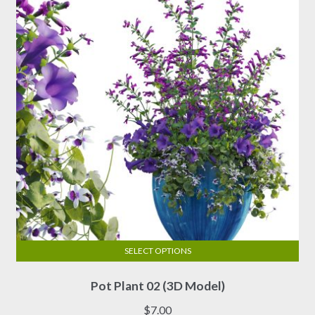
SELECT OPTIONS
This
Pot Plant 02 (3D Model)
product
has
$
7.00