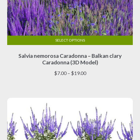
SELECT OPTIONS
This
Salvia nemorosa Caradonna – Balkan clary
product
Caradonna (3D Model)
has
multiple
Price
$
7.00
–
$
19.00
variants.
range:
The
$7.00
options
through
may
$19.00
be
chosen
on
the