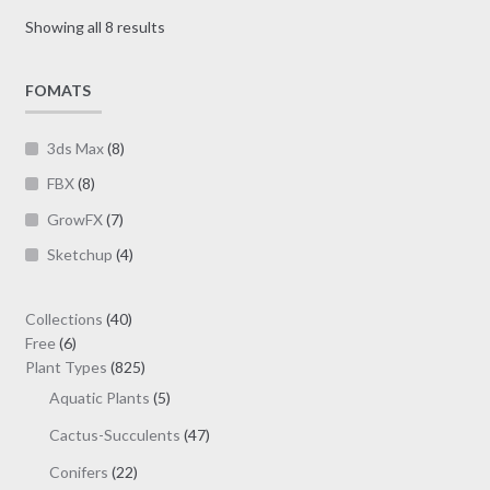
may
Sorted
Showing all 8 results
be
by
chosen
latest
on
FOMATS
the
product
3ds Max
(8)
page
FBX
(8)
GrowFX
(7)
Sketchup
(4)
40
Collections
40
6
products
Free
6
products
825
Plant Types
825
products
5
Aquatic Plants
5
products
47
Cactus-Succulents
47
products
22
Conifers
22