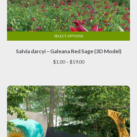
SELECT OPTIONS
This
Salvia darcyi – Galeana Red Sage (3D Model)
product
has
Price
$
1.00
–
$
19.00
multiple
range:
variants.
$1.00
The
through
options
$19.00
may
be
chosen
on
the
product