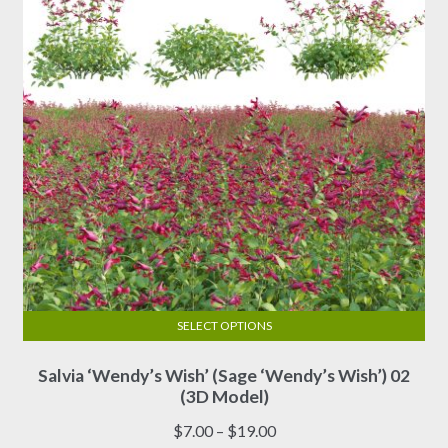
chosen
on
the
product
page
SELECT OPTIONS
This
Salvia ‘Wendy’s Wish’ (Sage ‘Wendy’s Wish’) 02
product
(3D Model)
has
multiple
Price
$
7.00
–
$
19.00