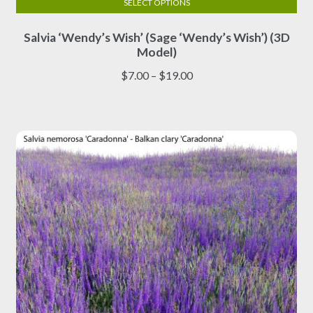
SELECT OPTIONS
This
Salvia ‘Wendy’s Wish’ (Sage ‘Wendy’s Wish’) (3D
product
Model)
has
multiple
Price
$
7.00
–
$
19.00
variants.
range:
The
$7.00
options
through
may
$19.00
be
chosen
on
the
product
page