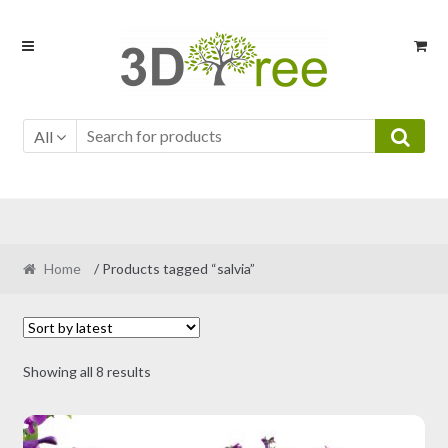
Skip
Skip
to
to
navigation
content
All
Home
/ Products tagged “salvia”
Sorted
Showing all 8 results
by
latest