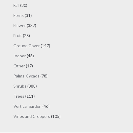
products
30
Fall
30
products
31
Ferns
31
products
337
Flower
337
products
25
Fruit
25
products
147
Ground Cover
147
products
48
Indoor
48
products
17
Other
17
products
78
Palms-Cycads
78
products
388
Shrubs
388
products
111
Trees
111
products
46
Vertical garden
46
products
105
Vines and Creepers
105
products