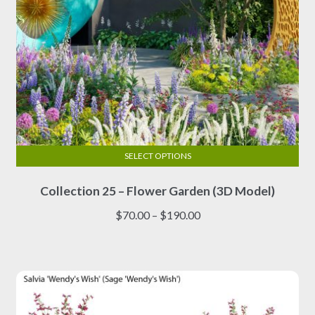
page
SELECT OPTIONS
This
Collection 25 – Flower Garden (3D Model)
product
has
Price
$
70.00
–
$
190.00
multiple
range:
variants.
$70.00
The
through
options
$190.00
may
be