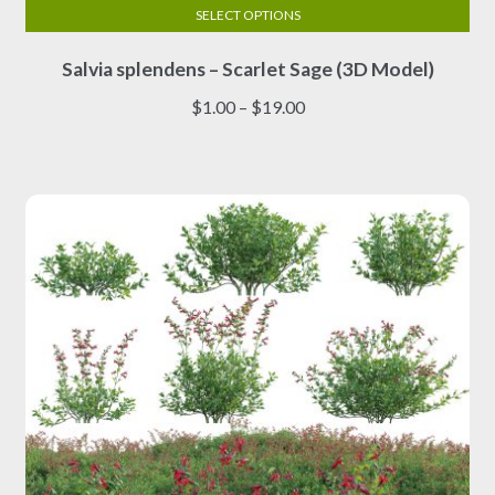
SELECT OPTIONS
This
Salvia splendens – Scarlet Sage (3D Model)
product
has
Price
$
1.00
–
$
19.00
multiple
range:
variants.
$1.00
The
through
options
$19.00
may
be
chosen
on
the
product
page