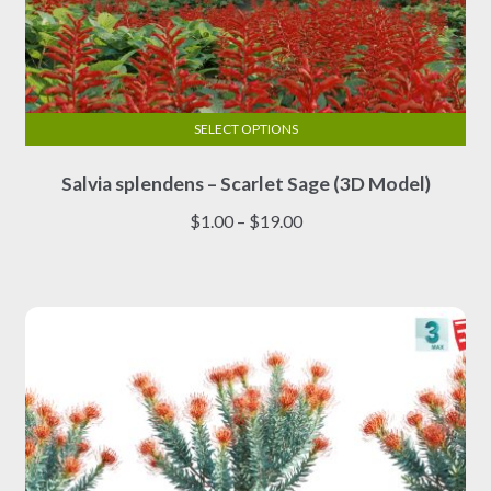
SELECT OPTIONS
This
Salvia splendens – Scarlet Sage (3D Model)
product
has
Price
$
1.00
–
$
19.00
multiple
range:
variants.
$1.00
The
through
options
$19.00
may
be
chosen
on
the
product