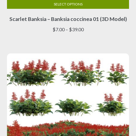
SELECT OPTIONS
This
Scarlet Banksia – Banksia coccinea 01 (3D Model)
product
has
Price
$
7.00
–
$
39.00
multiple
range:
variants.
$7.00
The
through
options
$39.00
may
be
chosen
on
the
product
page