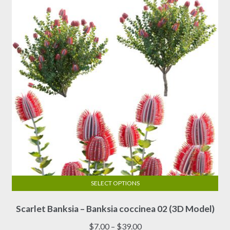
SELECT OPTIONS
This
Scarlet Banksia – Banksia coccinea 02 (3D Model)
product
has
Price
$
7.00
–
$
39.00