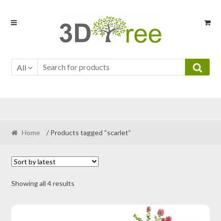
Skip
Skip
to
to
navigation
content
All
Home
/ Products tagged “scarlet”
Sorted
Showing all 4 results
by
latest