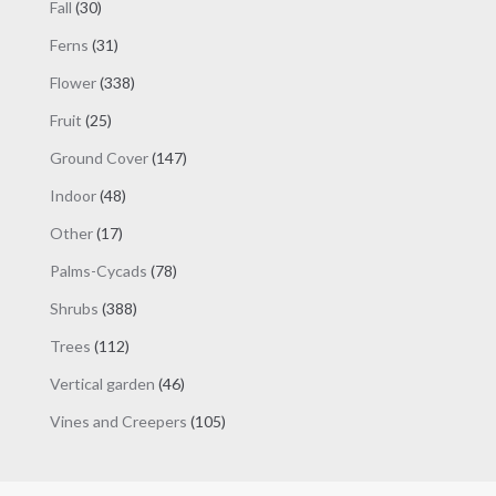
30
Fall
30
products
31
Ferns
31
products
338
Flower
338
products
25
Fruit
25
products
147
Ground Cover
147
products
48
Indoor
48
products
17
Other
17
products
78
Palms-Cycads
78
products
388
Shrubs
388
products
112
Trees
112
products
46
Vertical garden
46
products
105
Vines and Creepers
105
products