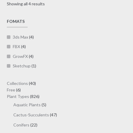
Sorted
Showing all 4 results
chosen
by
on
latest
FOMATS
the
product
page
3ds Max
(4)
FBX
(4)
GrowFX
(4)
Sketchup
(1)
40
Collections
40
6
products
Free
6
products
826
Plant Types
826
products
5
Aquatic Plants
5
products
47
Cactus-Succulents
47
products
22
Conifers
22
products