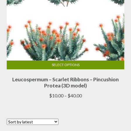
page
SELECT OPTIONS
This
Leucospermum – Scarlet Ribbons – Pincushion
product
Protea (3D model)
has
multiple
Price
$
10.00
–
$
40.00
variants.
range:
The
$10.00
options
through
may
$40.00
be