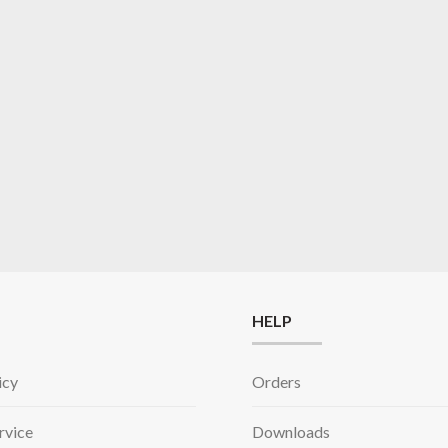
HELP
icy
Orders
rvice
Downloads