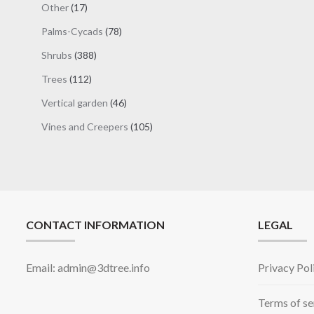
17
Other
17
products
78
Palms-Cycads
78
products
388
Shrubs
388
products
112
Trees
112
products
46
Vertical garden
46
products
105
Vines and Creepers
105
products
CONTACT INFORMATION
LEGAL
Email: admin@3dtree.info
Privacy Pol
Terms of se