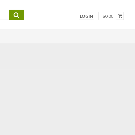
LOGIN
$0.00