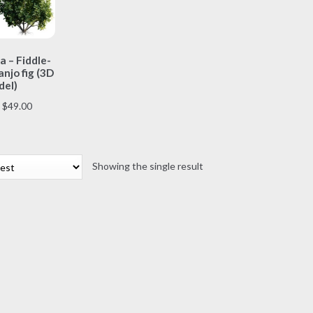
This
a – Fiddle-
product
anjo fig (3D
has
el)
multiple
Price
$
49.00
variants.
range:
The
$7.00
options
through
may
Showing the single result
$49.00
be
chosen
on
the
product
page