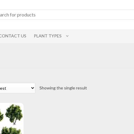
CONTACT US
PLANT TYPES
Showing the single result