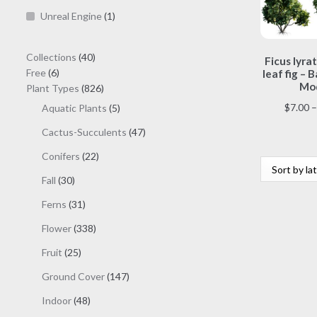
Unreal Engine
(1)
40
Collections
40
Ficus lyrat
6
products
Free
6
leaf fig – B
Mod
products
826
Plant Types
826
products
$
7.00
–
5
Aquatic Plants
5
products
47
Cactus-Succulents
47
products
22
Conifers
22
products
30
Fall
30
products
31
Ferns
31
products
338
Flower
338
products
25
Fruit
25
products
147
Ground Cover
147
products
48
Indoor
48
products