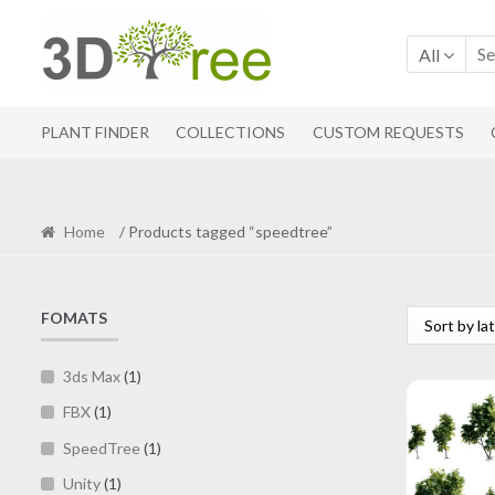
Skip
Skip
to
to
All
navigation
content
PLANT FINDER
COLLECTIONS
CUSTOM REQUESTS
Home
/ Products tagged “speedtree”
FOMATS
3ds Max
(1)
FBX
(1)
SpeedTree
(1)
Unity
(1)