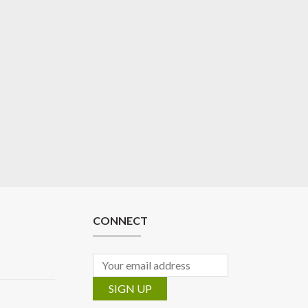
CONNECT