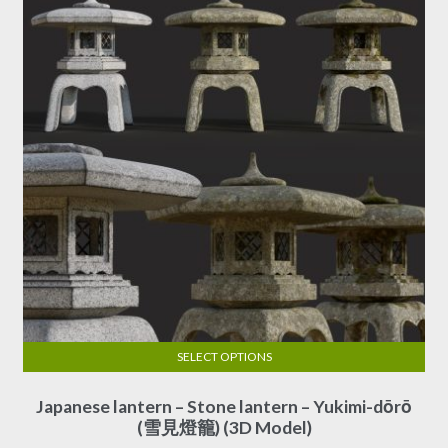
SELECT OPTIONS
This
Japanese lantern – Stone lantern – Yukimi-dōrō
product
(雪見燈籠) (3D Model)
has