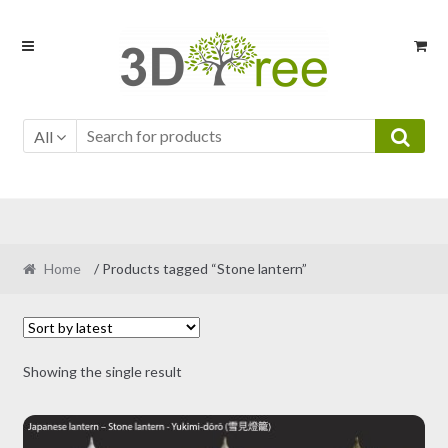
Skip
Skip
to
to
navigation
content
All
Home
/ Products tagged “Stone lantern”
Showing the single result