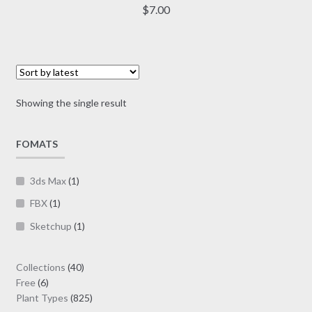
multiple
$
7.00
variants.
The
options
may
be
Showing the single result
chosen
on
FOMATS
the
product
page
3ds Max
(1)
FBX
(1)
Sketchup
(1)
40
Collections
40
6
products
Free
6
products
825
Plant Types
825