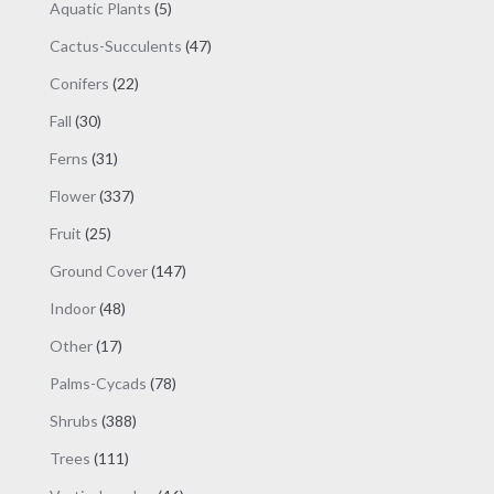
products
5
Aquatic Plants
5
products
47
Cactus-Succulents
47
products
22
Conifers
22
products
30
Fall
30
products
31
Ferns
31
products
337
Flower
337
products
25
Fruit
25
products
147
Ground Cover
147
products
48
Indoor
48
products
17
Other
17
products
78
Palms-Cycads
78
products
388
Shrubs
388
products
111
Trees
111
products