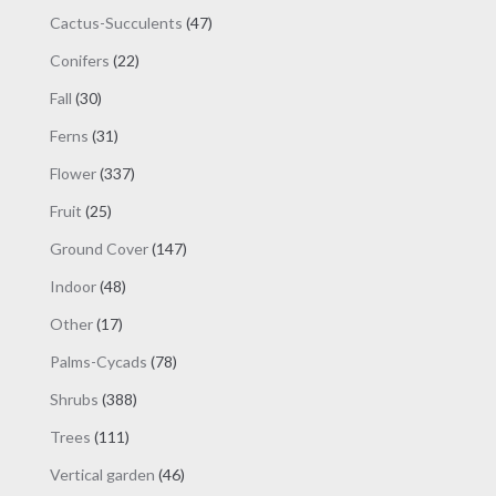
products
47
Cactus-Succulents
47
products
22
Conifers
22
products
30
Fall
30
products
31
Ferns
31
products
337
Flower
337
products
25
Fruit
25
products
147
Ground Cover
147
products
48
Indoor
48
products
17
Other
17
products
78
Palms-Cycads
78
products
388
Shrubs
388
products
111
Trees
111
products
46
Vertical garden
46