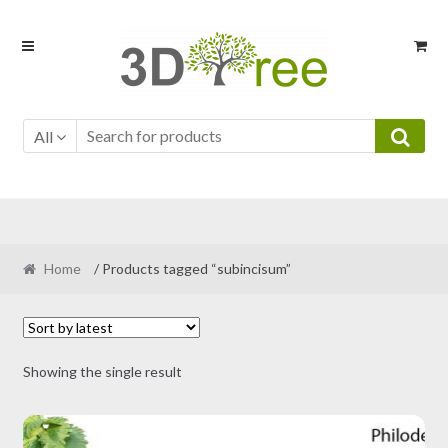
Skip
Skip
to
to
navigation
content
All
Home
/ Products tagged “subincisum”
Showing the single result