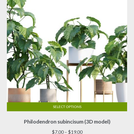
SELECT OPTIONS
This
Philodendron subincisum (3D model)
product
has
Price
$
7.00
–
$
19.00