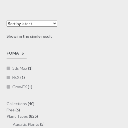
multiple
range:
variants.
$7.00
The
through
options
$19.00
may
Showing the single result
be
chosen
on
FOMATS
the
product
3ds Max
(1)
page
FBX
(1)
GrowFX
(1)
40
Collections
40
6
products
Free
6
products
825
Plant Types
825
products
5
Aquatic Plants
5