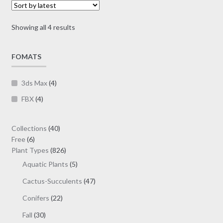
may
be
Sorted
Showing all 4 results
chosen
by
on
latest
FOMATS
the
product
page
3ds Max
(4)
FBX
(4)
40
Collections
40
6
products
Free
6
products
826
Plant Types
826
products
5
Aquatic Plants
5
products
47
Cactus-Succulents
47
products
22
Conifers
22
products
30
Fall
30