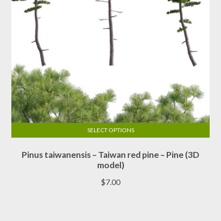
product
page
SELECT OPTIONS
This
Pinus taiwanensis – Taiwan red pine – Pine (3D
product
model)
has
multiple
$
7.00
variants.
The
options