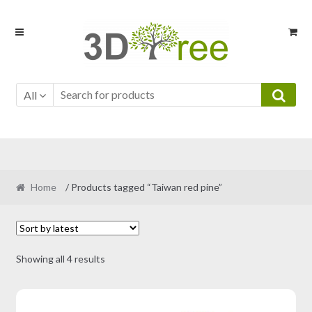
Skip
Skip
to
to
navigation
content
All
Home
/ Products tagged “Taiwan red pine”
Sorted
Showing all 4 results
by
latest