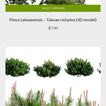
SELECT OPTIONS
This
Pinus taiwanensis – Taiwan red pine (3D model)
product
has
$
7.00
multiple
variants.
The
options
may
be
chosen
on
the
product
page