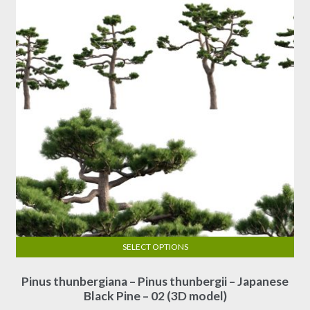
SELECT OPTIONS
This
Pinus thunbergiana – Pinus thunbergii – Japanese
product
Black Pine – 02 (3D model)
has