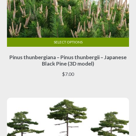
SELECT OPTIONS
This
Pinus thunbergiana – Pinus thunbergii – Japanese
product
Black Pine (3D model)
has
multiple
$
7.00
variants.
The
options
may
be
chosen
on
the