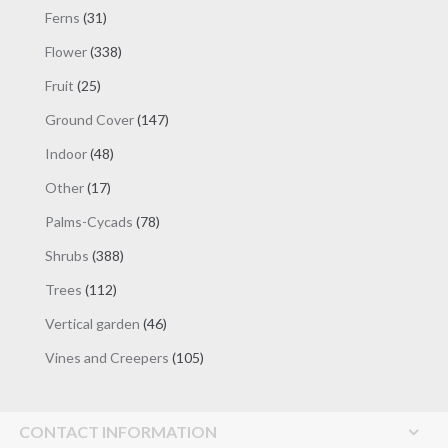
products
31
Ferns
31
products
338
Flower
338
products
25
Fruit
25
products
147
Ground Cover
147
products
48
Indoor
48
products
17
Other
17
products
78
Palms-Cycads
78
products
388
Shrubs
388
products
112
Trees
112
products
46
Vertical garden
46
products
105
Vines and Creepers
105
products
CONTACT INFORMATION