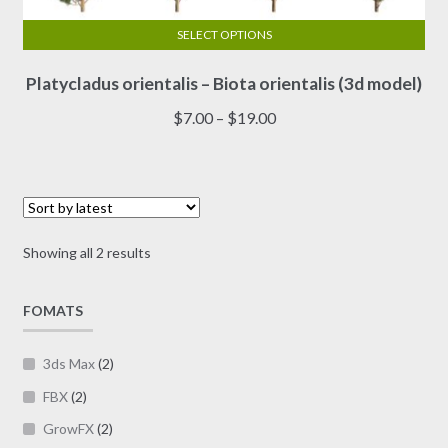
SELECT OPTIONS
This
Platycladus orientalis – Biota orientalis (3d model)
product
has
Price
$
7.00
–
$
19.00
multiple
range:
variants.
$7.00
The
through
options
$19.00
may
Sorted
Showing all 2 results
be
by
chosen
latest
on
FOMATS
the
product
3ds Max
(2)
page
FBX
(2)
GrowFX
(2)