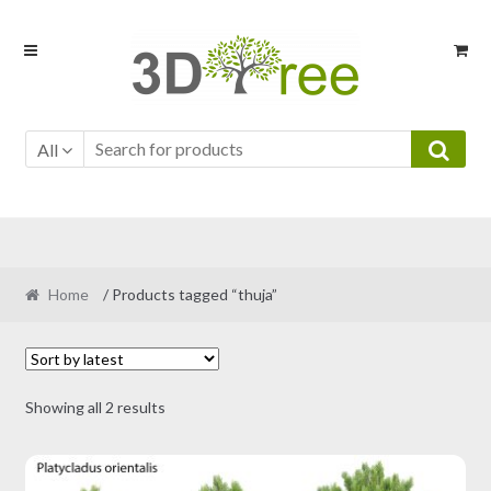
Skip
Skip
to
to
navigation
content
All
Home
/ Products tagged “thuja”
Sorted
Showing all 2 results
by
latest