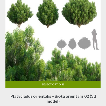
SELECT OPTIONS
This
Platycladus orientalis – Biota orientalis 02 (3d
product
model)
has