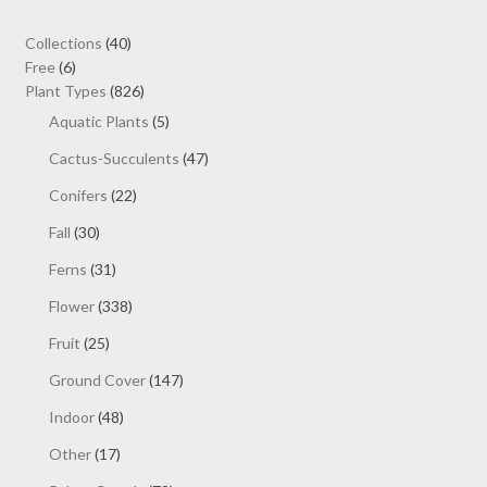
40
Collections
40
6
products
Free
6
products
826
Plant Types
826
products
5
Aquatic Plants
5
products
47
Cactus-Succulents
47
products
22
Conifers
22
products
30
Fall
30
products
31
Ferns
31
products
338
Flower
338
products
25
Fruit
25
products
147
Ground Cover
147
products
48
Indoor
48
products
17
Other
17
products