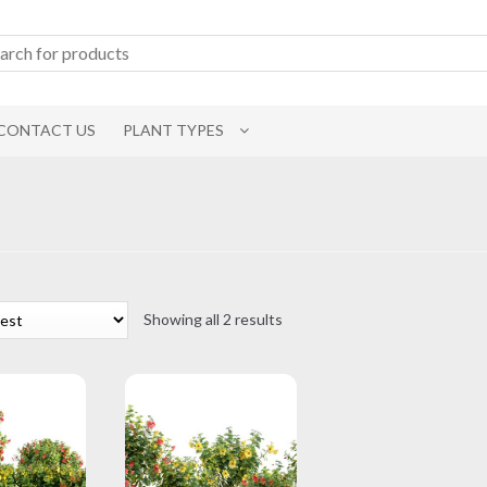
CONTACT US
PLANT TYPES
Sorted
Showing all 2 results
by
latest