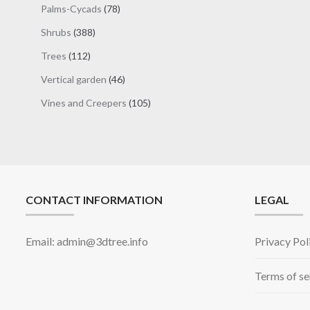
78
Palms-Cycads
78
products
388
Shrubs
388
products
112
Trees
112
products
46
Vertical garden
46
products
105
Vines and Creepers
105
products
CONTACT INFORMATION
LEGAL
Email: admin@3dtree.info
Privacy Pol
Terms of se