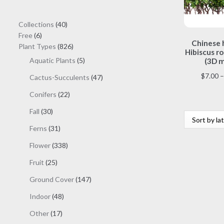
40
Collections
40
6
products
Free
6
Chinese h
products
826
Plant Types
826
Hibiscus ro
products
5
Aquatic Plants
5
(3D m
products
$
7.00
–
47
Cactus-Succulents
47
products
22
Conifers
22
products
30
Fall
30
products
31
Ferns
31
products
338
Flower
338
products
25
Fruit
25
products
147
Ground Cover
147
products
48
Indoor
48
products
17
Other
17
products