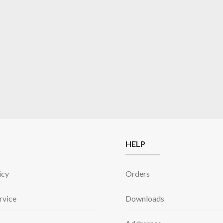
HELP
icy
Orders
rvice
Downloads