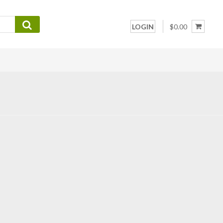
LOGIN
$0.00