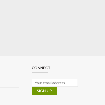
CONNECT