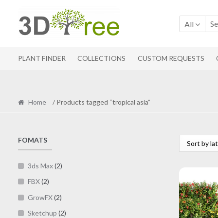
Skip
Skip
to
to
All
navigation
content
PLANT FINDER
COLLECTIONS
CUSTOM REQUESTS
Home
/ Products tagged “tropical asia”
FOMATS
3ds Max
(2)
FBX
(2)
GrowFX
(2)
Sketchup
(2)