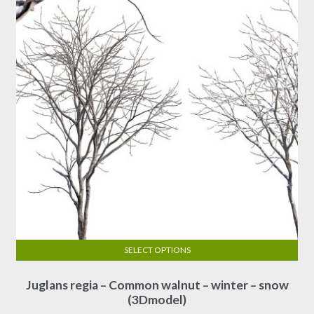
SELECT OPTIONS
This
Juglans regia – Common walnut – winter – snow
product
(3Dmodel)
has