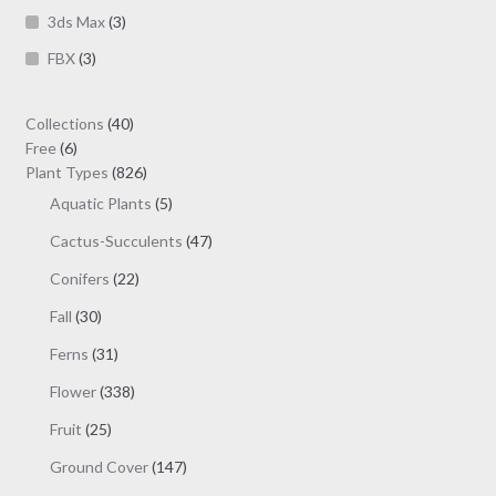
product
3ds Max
(3)
page
FBX
(3)
40
Collections
40
6
products
Free
6
products
826
Plant Types
826
products
5
Aquatic Plants
5
products
47
Cactus-Succulents
47
products
22
Conifers
22
products
30
Fall
30
products
31
Ferns
31
products
338
Flower
338
products
25
Fruit
25
products
147
Ground Cover
147
products