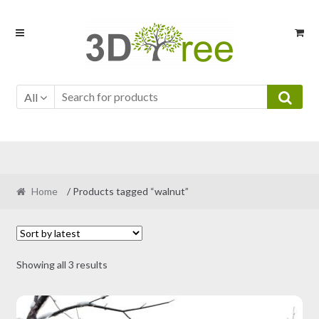
Skip
Skip
to
to
navigation
content
All
Home
/ Products tagged “walnut”
Sorted
Showing all 3 results
by
latest