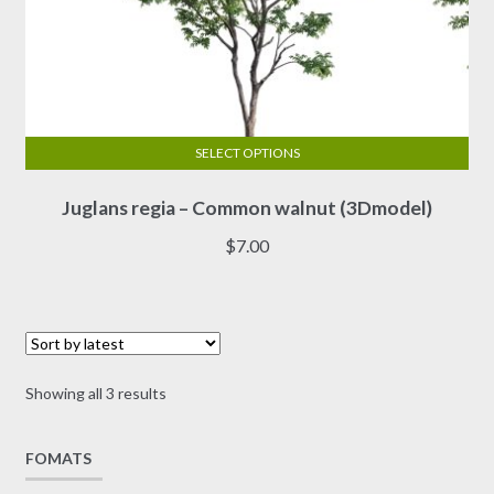
SELECT OPTIONS
This
Juglans regia – Common walnut (3Dmodel)
product
has
$
7.00
multiple
variants.
The
options
may
Sorted
Showing all 3 results
be
by
chosen
latest
on
FOMATS
the