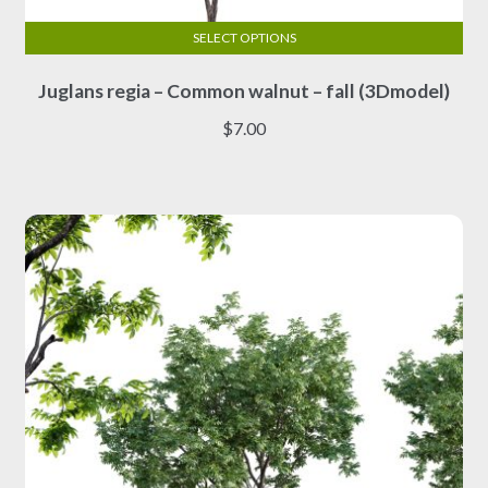
SELECT OPTIONS
This
Juglans regia – Common walnut – fall (3Dmodel)
product
has
$
7.00
multiple
variants.
The
options
may
be
chosen
on
the
product
page