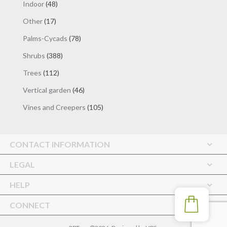
48
Indoor
48
products
17
Other
17
products
78
Palms-Cycads
78
products
388
Shrubs
388
products
112
Trees
112
products
46
Vertical garden
46
products
105
Vines and Creepers
105
products
CONTACT INFORMATION
LEGAL
HELP
CONNECT