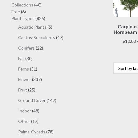
40
Collections
40
6
products
Free
6
products
825
Plant Types
825
products
Carpinus 
5
Aquatic Plants
5
Hornbeam 
products
47
Cactus-Succulents
47
$
10.00
products
22
Conifers
22
products
30
Fall
30
products
31
Ferns
31
products
337
Flower
337
products
25
Fruit
25
products
147
Ground Cover
147
products
48
Indoor
48
products
17
Other
17
products
78
Palms-Cycads
78