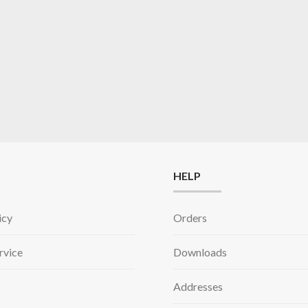
HELP
icy
Orders
rvice
Downloads
Addresses