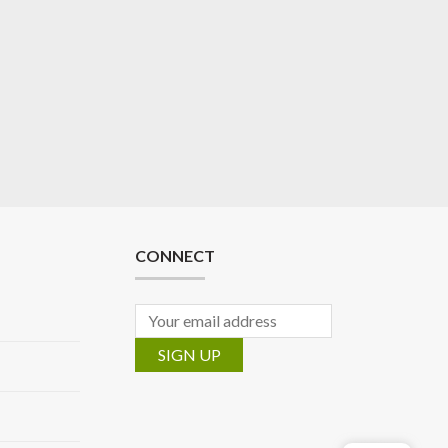
CONNECT