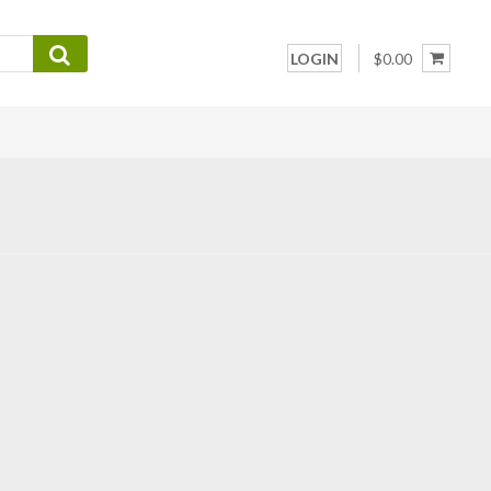
LOGIN
$0.00