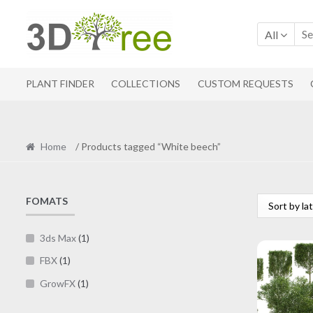
Skip
Skip
to
to
All
navigation
content
PLANT FINDER
COLLECTIONS
CUSTOM REQUESTS
Home
/ Products tagged “White beech”
FOMATS
3ds Max
(1)
FBX
(1)
GrowFX
(1)