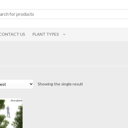
CONTACT US
PLANT TYPES
Showing the single result