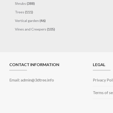
products
388
Shrubs
388
products
111
Trees
111
products
46
Vertical garden
46
products
105
Vines and Creepers
105
products
CONTACT INFORMATION
LEGAL
Email: admin@3dtree.info
Privacy Pol
Terms of se