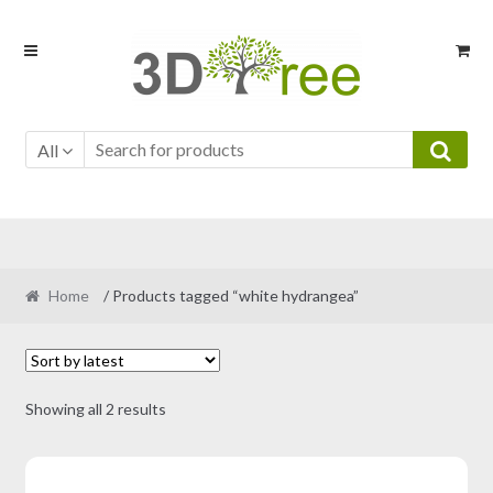
Skip
Skip
to
to
navigation
content
All
Home
/ Products tagged “white hydrangea”
Sorted
Showing all 2 results
by
latest