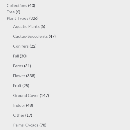
40
Collections
40
6
products
Free
6
products
826
Plant Types
826
products
5
Aquatic Plants
5
products
47
Cactus-Succulents
47
products
22
Conifers
22
products
30
Fall
30
products
31
Ferns
31
products
338
Flower
338
products
25
Fruit
25
products
147
Ground Cover
147
products
48
Indoor
48
products
17
Other
17
products
78
Palms-Cycads
78