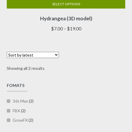
SELECT OPTIONS
This
Hydrangea (3D model)
product
has
Price
$
7.00
–
$
19.00
multiple
range:
variants.
$7.00
The
through
options
$19.00
may
Sorted
Showing all 2 results
be
by
chosen
latest
on
FOMATS
the
product
3ds Max
(2)
page
FBX
(2)
GrowFX
(2)