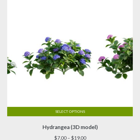
SELECT OPTIONS
This
Hydrangea (3D model)
product
has
Price
$
7.00
–
$
19.00