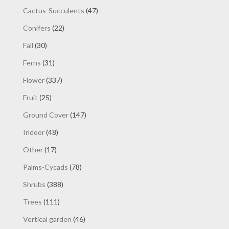
products
47
Cactus-Succulents
47
products
22
Conifers
22
products
30
Fall
30
products
31
Ferns
31
products
337
Flower
337
products
25
Fruit
25
products
147
Ground Cover
147
products
48
Indoor
48
products
17
Other
17
products
78
Palms-Cycads
78
products
388
Shrubs
388
products
111
Trees
111
products
46
Vertical garden
46