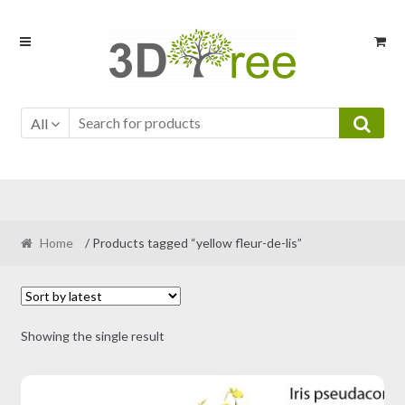
Skip
Skip
to
to
navigation
content
All
Home
/ Products tagged “yellow fleur-de-lis”
Showing the single result