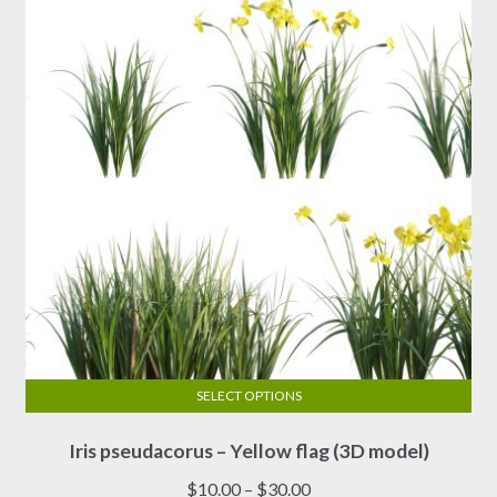
SELECT OPTIONS
This
Iris pseudacorus – Yellow flag (3D model)
product
has
Price
$
10.00
–
$
30.00