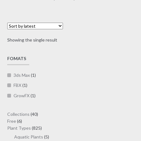
multiple
range:
variants.
$10.00
The
through
options
$30.00
may
Showing the single result
be
chosen
on
FOMATS
the
product
3ds Max
(1)
page
FBX
(1)
GrowFX
(1)
40
Collections
40
6
products
Free
6
products
825
Plant Types
825
products
5
Aquatic Plants
5