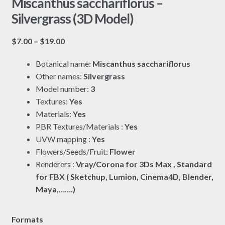
Miscanthus sacchariflorus –
Silvergrass (3D Model)
Price
$
7.00
–
$
19.00
range:
Botanical name:
Miscanthus sacchariflorus
$7.00
Other names:
Silvergrass
through
Model number:
3
$19.00
Textures:
Yes
Materials:
Yes
PBR Textures/Materials :
Yes
UVW mapping :
Yes
Flowers/Seeds/Fruit:
Flower
Renderers :
Vray/Corona for 3Ds Max , Standard
for FBX ( Sketchup, Lumion, Cinema4D, Blender,
Maya,…….)
Formats