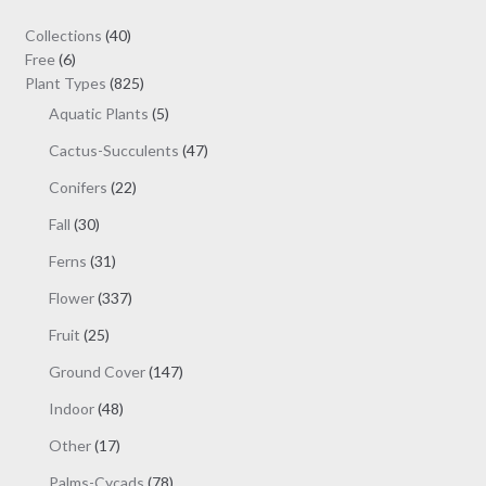
$19.00
may
40
Collections
40
be
6
products
Free
6
chosen
products
825
Plant Types
825
on
products
5
Aquatic Plants
5
the
products
47
Cactus-Succulents
47
product
products
page
22
Conifers
22
products
30
Fall
30
products
31
Ferns
31
products
337
Flower
337
products
25
Fruit
25
products
147
Ground Cover
147
products
48
Indoor
48
products
17
Other
17
products
78
Palms-Cycads
78