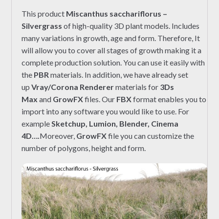
This product
Miscanthus sacchariflorus –
Silvergrass
of high-quality 3D plant models. Includes
many variations in growth, age and form. Therefore, It
will allow you to cover all stages of growth making it a
complete production solution. You can use it easily with
the
PBR
materials. In addition, we have already set
up
Vray/Corona Renderer
materials for
3Ds
Max
and
GrowFX
files. Our
FBX
format enables you to
import into any software you would like to use. For
example
Sketchup, Lumion, Blender, Cinema
4D….
Moreover,
GrowFX
file you can customize the
number of polygons, height and form.