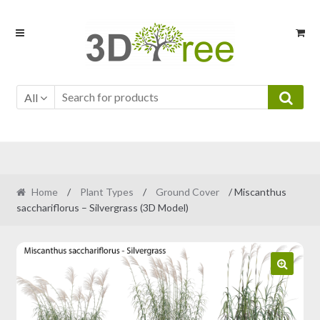
Skip
Skip
to
to
navigation
content
All
Home
/
Plant Types
/
Ground Cover
/ Miscanthus
sacchariflorus – Silvergrass (3D Model)