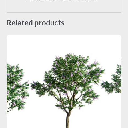
Related products