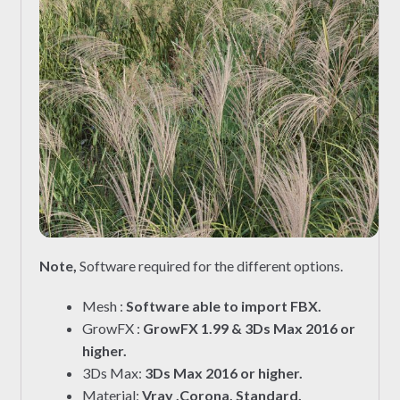
Note,
Software required for the different options.
Mesh :
Software able to import FBX.
GrowFX :
GrowFX 1.99 & 3Ds Max 2016 or
higher.
3Ds Max:
3Ds Max 2016 or higher.
Material:
Vray ,Corona, Standard.