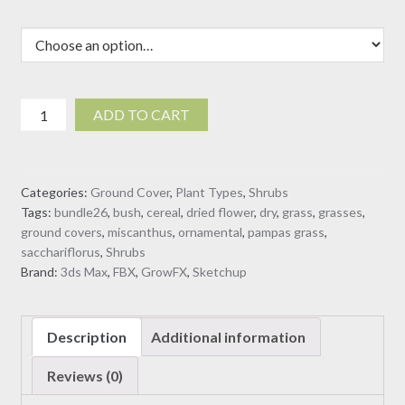
Miscanthus
ADD TO CART
sacchariflorus
-
Silvergrass
Categories:
Ground Cover
,
Plant Types
,
Shrubs
(3D
Tags:
bundle26
,
bush
,
cereal
,
dried flower
,
dry
,
grass
,
grasses
,
Model)
ground covers
,
miscanthus
,
ornamental
,
pampas grass
,
quantity
sacchariflorus
,
Shrubs
Brand:
3ds Max
,
FBX
,
GrowFX
,
Sketchup
Description
Additional information
Reviews (0)