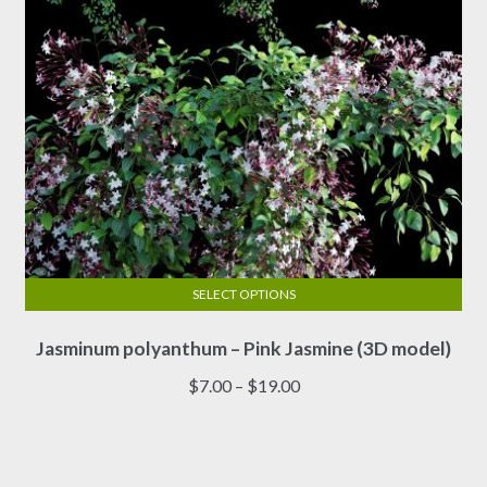
the
product
page
SELECT OPTIONS
This
Jasminum polyanthum – Pink Jasmine (3D model)
product
has
Price
$
7.00
–
$
19.00
multiple
range:
variants.
$7.00
The
through
options