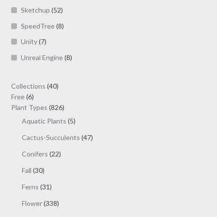
Sketchup
(52)
SpeedTree
(8)
Unity
(7)
Unreal Engine
(8)
40
Collections
40
6
products
Free
6
products
826
Plant Types
826
products
5
Aquatic Plants
5
products
47
Cactus-Succulents
47
products
22
Conifers
22
products
30
Fall
30
products
31
Ferns
31
products
338
Flower
338
products