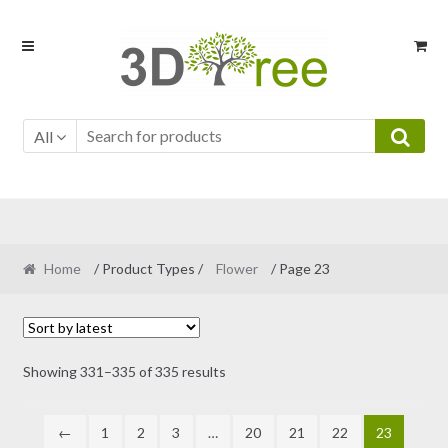
Skip
Skip
to
to
navigation
content
All
Home
/ Product Types /
Flower
/ Page 23
Sorted
Showing 331–335 of 335 results
by
latest
←
1
2
3
…
20
21
22
23