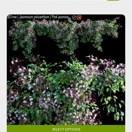
SELECT OPTIONS