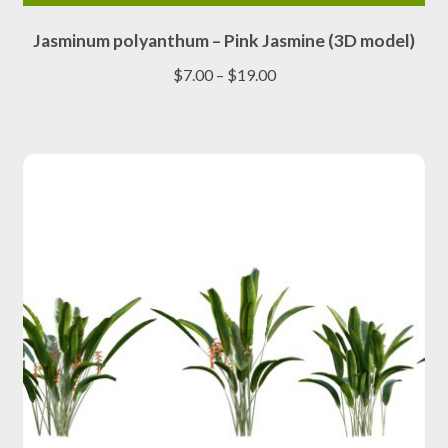
This
Jasminum polyanthum – Pink Jasmine (3D model)
product
has
Price
$
7.00
–
$
19.00
multiple
range:
variants.
$7.00
The
through
options
$19.00
may
be
chosen
on
the
product
page