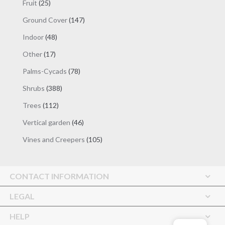
25
Fruit
25
products
147
Ground Cover
147
products
48
Indoor
48
products
17
Other
17
products
78
Palms-Cycads
78
products
388
Shrubs
388
products
112
Trees
112
products
46
Vertical garden
46
products
105
Vines and Creepers
105
products
CONTACT INFORMATION
LEGAL
HELP