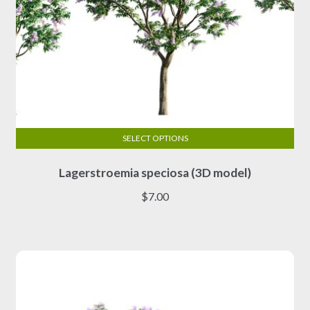
SELECT OPTIONS
This
Lagerstroemia speciosa (3D model)
product
has
$
7.00
multiple
variants.
The
options
may
be