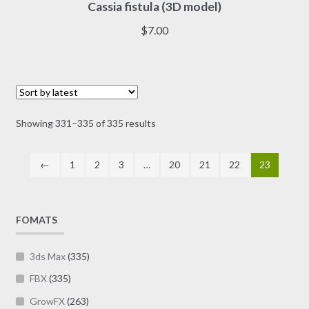
Cassia fistula (3D model)
product
has
$
7.00
multiple
variants.
The
options
may
Sorted
Showing 331–335 of 335 results
be
by
chosen
latest
on
←
1
2
3
…
20
21
22
23
the
product
page
FOMATS
3ds Max
(335)
FBX
(335)
GrowFX
(263)