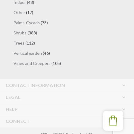
48
Indoor
48
products
17
Other
17
products
78
Palms-Cycads
78
products
388
Shrubs
388
products
112
Trees
112
products
46
Vertical garden
46
products
105
Vines and Creepers
105
products
CONTACT INFORMATION
LEGAL
HELP
CONNECT