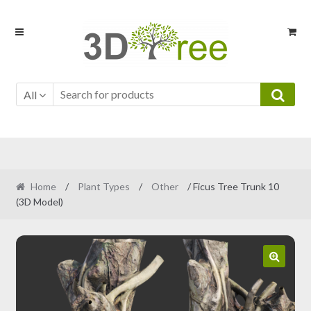
Skip
Skip
to
to
navigation
content
All
Home
/
Plant Types
/
Other
/ Ficus Tree Trunk 10
(3D Model)