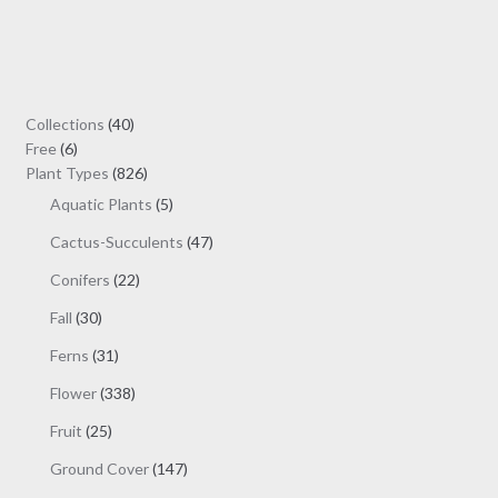
multiple
variants.
The
options
may
40
Collections
40
be
6
products
Free
6
chosen
products
826
Plant Types
826
on
products
5
Aquatic Plants
5
the
products
47
Cactus-Succulents
47
product
products
page
22
Conifers
22
products
30
Fall
30
products
31
Ferns
31
products
338
Flower
338
products
25
Fruit
25
products
147
Ground Cover
147
products