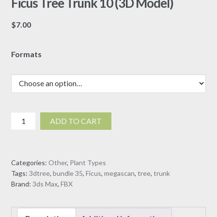
Ficus Tree Trunk 10 (3D Model)
$
7.00
Formats
Ficus
ADD TO CART
Tree
Trunk
10
Categories:
Other
,
Plant Types
(3D
Tags:
3dtree
,
bundle 35
,
Ficus
,
megascan
,
tree
,
trunk
Model)
Brand:
3ds Max
,
FBX
quantity