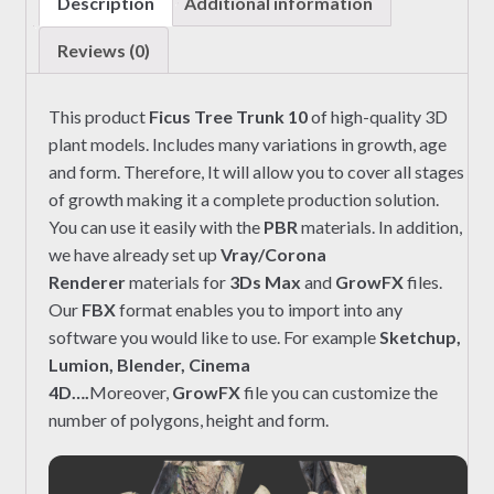
Description
Additional information
Reviews (0)
This product
Ficus Tree Trunk 10
of high-quality 3D
plant models. Includes many variations in growth, age
and form. Therefore, It will allow you to cover all stages
of growth making it a complete production solution.
You can use it easily with the
PBR
materials. In addition,
we have already set up
Vray/Corona
Renderer
materials for
3Ds Max
and
GrowFX
files.
Our
FBX
format enables you to import into any
software you would like to use. For example
Sketchup,
Lumion, Blender, Cinema
4D….
Moreover,
GrowFX
file you can customize the
number of polygons, height and form.