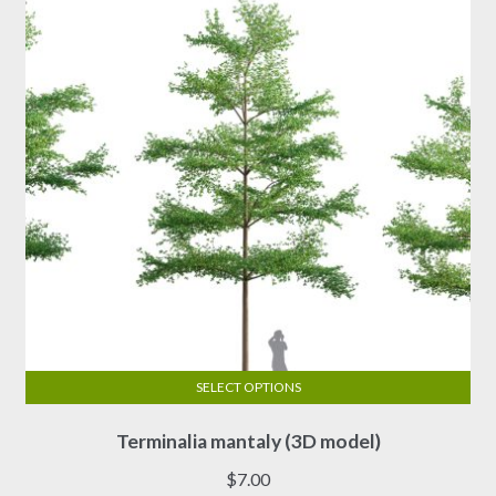
be
chosen
on
the
product
page
SELECT OPTIONS
This
Terminalia mantaly (3D model)
product
has
$
7.00