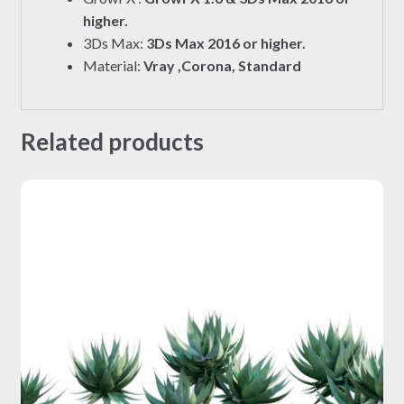
higher.
3Ds Max:
3Ds Max 2016 or higher.
Material:
Vray ,Corona, Standard
Related products