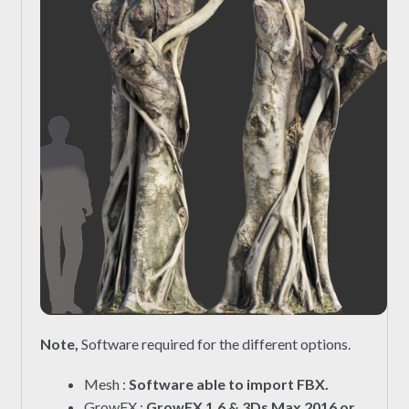
Note,
Software required for the different options.
Mesh :
Software able to import FBX.
GrowFX :
GrowFX 1.6 & 3Ds Max 2016 or