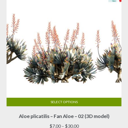
SELECT OPTIONS
This
Aloe plicatilis – Fan Aloe – 02 (3D model)
product
has
Price
$
7.00
–
$
30.00