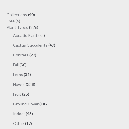
40
Collections
40
6
products
Free
6
products
826
Plant Types
826
products
5
Aquatic Plants
5
products
47
Cactus-Succulents
47
products
22
Conifers
22
products
30
Fall
30
products
31
Ferns
31
products
338
Flower
338
products
25
Fruit
25
products
147
Ground Cover
147
products
48
Indoor
48
products
17
Other
17