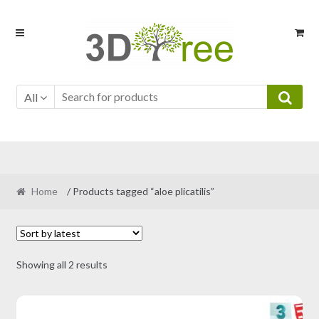
Skip
Skip
to
to
navigation
content
All
Home
/ Products tagged “aloe plicatilis”
Sorted
Showing all 2 results
by
latest