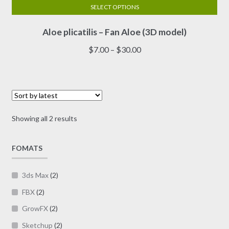
SELECT OPTIONS
This
Aloe plicatilis – Fan Aloe (3D model)
product
has
Price
$
7.00
–
$
30.00
multiple
range:
variants.
$7.00
The
through
options
$30.00
may
Sorted
Showing all 2 results
be
by
chosen
latest
on
FOMATS
the
product
3ds Max
(2)
page
FBX
(2)
GrowFX
(2)
Sketchup
(2)