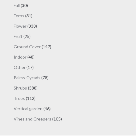
products
30
Fall
30
products
31
Ferns
31
products
338
Flower
338
products
25
Fruit
25
products
147
Ground Cover
147
products
48
Indoor
48
products
17
Other
17
products
78
Palms-Cycads
78
products
388
Shrubs
388
products
112
Trees
112
products
46
Vertical garden
46
products
105
Vines and Creepers
105
products