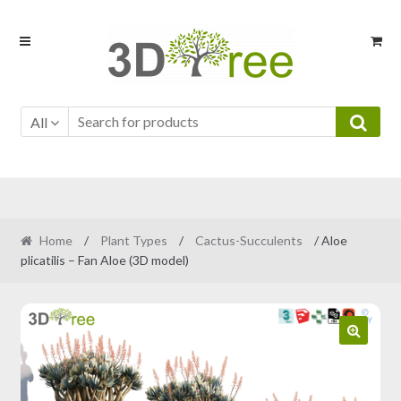
Skip
Skip
to
to
navigation
content
All
Home
/
Plant Types
/
Cactus-Succulents
/ Aloe
plicatilis – Fan Aloe (3D model)