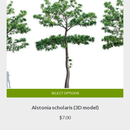
SELECT OPTIONS
This
Alstonia scholaris (3D model)
product
has
$
7.00
multiple
variants.