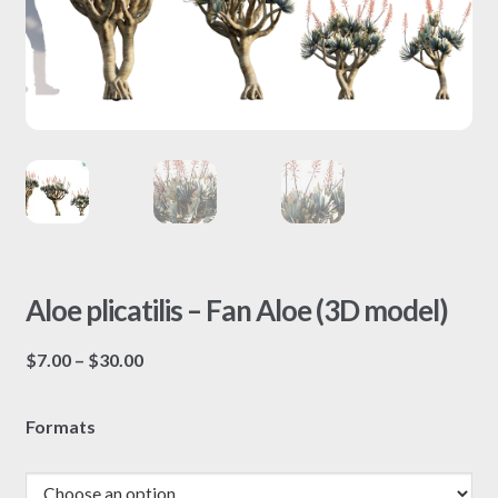
Aloe plicatilis – Fan Aloe (3D model)
Price
$
7.00
–
$
30.00
range:
$7.00
Formats
through
$30.00