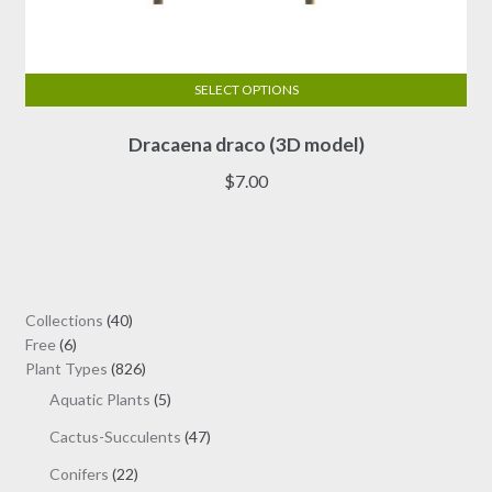
SELECT OPTIONS
This
Dracaena draco (3D model)
product
has
$
7.00
multiple
variants.
The
options
may
40
Collections
40
be
6
products
Free
6
chosen
products
826
Plant Types
826
on
products
5
Aquatic Plants
5
the
products
47
Cactus-Succulents
47
product
products
page
22
Conifers
22