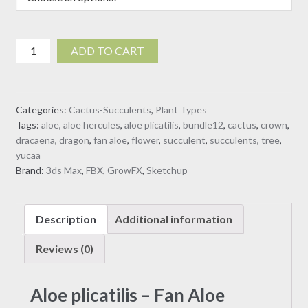
Aloe
ADD TO CART
plicatilis
-
Fan
Categories:
Cactus-Succulents
,
Plant Types
Aloe
Tags:
aloe
,
aloe hercules
,
aloe plicatilis
,
bundle12
,
cactus
,
crown
,
(3D
dracaena
,
dragon
,
fan aloe
,
flower
,
succulent
,
succulents
,
tree
,
model)
yucaa
quantity
Brand:
3ds Max
,
FBX
,
GrowFX
,
Sketchup
Description
Additional information
Reviews (0)
Aloe plicatilis – Fan Aloe