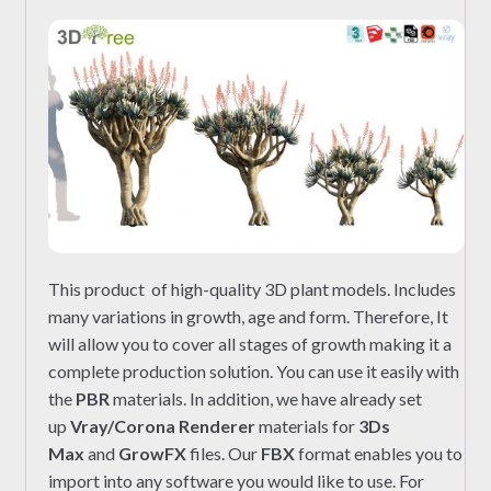
This product of high-quality 3D plant models. Includes
many variations in growth, age and form. Therefore, It
will allow you to cover all stages of growth making it a
complete production solution. You can use it easily with
the
PBR
materials. In addition, we have already set
up
Vray/Corona Renderer
materials for
3Ds
Max
and
GrowFX
files. Our
FBX
format enables you to
import into any software you would like to use. For