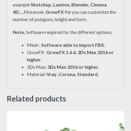
example
Sketchup, Lumion, Blender, Cinema
4D….
Moreover,
GrowFX
file you can customize the
number of polygons, height and form.
Note,
Software required for the different options.
Mesh :
Software able to import FBX.
GrowFX :
GrowFX 1.6 & 3Ds Max 2016 or
higher.
3Ds Max:
3Ds Max 2016 or higher.
Material:
Vray ,Corona, Standard.
Related products