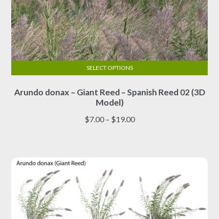
SELECT OPTIONS
This
Arundo donax – Giant Reed – Spanish Reed 02 (3D
product
Model)
has
multiple
Price
$
7.00
–
$
19.00
variants.
range:
The
$7.00
options
through
may
$19.00
be
chosen
on
the