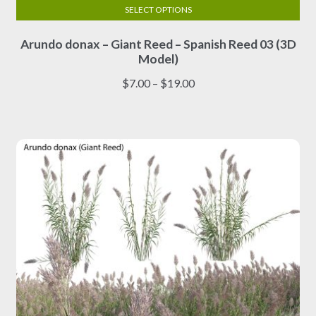
SELECT OPTIONS
This
Arundo donax – Giant Reed – Spanish Reed 03 (3D
product
Model)
has
multiple
Price
$
7.00
–
$
19.00
variants.
range:
The
$7.00
options
through
may
$19.00
be
chosen
on
the
product
page