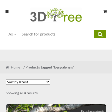
Skip
Skip
to
to
navigation
content
All
Home
/ Products tagged “bengalensis”
Sorted
Showing all 4 results
by
latest