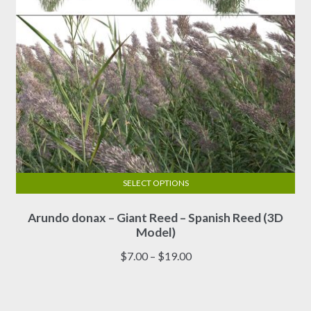
product
page
SELECT OPTIONS
This
Arundo donax – Giant Reed – Spanish Reed (3D
product
Model)
has
multiple
Price
$
7.00
–
$
19.00
variants.
range:
The
$7.00
options
through