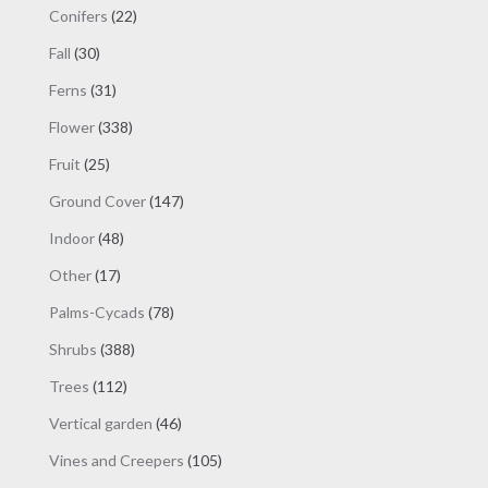
products
22
Conifers
22
products
30
Fall
30
products
31
Ferns
31
products
338
Flower
338
products
25
Fruit
25
products
147
Ground Cover
147
products
48
Indoor
48
products
17
Other
17
products
78
Palms-Cycads
78
products
388
Shrubs
388
products
112
Trees
112
products
46
Vertical garden
46
products
105
Vines and Creepers
105
products