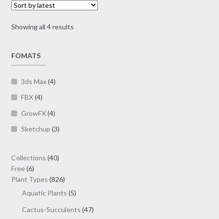
may
$19.00
be
Sorted
Showing all 4 results
chosen
by
on
latest
FOMATS
the
product
page
3ds Max
(4)
FBX
(4)
GrowFX
(4)
Sketchup
(3)
40
Collections
40
6
products
Free
6
products
826
Plant Types
826
products
5
Aquatic Plants
5
products
47
Cactus-Succulents
47