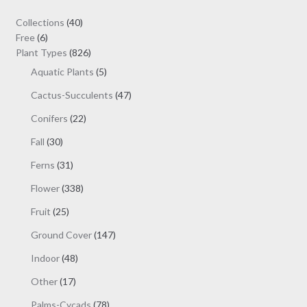
may
40
Collections
40
be
6
products
Free
6
chosen
products
826
Plant Types
826
on
products
5
Aquatic Plants
5
the
products
47
Cactus-Succulents
47
product
products
page
22
Conifers
22
products
30
Fall
30
products
31
Ferns
31
products
338
Flower
338
products
25
Fruit
25
products
147
Ground Cover
147
products
48
Indoor
48
products
17
Other
17
products
78
Palms-Cycads
78