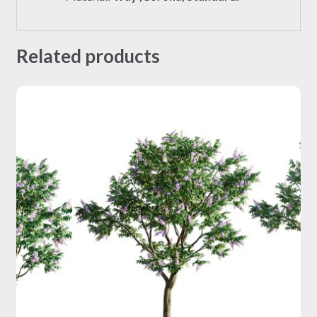
Related products