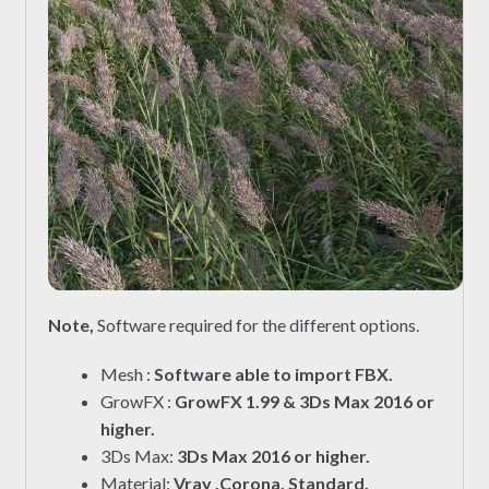
Note,
Software required for the different options.
Mesh :
Software able to import FBX.
GrowFX :
GrowFX 1.99 & 3Ds Max 2016 or
higher.
3Ds Max:
3Ds Max 2016 or higher.
Material:
Vray ,Corona, Standard.