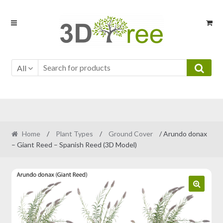
Skip
Skip
to
to
navigation
content
All
Home
/
Plant Types
/
Ground Cover
/ Arundo donax
– Giant Reed – Spanish Reed (3D Model)