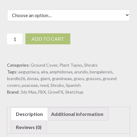
Arundo
ADD TO CART
donax
-
Giant
Categories:
Ground Cover
,
Plant Types
,
Shrubs
Reed
Tags:
aegyptiaca
,
aira
,
amphidonax
,
arundo
,
bengalensis
,
-
bundle26
,
donax
,
giant
,
gramineae
,
grass
,
grasses
,
ground
Spanish
covers
,
poaceae
,
reed
,
Shrubs
,
Spanish
Reed
Brand:
3ds Max
,
FBX
,
GrowFX
,
Sketchup
(3D
Model)
quantity
Description
Additional information
Reviews (0)