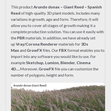
This product
Arundo donax – Giant Reed – Spanish
Reed
of high-quality 3D plant models. Includes many
variations in growth, age and form. Therefore, It will
allow you to cover all stages of growth making it a
complete production solution. You can use it easily with
the
PBR
materials. In addition, we have already set
up
Vray/Corona Renderer
materials for
3Ds
Max
and
GrowFX
files. Our
FBX
format enables you to
import into any software you would like to use. For
example
Sketchup, Lumion, Blender, Cinema
4D….
Moreover,
GrowFX
file you can customize the
number of polygons, height and form.