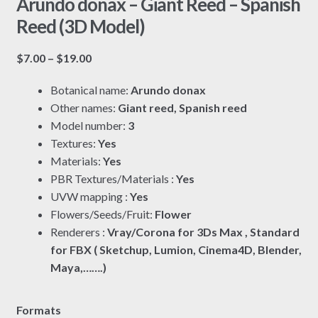
Arundo donax – Giant Reed – Spanish
Reed (3D Model)
Price
$
7.00
–
$
19.00
range:
Botanical name:
Arundo donax
$7.00
Other names:
Giant reed, Spanish reed
through
Model number:
3
$19.00
Textures:
Yes
Materials:
Yes
PBR Textures/Materials :
Yes
UVW mapping :
Yes
Flowers/Seeds/Fruit:
Flower
Renderers :
Vray/Corona for 3Ds Max , Standard
for FBX ( Sketchup, Lumion, Cinema4D, Blender,
Maya,…….)
Formats