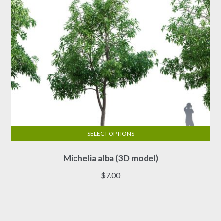
the
product
page
SELECT OPTIONS
This
Michelia alba (3D model)
product
has
$
7.00
multiple
variants.
The
options