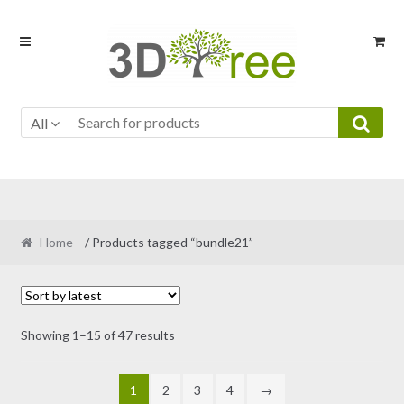
Skip
Skip
to
to
navigation
content
All
Home
/ Products tagged “bundle21”
Sorted
Showing 1–15 of 47 results
by
latest
1
2
3
4
→