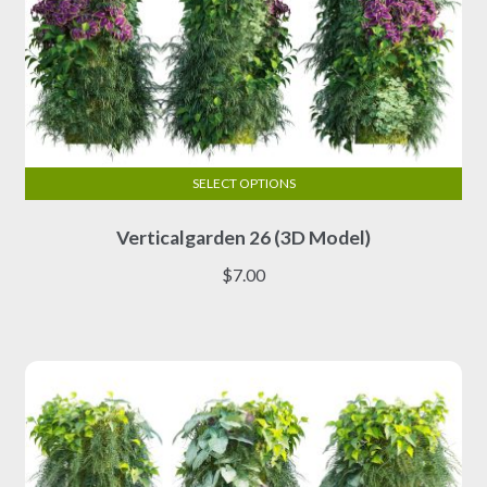
SELECT OPTIONS
This
Verticalgarden 26 (3D Model)
product
has
$
7.00
multiple
variants.
The
options
may
be
chosen
on