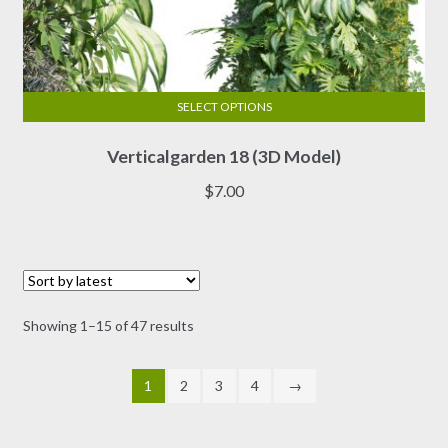
SELECT OPTIONS
This
Verticalgarden 18 (3D Model)
product
has
$
7.00
multiple
variants.
The
options
may
Sorted
Showing 1–15 of 47 results
be
by
chosen
latest
on
1
2
3
4
→
the
product