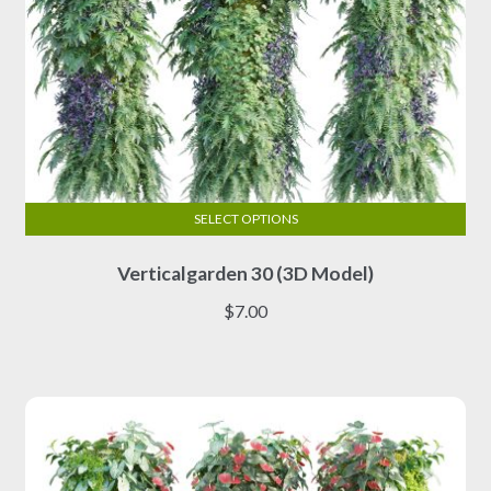
SELECT OPTIONS
This
Verticalgarden 30 (3D Model)
product
has
$
7.00
multiple
variants.
The
options
may
be