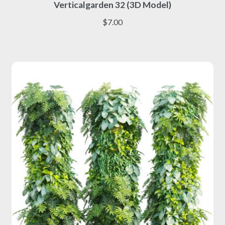
Verticalgarden 32 (3D Model)
product
has
$
7.00
multiple
variants.
The
options
may
be
chosen
on
the
product
page