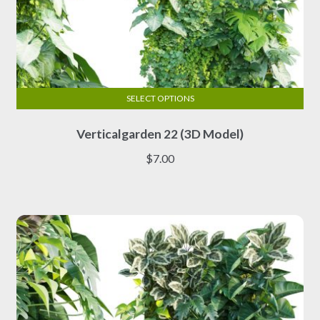
SELECT OPTIONS
This
Verticalgarden 22 (3D Model)
product
has
$
7.00
multiple
variants.
The
options
may
be
chosen
on
the