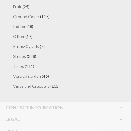
products
25
Fruit
25
products
147
Ground Cover
147
products
48
Indoor
48
products
17
Other
17
products
78
Palms-Cycads
78
products
388
Shrubs
388
products
111
Trees
111
products
46
Vertical garden
46
products
105
Vines and Creepers
105
products
CONTACT INFORMATION
LEGAL
HELP