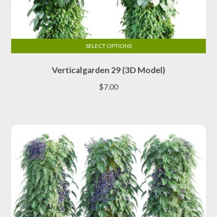
SELECT OPTIONS
This
Verticalgarden 29 (3D Model)
product
has
$
7.00
multiple
variants.
The
options
may
be
chosen
on
the
product
page