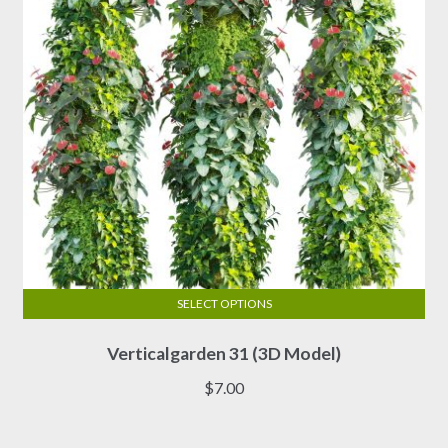
chosen
on
the
product
page
SELECT OPTIONS
This
Verticalgarden 31 (3D Model)
product
has
$
7.00
multiple
variants.