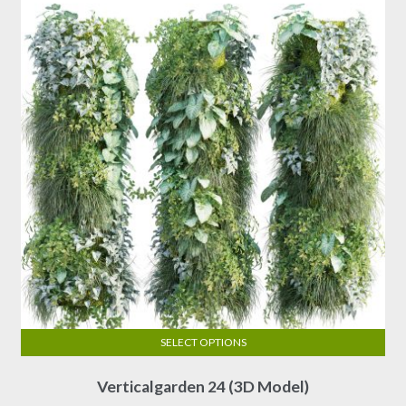
may
be
chosen
on
the
product
page
SELECT OPTIONS
This
Verticalgarden 24 (3D Model)
product