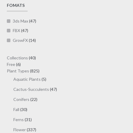
page
FOMATS
3ds Max
(47)
FBX
(47)
GrowFX
(14)
40
Collections
40
6
products
Free
6
products
825
Plant Types
825
products
5
Aquatic Plants
5
products
47
Cactus-Succulents
47
products
22
Conifers
22
products
30
Fall
30
products
31
Ferns
31
products
337
Flower
337