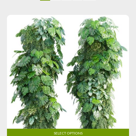
SELECT OPTIONS