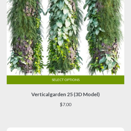
the
product
page
SELECT OPTIONS
This
Verticalgarden 25 (3D Model)
product
has
$
7.00
multiple
variants.
The
options