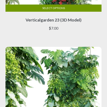
SELECT OPTIONS
This
Verticalgarden 23 (3D Model)
product
has
$
7.00
multiple
variants.
The
options
may
be
chosen
on
the
product
page