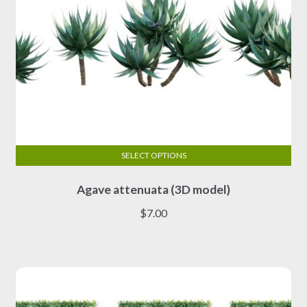
SELECT OPTIONS
This
Agave attenuata (3D model)
product
has
$
7.00
multiple
variants.
The
options
may