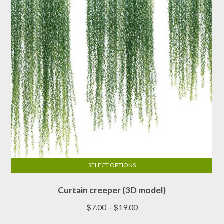
be
chosen
on
the
product
page
SELECT OPTIONS
This
Curtain creeper (3D model)
product
has
Price
$
7.00
–
$
19.00
multiple
range: