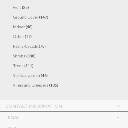
products
25
Fruit
25
products
147
Ground Cover
147
products
48
Indoor
48
products
17
Other
17
products
78
Palms-Cycads
78
products
388
Shrubs
388
products
111
Trees
111
products
46
Vertical garden
46
products
105
Vines and Creepers
105
products
CONTACT INFORMATION
LEGAL