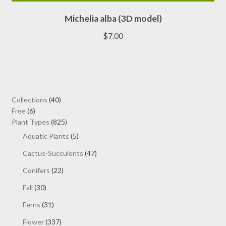
This
Michelia alba (3D model)
product
has
$
7.00
multiple
variants.
The
options
may
40
Collections
40
be
6
products
Free
6
chosen
products
825
Plant Types
825
on
products
5
Aquatic Plants
5
the
products
47
Cactus-Succulents
47
product
products
page
22
Conifers
22
products
30
Fall
30
products
31
Ferns
31
products
337
Flower
337