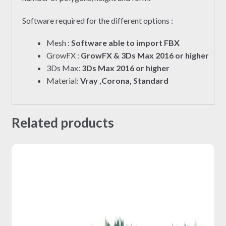
Software required for the different options :
Mesh :
Software able to import FBX
GrowFX :
GrowFX & 3Ds Max 2016 or higher
3Ds Max:
3Ds Max 2016 or higher
Material:
Vray ,Corona, Standard
Related products