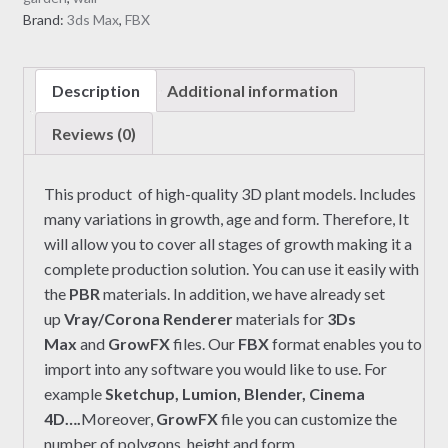
Brand:
3ds Max
,
FBX
Description
Additional information
Reviews (0)
This product of high-quality 3D plant models. Includes
many variations in growth, age and form. Therefore, It
will allow you to cover all stages of growth making it a
complete production solution. You can use it easily with
the
PBR
materials. In addition, we have already set
up
Vray/Corona Renderer
materials for
3Ds
Max
and
GrowFX
files. Our
FBX
format enables you to
import into any software you would like to use. For
example
Sketchup, Lumion, Blender, Cinema
4D….
Moreover,
GrowFX
file you can customize the
number of polygons, height and form.