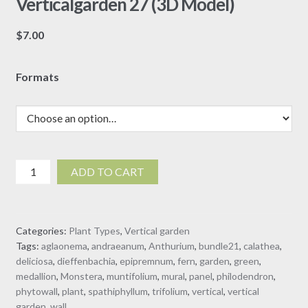
Verticalgarden 27 (3D Model)
$
7.00
Formats
Verticalgarden
ADD TO CART
27
(3D
Model)
Categories:
Plant Types
,
Vertical garden
quantity
Tags:
aglaonema
,
andraeanum
,
Anthurium
,
bundle21
,
calathea
,
deliciosa
,
dieffenbachia
,
epipremnum
,
fern
,
garden
,
green
,
medallion
,
Monstera
,
muntifolium
,
mural
,
panel
,
philodendron
,
phytowall
,
plant
,
spathiphyllum
,
trifolium
,
vertical
,
vertical
garden
,
wall