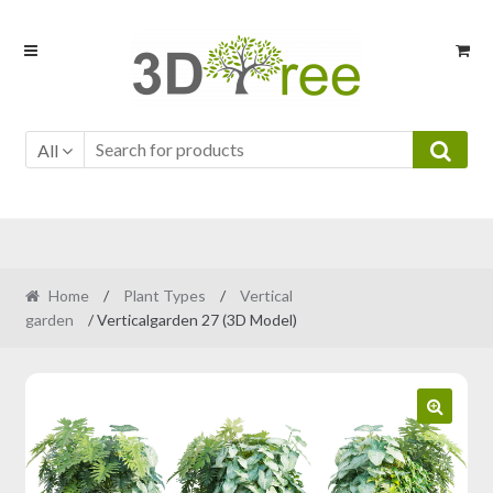
Skip
Skip
to
to
navigation
content
All
Home
/
Plant Types
/
Vertical
garden
/ Verticalgarden 27 (3D Model)