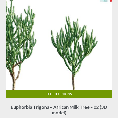
SELECT OPTIONS
This
Euphorbia Trigona – African Milk Tree – 02 (3D
product
model)
has