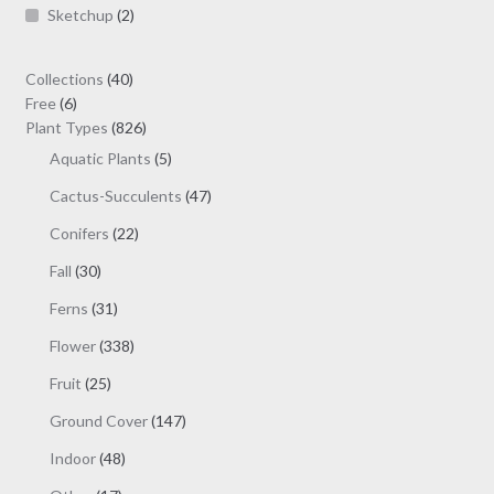
Sketchup
(2)
40
Collections
40
6
products
Free
6
products
826
Plant Types
826
products
5
Aquatic Plants
5
products
47
Cactus-Succulents
47
products
22
Conifers
22
products
30
Fall
30
products
31
Ferns
31
products
338
Flower
338
products
25
Fruit
25
products
147
Ground Cover
147
products
48
Indoor
48
products