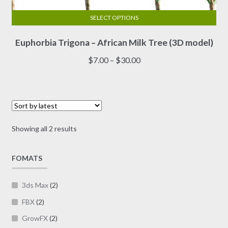
SELECT OPTIONS
This
Euphorbia Trigona – African Milk Tree (3D model)
product
has
Price
$
7.00
–
$
30.00
multiple
range:
variants.
$7.00
The
through
options
$30.00
may
Sorted
Showing all 2 results
be
by
chosen
latest
on
FOMATS
the
product
3ds Max
(2)
page
FBX
(2)
GrowFX
(2)