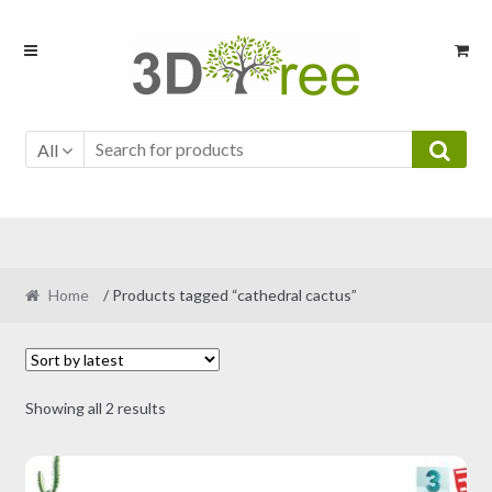
Skip
Skip
to
to
navigation
content
All
Home
/ Products tagged “cathedral cactus”
Sorted
Showing all 2 results
by
latest