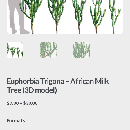
Euphorbia Trigona – African Milk
Tree (3D model)
Price
$
7.00
–
$
30.00
range:
$7.00
Formats
through