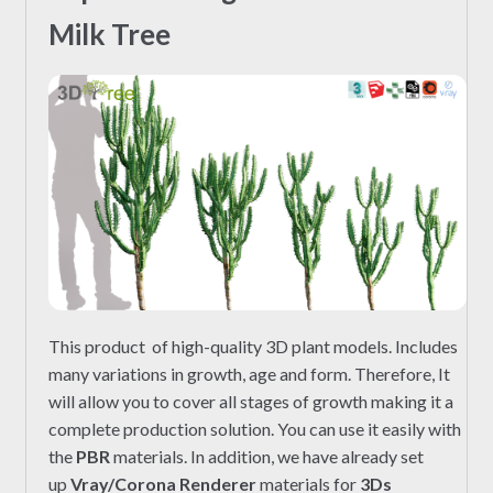
Milk Tree
This product of high-quality 3D plant models. Includes
many variations in growth, age and form. Therefore, It
will allow you to cover all stages of growth making it a
complete production solution. You can use it easily with
the
PBR
materials. In addition, we have already set
up
Vray/Corona Renderer
materials for
3Ds