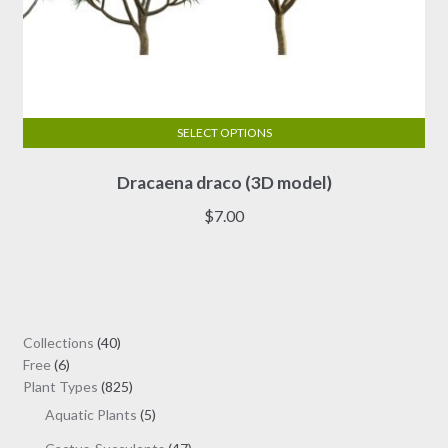
SELECT OPTIONS
This
Dracaena draco (3D model)
product
has
$
7.00
multiple
variants.
The
options
may
40
Collections
40
be
6
products
Free
6
chosen
products
825
Plant Types
825
on
products
5
Aquatic Plants
5
the
products
47