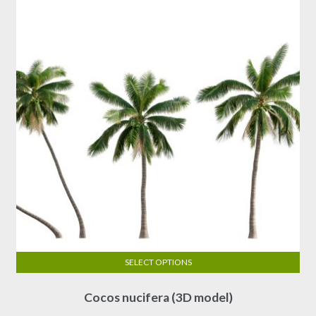
SELECT OPTIONS
This
Cocos nucifera (3D model)
product
has