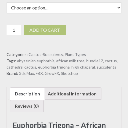
$30.00
Euphorbia
ADD TO CART
Trigona
-
African
Categories:
Cactus-Succulents
,
Plant Types
Milk
Tags:
abyssinian euphorbia
,
african milk tree
,
bundle12
,
cactus
,
Tree
cathedral cactus
,
euphorbia trigona
,
high chaparal
,
succulents
(3D
Brand:
3ds Max
,
FBX
,
GrowFX
,
Sketchup
model)
quantity
Description
Additional information
Reviews (0)
Euphorbia Trigona – African