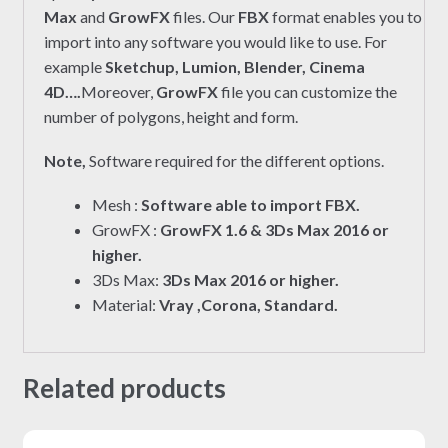
Max
and
GrowFX
files. Our
FBX
format enables you to
import into any software you would like to use. For
example
Sketchup, Lumion, Blender, Cinema
4D….
Moreover,
GrowFX
file you can customize the
number of polygons, height and form.
Note,
Software required for the different options.
Mesh :
Software able to import FBX.
GrowFX :
GrowFX 1.6 & 3Ds Max 2016 or
higher.
3Ds Max:
3Ds Max 2016 or higher.
Material:
Vray ,Corona, Standard.
Related products