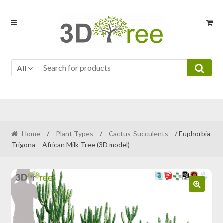
Skip
Skip
to
to
navigation
content
All
Home
/
Plant Types
/
Cactus-Succulents
/ Euphorbia
Trigona – African Milk Tree (3D model)