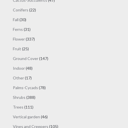
Cactus-Succulents
47
product
products
page
22
Conifers
22
products
30
Fall
30
products
31
Ferns
31
products
337
Flower
337
products
25
Fruit
25
products
147
Ground Cover
147
products
48
Indoor
48
products
17
Other
17
products
78
Palms-Cycads
78
products
388
Shrubs
388
products
111
Trees
111
products
46
Vertical garden
46
products
105
Vines and Creepers
105