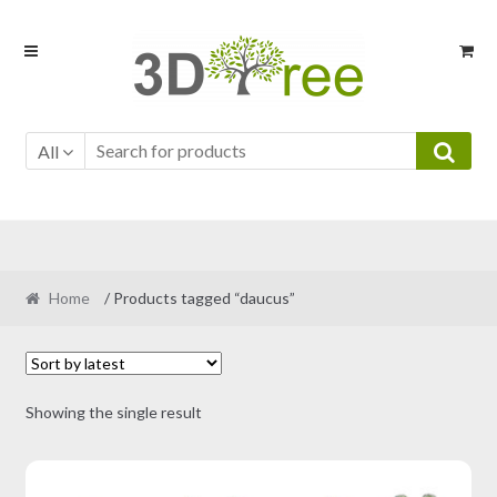
Skip
Skip
to
to
navigation
content
All
Home
/ Products tagged “daucus”
Showing the single result