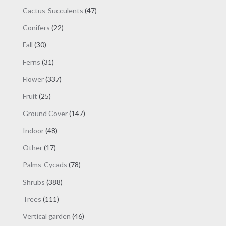
products
47
Cactus-Succulents
47
products
22
Conifers
22
products
30
Fall
30
products
31
Ferns
31
products
337
Flower
337
products
25
Fruit
25
products
147
Ground Cover
147
products
48
Indoor
48
products
17
Other
17
products
78
Palms-Cycads
78
products
388
Shrubs
388
products
111
Trees
111
products
46
Vertical garden
46