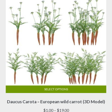
SELECT OPTIONS
This
Daucus Carota – European wild carrot (3D Model)
product
has
Price
$
1.00
–
$
19.00