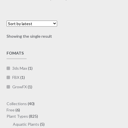
multiple
range:
variants.
$1.00
The
through
options
$19.00
may
Showing the single result
be
chosen
on
FOMATS
the
product
3ds Max
(1)
page
FBX
(1)
GrowFX
(1)
40
Collections
40
6
products
Free
6
products
825
Plant Types
825
products
5
Aquatic Plants
5