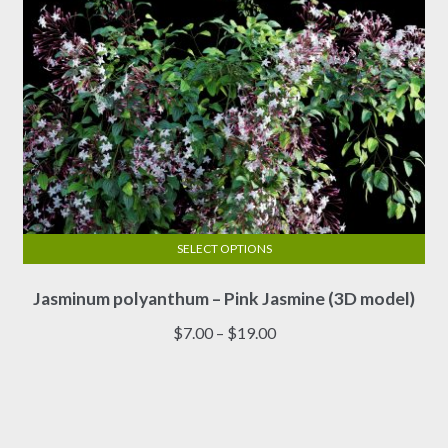
product
page
SELECT OPTIONS
This
Jasminum polyanthum – Pink Jasmine (3D model)
product
has
Price
$
7.00
–
$
19.00
multiple
range:
variants.
$7.00
The
through
options
$19.00