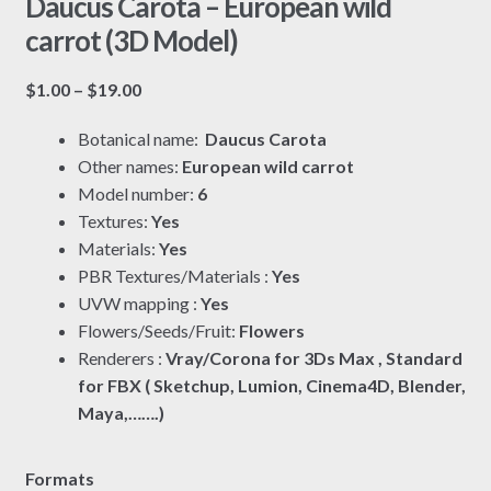
Daucus Carota – European wild
carrot (3D Model)
Price
$
1.00
–
$
19.00
range:
Botanical name:
Daucus Carota
$1.00
Other names:
European wild carrot
through
Model number:
6
$19.00
Textures:
Yes
Materials:
Yes
PBR Textures/Materials :
Yes
UVW mapping :
Yes
Flowers/Seeds/Fruit:
Flowers
Renderers :
Vray/Corona for 3Ds Max , Standard
for FBX ( Sketchup, Lumion, Cinema4D, Blender,
Maya,…….)
Formats