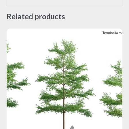
Related products