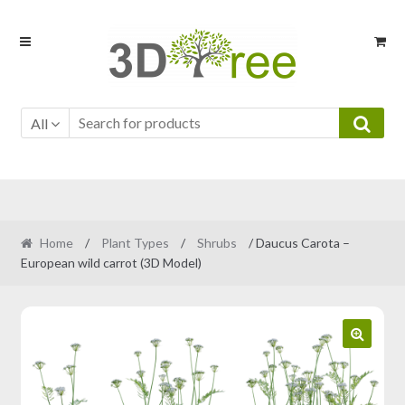
Skip
Skip
to
to
navigation
content
All
Home
/
Plant Types
/
Shrubs
/ Daucus Carota –
European wild carrot (3D Model)