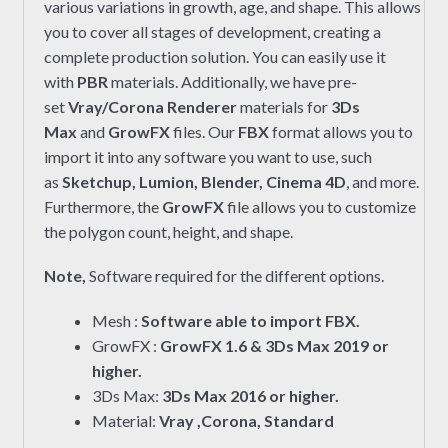
various variations in growth, age, and shape. This allows
you to cover all stages of development, creating a
complete production solution. You can easily use it
with
PBR
materials. Additionally, we have pre-
set
Vray/Corona Renderer
materials for
3Ds
Max
and
GrowFX
files. Our
FBX
format allows you to
import it into any software you want to use, such
as
Sketchup, Lumion, Blender, Cinema 4D
, and more.
Furthermore, the
GrowFX
file allows you to customize
the polygon count, height, and shape.
Note,
Software required for the different options.
Mesh :
Software able to import FBX.
GrowFX :
GrowFX 1.6 & 3Ds Max 2019 or
higher.
3Ds Max:
3Ds Max 2016 or higher.
Material:
Vray ,Corona, Standard