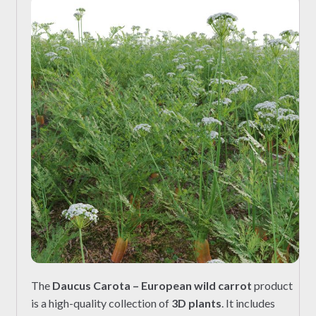
The
Daucus Carota – European wild carrot
product
is a high-quality collection of
3D plants
. It includes