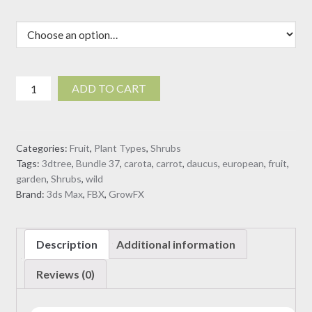
Daucus
ADD TO CART
Carota
-
European
Categories:
Fruit
,
Plant Types
,
Shrubs
wild
Tags:
3dtree
,
Bundle 37
,
carota
,
carrot
,
daucus
,
european
,
fruit
,
carrot
garden
,
Shrubs
,
wild
(3D
Brand:
3ds Max
,
FBX
,
GrowFX
Model)
quantity
Description
Additional information
Reviews (0)