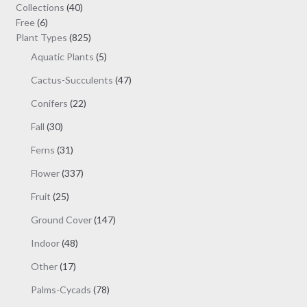
may
40
Collections
40
be
6
products
Free
6
chosen
products
825
Plant Types
825
on
products
5
Aquatic Plants
5
the
products
47
Cactus-Succulents
47
product
products
page
22
Conifers
22
products
30
Fall
30
products
31
Ferns
31
products
337
Flower
337
products
25
Fruit
25
products
147
Ground Cover
147
products
48
Indoor
48
products
17
Other
17
products
78
Palms-Cycads
78
products