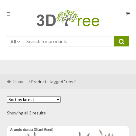
Skip
Skip
to
to
navigation
content
All
Home
/ Products tagged “reed”
Sorted
Showing all 3 results
by
latest