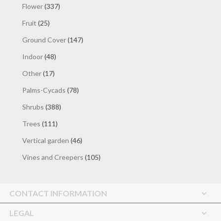
337
Flower
337
products
25
Fruit
25
products
147
Ground Cover
147
products
48
Indoor
48
products
17
Other
17
products
78
Palms-Cycads
78
products
388
Shrubs
388
products
111
Trees
111
products
46
Vertical garden
46
products
105
Vines and Creepers
105
products
CONTACT INFORMATION
LEGAL