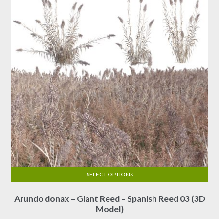
SELECT OPTIONS
This
Arundo donax – Giant Reed – Spanish Reed 03 (3D
product
Model)
has