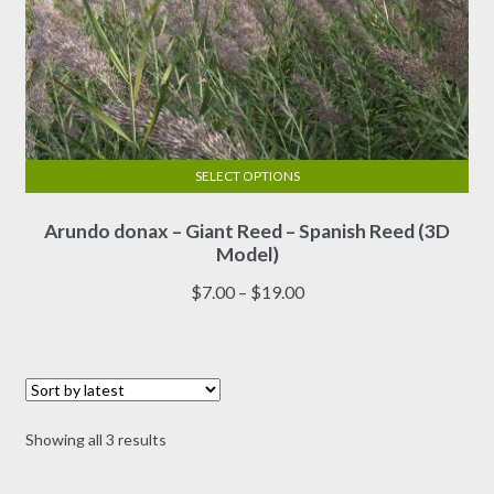
SELECT OPTIONS
This
Arundo donax – Giant Reed – Spanish Reed (3D
product
Model)
has
multiple
Price
$
7.00
–
$
19.00
variants.
range:
The
$7.00
options
through
may
$19.00
be
Sorted
Showing all 3 results
chosen
by
on
latest