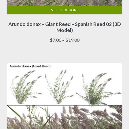
SELECT OPTIONS
This
Arundo donax – Giant Reed – Spanish Reed 02 (3D
product
Model)
has
multiple
Price
$
7.00
–
$
19.00
variants.
range:
The
$7.00
options
through
may
$19.00
be
chosen
on
the
product
page