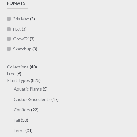
FOMATS
the
product
page
3ds Max
(3)
FBX
(3)
GrowFX
(3)
Sketchup
(3)
40
Collections
40
6
products
Free
6
products
825
Plant Types
825
products
5
Aquatic Plants
5
products
47
Cactus-Succulents
47
products
22
Conifers
22
products
30
Fall
30
products
31
Ferns
31
products