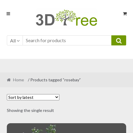
Skip
Skip
to
to
navigation
content
All
Home
/ Products tagged “rosebay”
Showing the single result