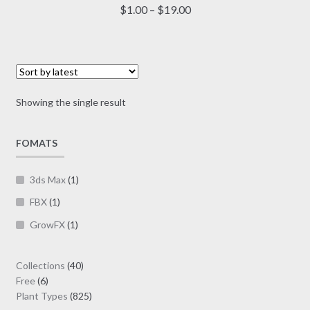
multiple
Price
$
1.00
–
$
19.00
variants.
range:
The
$1.00
options
through
may
$19.00
be
Showing the single result
chosen
on
FOMATS
the
product
page
3ds Max
(1)
FBX
(1)
GrowFX
(1)
40
Collections
40
6
products
Free
6
products
825
Plant Types
825