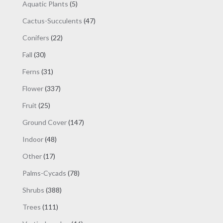
products
5
Aquatic Plants
5
products
47
Cactus-Succulents
47
products
22
Conifers
22
products
30
Fall
30
products
31
Ferns
31
products
337
Flower
337
products
25
Fruit
25
products
147
Ground Cover
147
products
48
Indoor
48
products
17
Other
17
products
78
Palms-Cycads
78
products
388
Shrubs
388
products
111
Trees
111
products