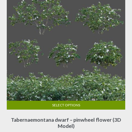
SELECT OPTIONS
This
Tabernaemontana dwarf – pinwheel flower (3D
product
Model)
has