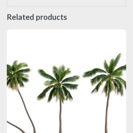
Related products