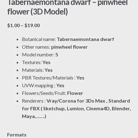
Tabernaemontana dwarf – pinwheel
flower (3D Model)
Price
$
1.00
–
$
19.00
range:
Botanical name:
Tabernaemontana dwarf
$1.00
Other names:
pinwheel flower
through
Model number:
5
$19.00
Textures:
Yes
Materials:
Yes
PBR Textures/Materials :
Yes
UVW mapping :
Yes
Flowers/Seeds/Fruit:
Flower
Renderers :
Vray/Corona for 3Ds Max , Standard
for FBX ( Sketchup, Lumion, Cinema4D, Blender,
Maya,…….)
Formats