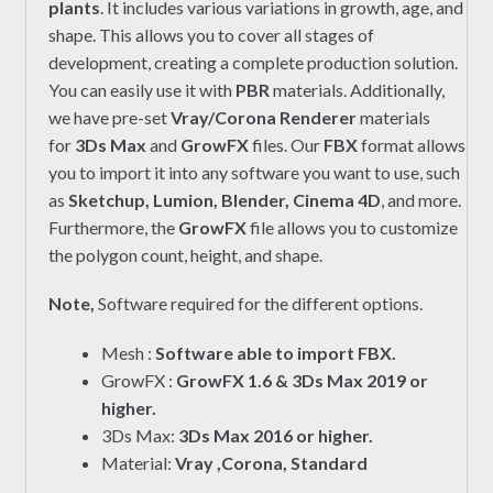
plants
. It includes various variations in growth, age, and
shape. This allows you to cover all stages of
development, creating a complete production solution.
You can easily use it with
PBR
materials. Additionally,
we have pre-set
Vray/Corona Renderer
materials
for
3Ds Max
and
GrowFX
files. Our
FBX
format allows
you to import it into any software you want to use, such
as
Sketchup, Lumion, Blender, Cinema 4D
, and more.
Furthermore, the
GrowFX
file allows you to customize
the polygon count, height, and shape.
Note,
Software required for the different options.
Mesh :
Software able to import FBX.
GrowFX :
GrowFX 1.6 & 3Ds Max 2019 or
higher.
3Ds Max:
3Ds Max 2016 or higher.
Material:
Vray ,Corona, Standard