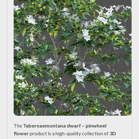
The
Tabernaemontana dwarf – pinwheel
flower
product is a high-quality collection of
3D