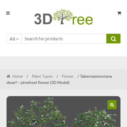
Skip
Skip
to
to
navigation
content
All
Home
/
Plant Types
/
Flower
/ Tabernaemontana
dwarf – pinwheel flower (3D Model)