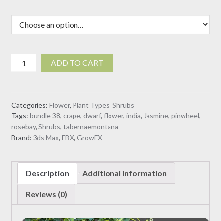
Tabernaemontana
ADD TO CART
dwarf
-
pinwheel
Categories:
Flower
,
Plant Types
,
Shrubs
flower
Tags:
bundle 38
,
crape
,
dwarf
,
flower
,
india
,
Jasmine
,
pinwheel
,
(3D
rosebay
,
Shrubs
,
tabernaemontana
Model)
Brand:
3ds Max
,
FBX
,
GrowFX
quantity
Description
Additional information
Reviews (0)