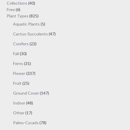
may
40
Collections
40
be
6
products
Free
6
chosen
products
825
Plant Types
825
on
products
5
Aquatic Plants
5
the
products
47
Cactus-Succulents
47
product
products
page
22
Conifers
22
products
30
Fall
30
products
31
Ferns
31
products
337
Flower
337
products
25
Fruit
25
products
147
Ground Cover
147
products
48
Indoor
48
products
17
Other
17
products
78
Palms-Cycads
78
products