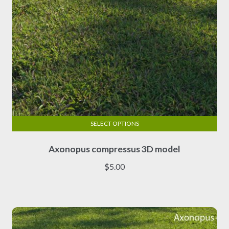
product
page
SELECT OPTIONS
This
Axonopus compressus 3D model
product
has
$
5.00
multiple
variants.
The
options
may