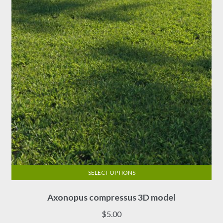
be
chosen
on
the
product
page
SELECT OPTIONS
This
Axonopus compressus 3D model
product
has
$
5.00
multiple