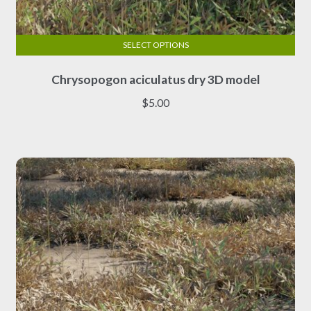
SELECT OPTIONS
This
Chrysopogon aciculatus dry 3D model
product
has
$
5.00
multiple
variants.
The
options
may
be
chosen
on
the
product
page