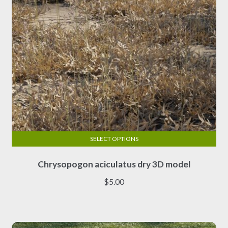
the
product
page
SELECT OPTIONS
This
Chrysopogon aciculatus dry 3D model
product
has
$
5.00
multiple
variants.
The
options