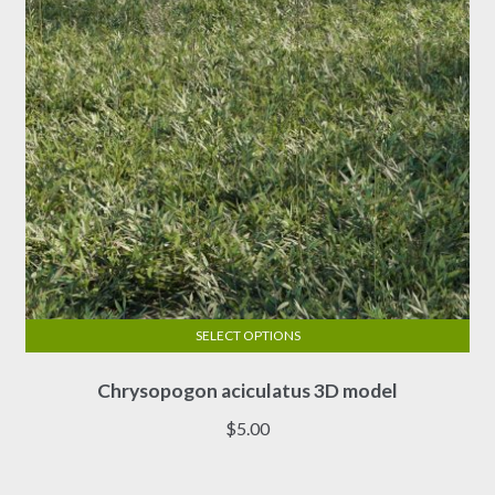
chosen
on
the
product
page
SELECT OPTIONS
This
Chrysopogon aciculatus 3D model
product
has
$
5.00
multiple
variants.