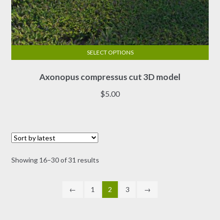
SELECT OPTIONS
This
Axonopus compressus cut 3D model
product
has
$
5.00
multiple
variants.
The
options
may
Sorted
Showing 16–30 of 31 results
be
by
chosen
latest
on
←
1
2
3
→
the
product