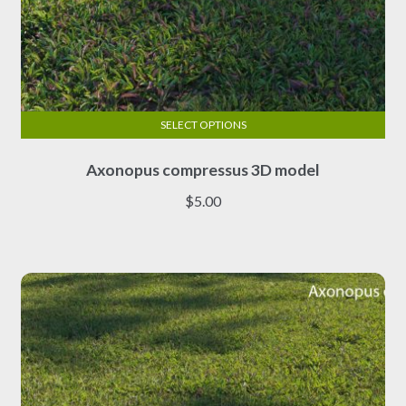
SELECT OPTIONS
This
Axonopus compressus 3D model
product
has
$
5.00
multiple
variants.
The
options
may
be
chosen
on
the