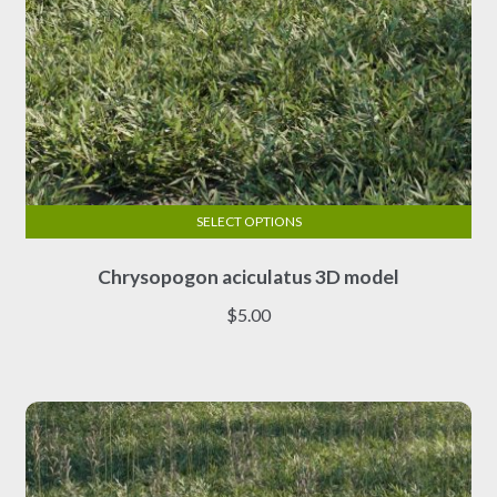
SELECT OPTIONS
This
Chrysopogon aciculatus 3D model
product
has
$
5.00
multiple
variants.
The
options
may
be