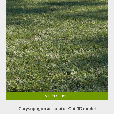
may
be
chosen
on
the
product
page
SELECT OPTIONS
This
Chrysopogon aciculatus Cut 3D model
product