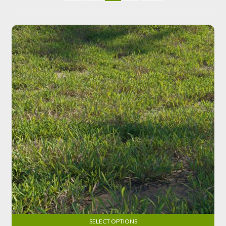
SELECT OPTIONS