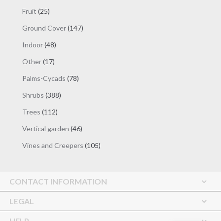
products
25
Fruit
25
products
147
Ground Cover
147
products
48
Indoor
48
products
17
Other
17
products
78
Palms-Cycads
78
products
388
Shrubs
388
products
112
Trees
112
products
46
Vertical garden
46
products
105
Vines and Creepers
105
products
CONTACT INFORMATION
LEGAL
HELP