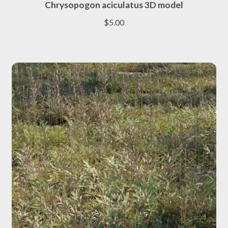
Chrysopogon aciculatus 3D model
product
has
$
5.00
multiple
variants.
The
options
may
be
chosen
on
the
product
page