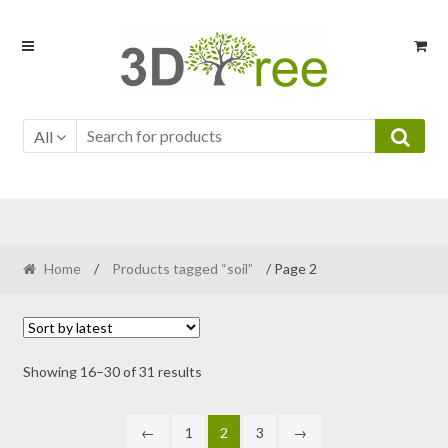
Skip
Skip
to
to
navigation
content
All
Home
/
Products tagged “soil”
/ Page 2
Sorted
Showing 16–30 of 31 results
by
latest
←
1
2
3
→