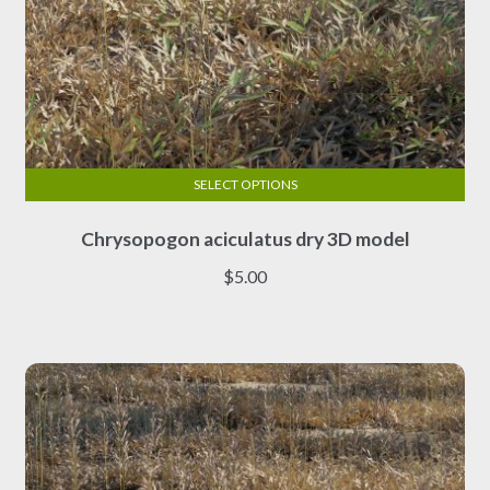
SELECT OPTIONS
This
Chrysopogon aciculatus dry 3D model
product
has
$
5.00
multiple
variants.
The
options
may
be
chosen
on