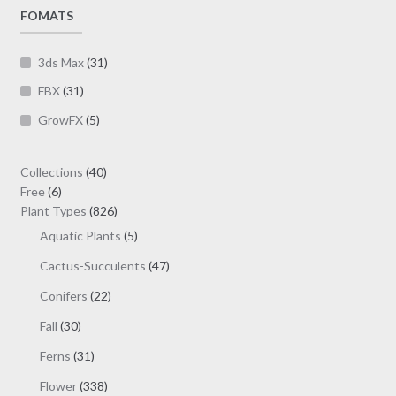
page
FOMATS
3ds Max
(31)
FBX
(31)
GrowFX
(5)
40
Collections
40
6
products
Free
6
products
826
Plant Types
826
products
5
Aquatic Plants
5
products
47
Cactus-Succulents
47
products
22
Conifers
22
products
30
Fall
30
products
31
Ferns
31
products
338
Flower
338