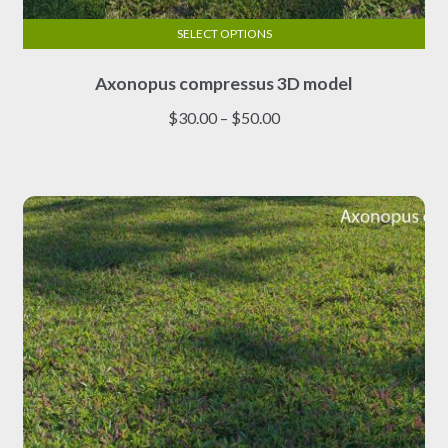
SELECT OPTIONS
This
Axonopus compressus 3D model
product
has
Price
$
30.00
–
$
50.00
multiple
range:
variants.
$30.00
The
through
options
$50.00
may
be
chosen
on
the
product
page