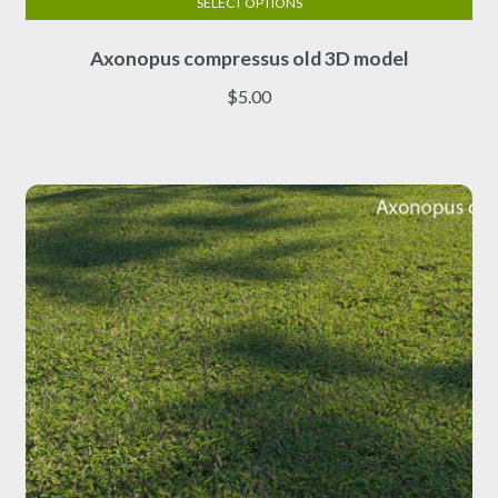
SELECT OPTIONS
This
Axonopus compressus old 3D model
product
has
$
5.00
multiple
variants.
The
options
may
be
chosen
on
the
product
page