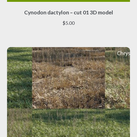
This
Cynodon dactylon – cut 01 3D model
product
has
$
5.00
multiple
variants.
The
options
may
be
chosen
on
the
product
page