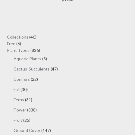
multiple
variants.
The
options
may
40
Collections
40
be
6
products
Free
6
chosen
products
826
Plant Types
826
on
products
5
Aquatic Plants
5
the
products
47
Cactus-Succulents
47
product
products
page
22
Conifers
22
products
30
Fall
30
products
31
Ferns
31
products
338
Flower
338
products
25
Fruit
25
products
147
Ground Cover
147