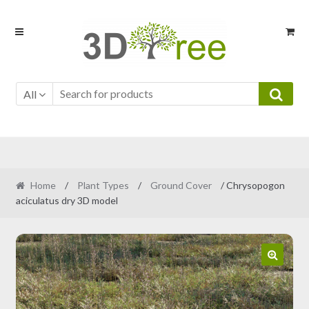
Skip
Skip
to
to
navigation
content
All
Home
/
Plant Types
/
Ground Cover
/ Chrysopogon
aciculatus dry 3D model