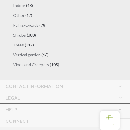
products
48
Indoor
48
products
17
Other
17
products
78
Palms-Cycads
78
products
388
Shrubs
388
products
112
Trees
112
products
46
Vertical garden
46
products
105
Vines and Creepers
105
products
CONTACT INFORMATION
LEGAL
HELP
CONNECT