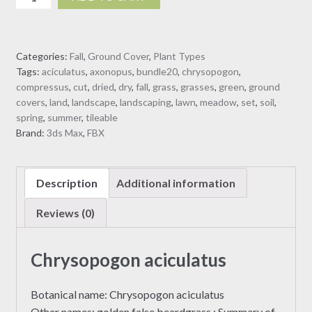
aciculatus
dry
3D
Categories:
Fall
,
Ground Cover
,
Plant Types
model
Tags:
aciculatus
,
axonopus
,
bundle20
,
chrysopogon
,
quantity
compressus
,
cut
,
dried
,
dry
,
fall
,
grass
,
grasses
,
green
,
ground
covers
,
land
,
landscape
,
landscaping
,
lawn
,
meadow
,
set
,
soil
,
spring
,
summer
,
tileable
Brand:
3ds Max
,
FBX
Description
Additional information
Reviews (0)
Chrysopogon aciculatus
Botanical name: Chrysopogon aciculatus
Other names: golden false beardgrass ; Summary of