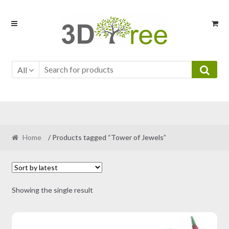
Skip
Skip
to
to
navigation
content
All
Home
/ Products tagged “Tower of Jewels”
Showing the single result