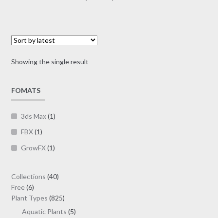
multiple
range:
variants.
$7.00
The
through
options
$19.00
may
Showing the single result
be
chosen
on
FOMATS
the
product
3ds Max
(1)
page
FBX
(1)
GrowFX
(1)
40
Collections
40
6
products
Free
6
products
825
Plant Types
825
products
5
Aquatic Plants
5