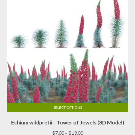
SELECT OPTIONS
This
Echium wildpretii – Tower of Jewels (3D Model)
product
has
Price
$
7.00
–
$
19.00