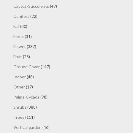
products
47
Cactus-Succulents
47
products
22
Conifers
22
products
30
Fall
30
products
31
Ferns
31
products
337
Flower
337
products
25
Fruit
25
products
147
Ground Cover
147
products
48
Indoor
48
products
17
Other
17
products
78
Palms-Cycads
78
products
388
Shrubs
388
products
111
Trees
111
products
46
Vertical garden
46