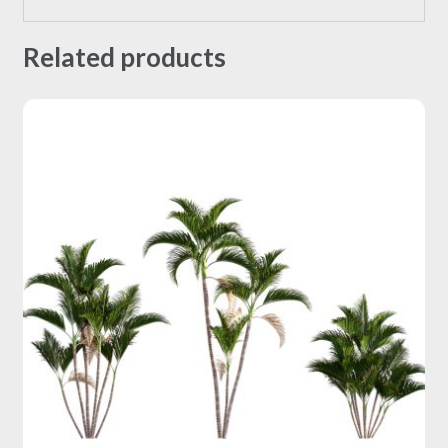
Related products