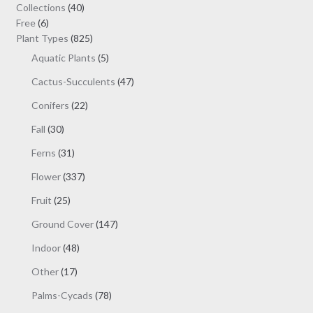
may
40
Collections
40
be
6
products
Free
6
chosen
products
825
Plant Types
825
on
products
5
Aquatic Plants
5
the
products
47
Cactus-Succulents
47
product
products
page
22
Conifers
22
products
30
Fall
30
products
31
Ferns
31
products
337
Flower
337
products
25
Fruit
25
products
147
Ground Cover
147
products
48
Indoor
48
products
17
Other
17
products
78
Palms-Cycads
78
products