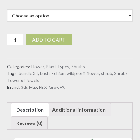
Echium
ADD TO CART
wildpretii
-
Tower
Categories:
Flower
,
Plant Types
,
Shrubs
of
Tags:
bundle 34
,
bush
,
Echium wildpretii
,
flower
,
shrub
,
Shrubs
,
Jewels
Tower of Jewels
(3D
Brand:
3ds Max
,
FBX
,
GrowFX
Model)
quantity
Description
Additional information
Reviews (0)