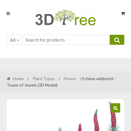
Skip
Skip
to
to
navigation
content
All
Home
/
Plant Types
/
Flower
/ Echium wildpretii –
Tower of Jewels (3D Model)