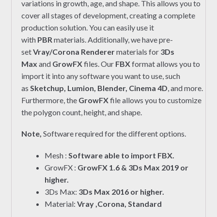
variations in growth, age, and shape. This allows you to
cover all stages of development, creating a complete
production solution. You can easily use it
with
PBR
materials. Additionally, we have pre-
set
Vray/Corona Renderer
materials for
3Ds
Max
and
GrowFX
files. Our
FBX
format allows you to
import it into any software you want to use, such
as
Sketchup, Lumion, Blender, Cinema 4D
, and more.
Furthermore, the
GrowFX
file allows you to customize
the polygon count, height, and shape.
Note,
Software required for the different options.
Mesh :
Software able to import FBX.
GrowFX :
GrowFX 1.6 & 3Ds Max 2019 or
higher.
3Ds Max:
3Ds Max 2016 or higher.
Material:
Vray ,Corona, Standard