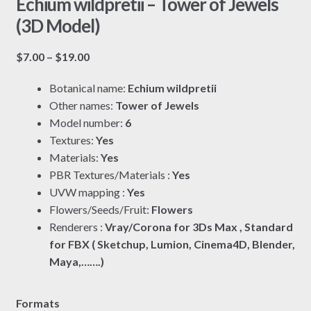
Echium wildpretii – Tower of Jewels
(3D Model)
Price
$
7.00
–
$
19.00
range:
Botanical name:
Echium wildpretii
$7.00
Other names:
Tower of Jewels
through
Model number:
6
$19.00
Textures:
Yes
Materials:
Yes
PBR Textures/Materials :
Yes
UVW mapping :
Yes
Flowers/Seeds/Fruit:
Flowers
Renderers :
Vray/Corona for 3Ds Max , Standard
for FBX ( Sketchup, Lumion, Cinema4D, Blender,
Maya,…….)
Formats