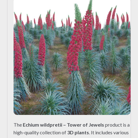
The
Echium wildpretii – Tower of Jewels
product is a
high-quality collection of
3D plants
. It includes various