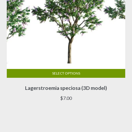
product
page
SELECT OPTIONS
This
Lagerstroemia speciosa (3D model)
product
has
$
7.00
multiple
variants.
The
options