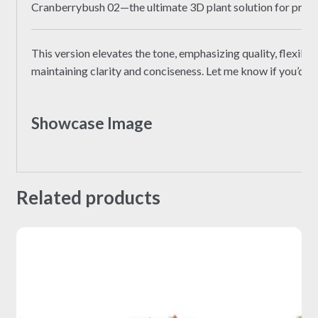
Cranberrybush 02—the ultimate 3D plant solution for profe
This version elevates the tone, emphasizing quality, flexibili
maintaining clarity and conciseness. Let me know if you’d li
Showcase Image
Related products