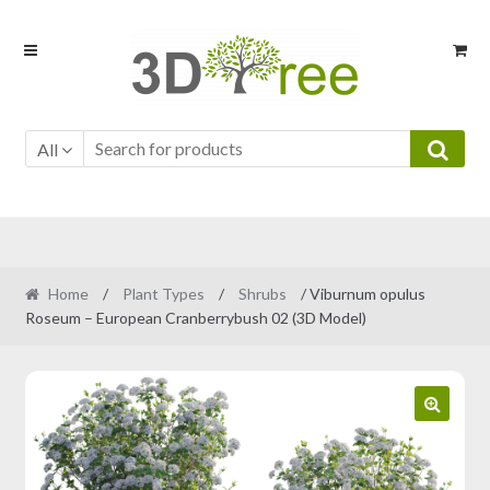
Skip
Skip
to
to
navigation
content
All
Home
/
Plant Types
/
Shrubs
/ Viburnum opulus
Roseum – European Cranberrybush 02 (3D Model)