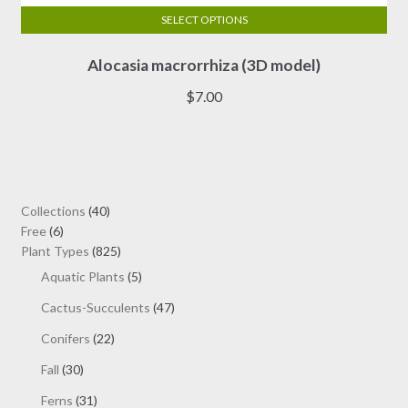
SELECT OPTIONS
This
Alocasia macrorrhiza (3D model)
product
has
$
7.00
multiple
variants.
The
options
may
40
Collections
40
be
6
products
Free
6
chosen
products
825
Plant Types
825
on
products
5
Aquatic Plants
5
the
products
47
Cactus-Succulents
47
product
products
page
22
Conifers
22
products
30
Fall
30
products
31
Ferns
31