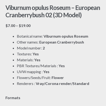
Viburnum opulus Roseum – European
Cranberrybush 02 (3D Model)
Price
$
7.00
–
$
19.00
range:
Botanical name:
Viburnum opulus Roseum
$7.00
Other names:
European Cranberrybush
through
Model number:
2
$19.00
Textures:
Yes
Materials:
Yes
PBR Textures/Materials :
Yes
UVW mapping :
Yes
Flowers/Seeds/Fruit:
Flower
Renderers :
Vray/Corona render/Standard
Formats