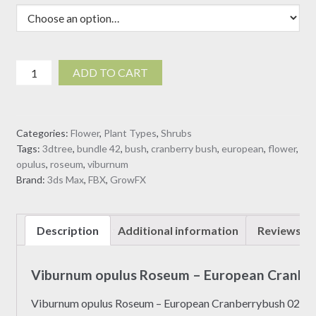
Viburnum
ADD TO CART
opulus
Roseum
–
Categories:
Flower
,
Plant Types
,
Shrubs
European
Tags:
3dtree
,
bundle 42
,
bush
,
cranberry bush
,
european
,
flower
,
Cranberrybush
opulus
,
roseum
,
viburnum
02
Brand:
3ds Max
,
FBX
,
GrowFX
(3D
Model)
quantity
Description
Additional information
Reviews (0
Viburnum opulus Roseum – European Cranbe
Viburnum opulus Roseum – European Cranberrybush 02 is a 