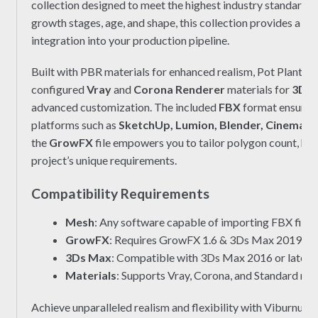
collection designed to meet the highest industry standards. 
growth stages, age, and shape, this collection provides a c
integration into your production pipeline.
Built with PBR materials for enhanced realism, Pot Plant 0
configured
Vray
and
Corona Renderer
materials for
3Ds 
advanced customization. The included
FBX
format ensures 
platforms such as
SketchUp, Lumion, Blender, Cinema 4
the
GrowFX
file empowers you to tailor polygon count, hei
project’s unique requirements.
Compatibility Requirements
Mesh
: Any software capable of importing FBX files.
GrowFX
: Requires GrowFX 1.6 & 3Ds Max 2019 or l
3Ds Max
: Compatible with 3Ds Max 2016 or later.
Materials
: Supports Vray, Corona, and Standard mat
Achieve unparalleled realism and flexibility with Viburnu