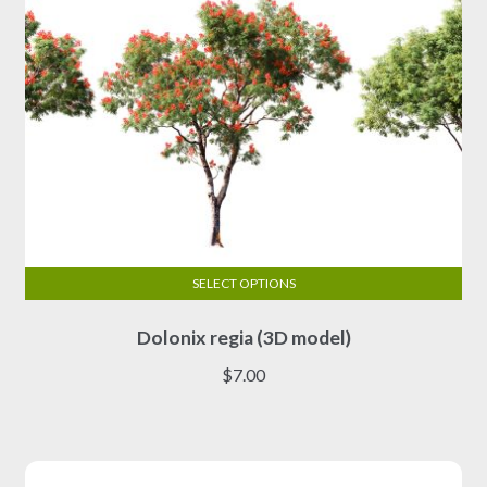
SELECT OPTIONS
This
Dolonix regia (3D model)
product
has
$
7.00
multiple
variants.
The
options