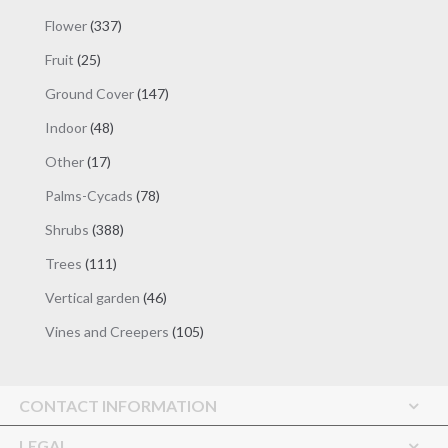
products
337
Flower
337
products
25
Fruit
25
products
147
Ground Cover
147
products
48
Indoor
48
products
17
Other
17
products
78
Palms-Cycads
78
products
388
Shrubs
388
products
111
Trees
111
products
46
Vertical garden
46
products
105
Vines and Creepers
105
products
CONTACT INFORMATION
LEGAL