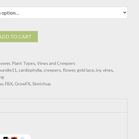
$40.00
ADD TO CART
a
lower
,
Plant Types
,
Vines and Creepers
bundle11
,
cardiophylla
,
creepers
,
flower
,
gold lace
,
ivy
,
vines
,
ng
ax
,
FBX
,
GrowFX
,
Sketchup