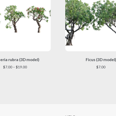
This
This
eria rubra (3D model)
Ficus (3D model
product
product
has
has
Price
$
7.00
–
$
19.00
$
7.00
multiple
multiple
range:
variants.
variants.
$7.00
The
The
through
options
options
$19.00
may
may
be
be
chosen
chosen
on
on