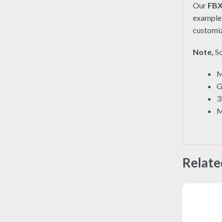
Our
FB
exampl
customiz
Note,
So
M
G
3
M
Relate