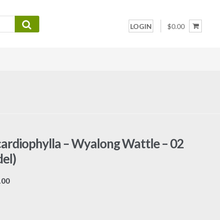
LOGIN
$0.00
cardiophylla – Wyalong Wattle – 02
el)
Price
.00
range:
$7.00
through