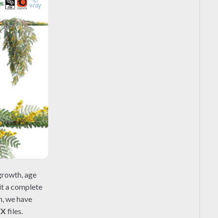
growth, age
 it a complete
n, we have
FX
files.