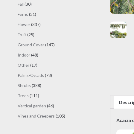
products
30
Fall
30
products
31
Ferns
31
products
337
Flower
337
products
25
Fruit
25
products
147
Ground Cover
147
products
48
Indoor
48
products
17
Other
17
products
78
Palms-Cycads
78
products
388
Shrubs
388
products
111
Trees
111
Descri
products
46
Vertical garden
46
products
105
Vines and Creepers
105
Acacia 
products