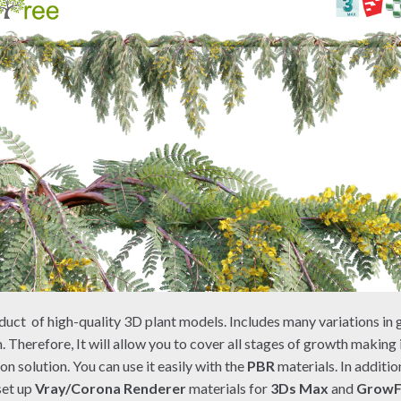
duct of high-quality 3D plant models. Includes many variations in 
. Therefore, It will allow you to cover all stages of growth making
on solution. You can use it easily with the
PBR
materials. In additio
set up
Vray/Corona Renderer
materials for
3Ds Max
and
Grow