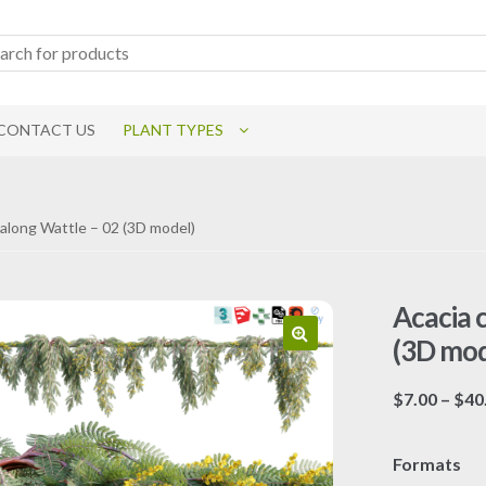
CONTACT US
PLANT TYPES
yalong Wattle – 02 (3D model)
Acacia 
(3D mod
$
7.00
–
$
40
Formats