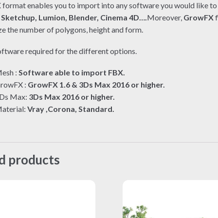
X
format enables you to import into any software you would like to 
e
Sketchup, Lumion, Blender, Cinema 4D….
Moreover,
GrowFX
f
e the number of polygons, height and form.
ftware required for the different options.
esh :
Software able to import FBX.
rowFX :
GrowFX 1.6 & 3Ds Max 2016 or higher.
Ds Max:
3Ds Max 2016 or higher.
aterial:
Vray ,Corona, Standard.
d products