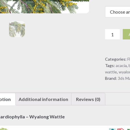
Acacia
cardiophyll
-
Wyalong
Categories:
F
Wattle
Tags:
acacia
,
-
wattle
,
wyalo
02
Brand:
3ds M
(3D
model)
quantity
ption
Additional information
Reviews (0)
cardiophylla – Wyalong Wattle