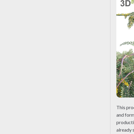
This pro
and form
producti
already 