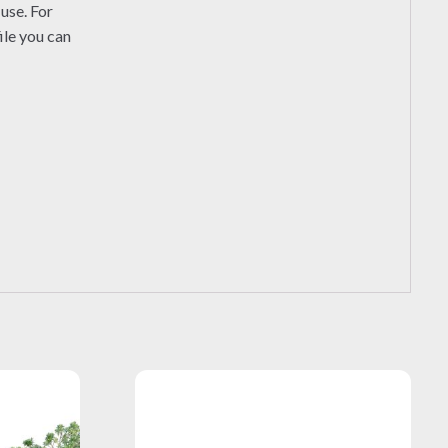
use. For
ile you can