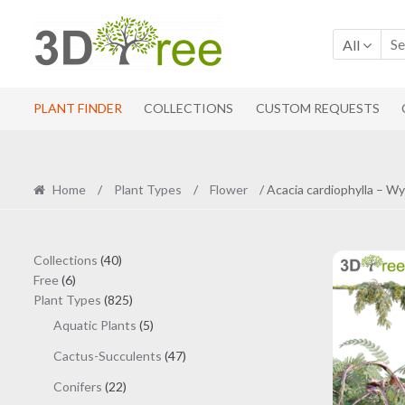
Skip
Skip
to
to
All
navigation
content
PLANT FINDER
COLLECTIONS
CUSTOM REQUESTS
Home
/
Plant Types
/
Flower
/ Acacia cardiophylla – W
40
Collections
40
6
products
Free
6
products
825
Plant Types
825
products
5
Aquatic Plants
5
products
47
Cactus-Succulents
47
products
22
Conifers
22