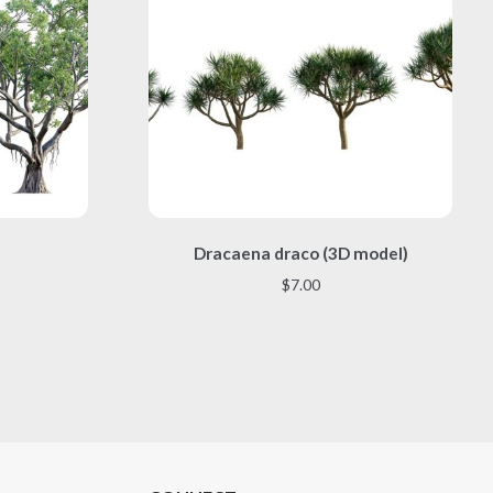
This
)
Dracaena draco (3D model)
product
has
$
7.00
multiple
variants.
The
options
may
be
chosen
on