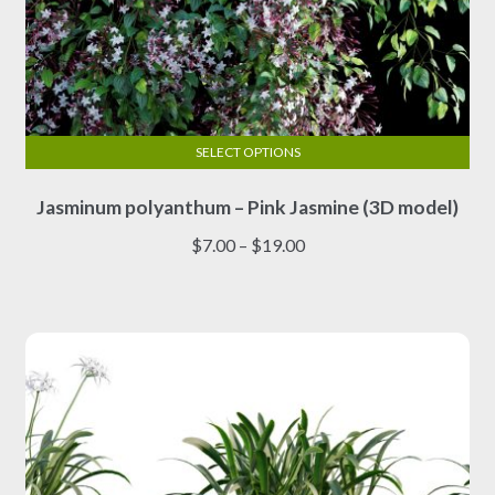
SELECT OPTIONS
This
Jasminum polyanthum – Pink Jasmine (3D model)
product
has
Price
$
7.00
–
$
19.00
multiple
range:
variants.
$7.00
The
through
options
$19.00
may
be
chosen
on
the