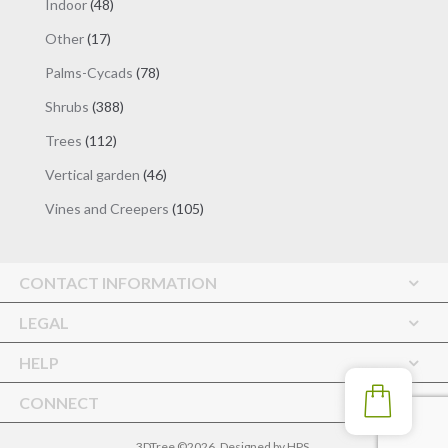
48
Indoor
48
products
17
Other
17
products
78
Palms-Cycads
78
products
388
Shrubs
388
products
112
Trees
112
products
46
Vertical garden
46
products
105
Vines and Creepers
105
products
CONTACT INFORMATION
LEGAL
HELP
CONNECT
3DTree ©2026. Designed by
HPS
.