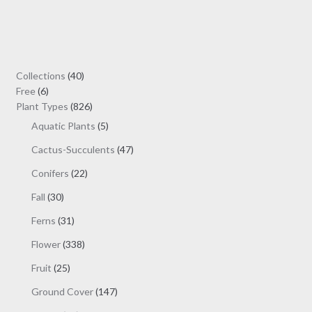
variants.
The
options
may
40
Collections
40
be
6
products
Free
6
chosen
products
826
Plant Types
826
on
products
5
Aquatic Plants
5
the
products
47
Cactus-Succulents
47
product
products
page
22
Conifers
22
products
30
Fall
30
products
31
Ferns
31
products
338
Flower
338
products
25
Fruit
25
products
147
Ground Cover
147
products