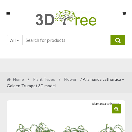
Skip
Skip
to
to
navigation
content
All
Home
/
Plant Types
/
Flower
/ Allamanda cathartica –
Golden Trumpet 3D model