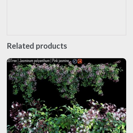
Related products