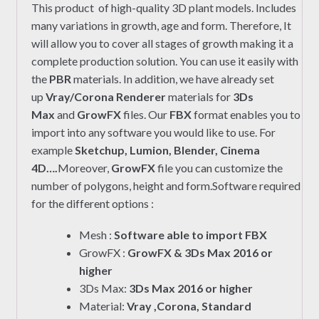
This product of high-quality 3D plant models. Includes
many variations in growth, age and form. Therefore, It
will allow you to cover all stages of growth making it a
complete production solution. You can use it easily with
the
PBR
materials. In addition, we have already set
up
Vray/Corona Renderer
materials for
3Ds
Max
and
GrowFX
files. Our
FBX
format enables you to
import into any software you would like to use. For
example
Sketchup, Lumion, Blender, Cinema
4D….
Moreover,
GrowFX
file you can customize the
number of polygons, height and form.Software required
for the different options :
Mesh :
Software able to import FBX
GrowFX :
GrowFX & 3Ds Max 2016 or
higher
3Ds Max:
3Ds Max 2016 or higher
Material:
Vray ,Corona, Standard