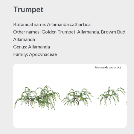
Trumpet
Botanical name: Allamanda cathartica
Other names: Golden Trumpet, Allamanda, Browm Bud
Allamanda
Genus: Allamanda
Family: Apocynaceae