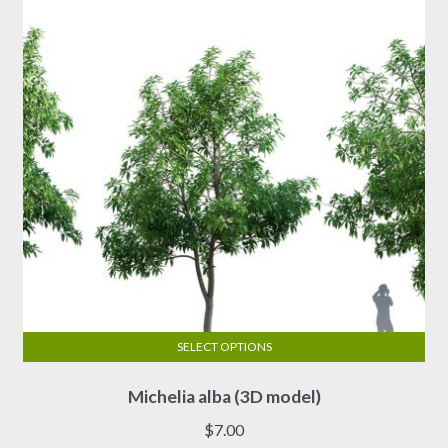
be
chosen
on
the
product
page
SELECT OPTIONS
This
Michelia alba (3D model)
product
has
$
7.00
multiple