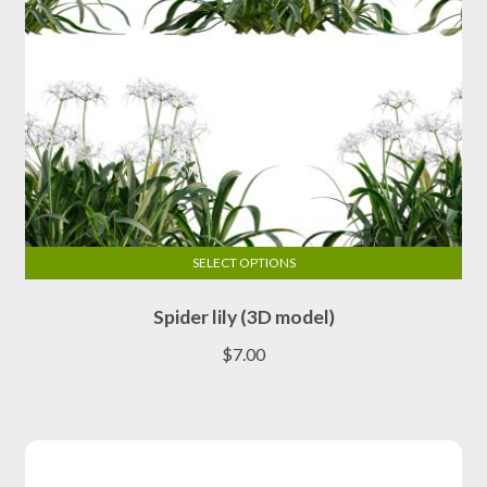
product
page
SELECT OPTIONS
This
Spider lily (3D model)
product
has
$
7.00
multiple
variants.
The
options
may