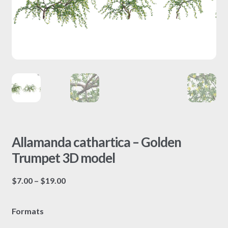
Allamanda cathartica – Golden
Trumpet 3D model
Price
$
7.00
–
$
19.00
range:
$7.00
Formats
through