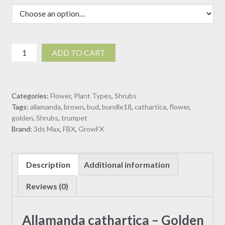
$19.00
Allamanda
ADD TO CART
cathartica
-
Golden
Categories:
Flower
,
Plant Types
,
Shrubs
Trumpet
Tags:
allamanda
,
brown
,
bud
,
bundle18
,
cathartica
,
flower
,
3D
golden
,
Shrubs
,
trumpet
model
Brand:
3ds Max
,
FBX
,
GrowFX
quantity
Description
Additional information
Reviews (0)
Allamanda cathartica – Golden