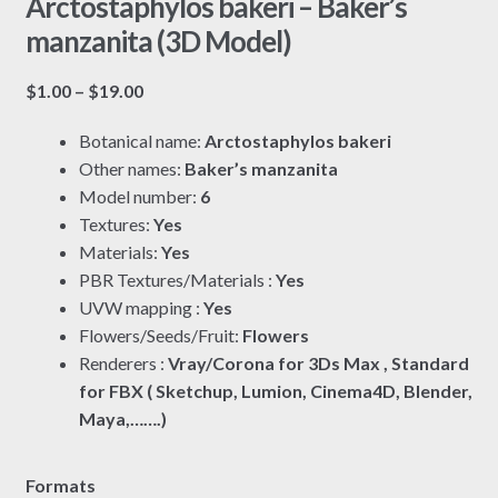
Arctostaphylos bakeri – Baker’s
manzanita (3D Model)
Price
$
1.00
–
$
19.00
range:
Botanical name:
Arctostaphylos bakeri
$1.00
Other names:
Baker’s manzanita
through
Model number:
6
$19.00
Textures:
Yes
Materials:
Yes
PBR Textures/Materials :
Yes
UVW mapping :
Yes
Flowers/Seeds/Fruit:
Flowers
Renderers :
Vray/Corona for 3Ds Max , Standard
for FBX ( Sketchup, Lumion, Cinema4D, Blender,
Maya,…….)
Formats