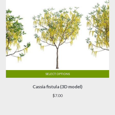
SELECT OPTIONS
This
Cassia fistula (3D model)
product
has
$
7.00
multiple
variants.
The