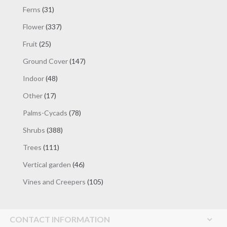
products
31
Ferns
31
products
337
Flower
337
products
25
Fruit
25
products
147
Ground Cover
147
products
48
Indoor
48
products
17
Other
17
products
78
Palms-Cycads
78
products
388
Shrubs
388
products
111
Trees
111
products
46
Vertical garden
46
products
105
Vines and Creepers
105
products
CONTACT INFORMATION