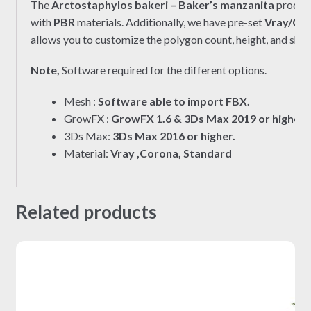
The
Arctostaphylos bakeri – Baker’s manzanita
product
with
PBR
materials. Additionally, we have pre-set
Vray/Co
allows you to customize the polygon count, height, and shap
Note,
Software required for the different options.
Mesh :
Software able to import FBX.
GrowFX :
GrowFX 1.6 & 3Ds Max 2019 or higher.
3Ds Max:
3Ds Max 2016 or higher.
Material:
Vray ,Corona, Standard
Related products