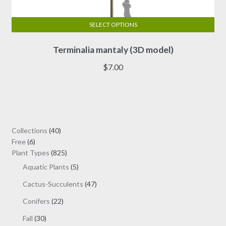
SELECT OPTIONS
This
Terminalia mantaly (3D model)
product
has
$
7.00
multiple
variants.
The
options
may
40
Collections
40
be
6
products
Free
6
chosen
products
825
Plant Types
825
on
products
5
Aquatic Plants
5
the
products
47
Cactus-Succulents
47
product
products
page
22
Conifers
22
products
30
Fall
30