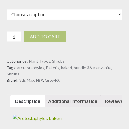
Arctostaphylos
ADD TO CART
bakeri
-
Baker's
Categories:
Plant Types
,
Shrubs
manzanita
Tags:
arctostaphylos
,
Baker's
,
bakeri
,
bundle 36
,
manzanita
,
(3D
Shrubs
Model)
Brand:
3ds Max
,
FBX
,
GrowFX
quantity
Description
Additional information
Reviews (0