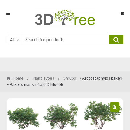
Skip
Skip
to
to
navigation
content
All
Home
/
Plant Types
/
Shrubs
/ Arctostaphylos bakeri
– Baker’s manzanita (3D Model)