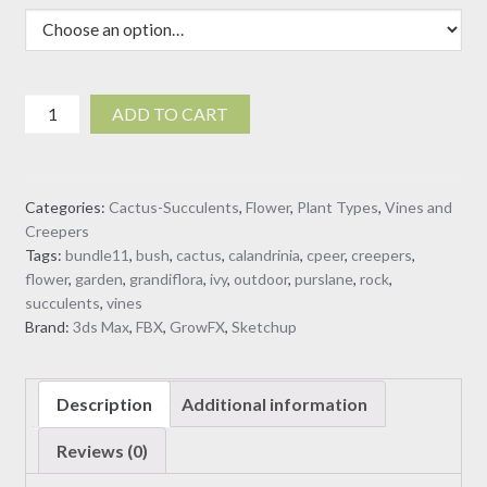
$40.00
Calandrinia
ADD TO CART
grandiflora
-
Rock
Categories:
Cactus-Succulents
,
Flower
,
Plant Types
,
Vines and
Purslane
Creepers
-
Tags:
bundle11
,
bush
,
cactus
,
calandrinia
,
cpeer
,
creepers
,
02
flower
,
garden
,
grandiflora
,
ivy
,
outdoor
,
purslane
,
rock
,
(3D
succulents
,
vines
model)
Brand:
3ds Max
,
FBX
,
GrowFX
,
Sketchup
quantity
Description
Additional information
Reviews (0)