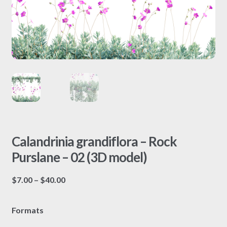
Calandrinia grandiflora – Rock
Purslane – 02 (3D model)
Price
$
7.00
–
$
40.00
range:
$7.00
Formats
through