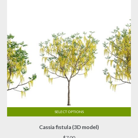
SELECT OPTIONS
This
Cassia fistula (3D model)
product
has
$
7.00