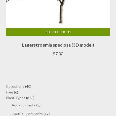
SELECT OPTIONS
This
Lagerstroemia speciosa (3D model)
product
has
$
7.00
multiple
variants.
The
options
may
40
Collections
40
be
6
products
Free
6
chosen
products
826
Plant Types
826
on
products
5
Aquatic Plants
5
the
products
47
Cactus-Succulents
47