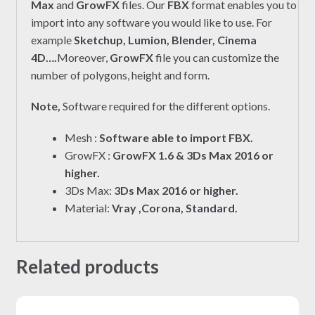
Max
and
GrowFX
files. Our
FBX
format enables you to
import into any software you would like to use. For
example
Sketchup, Lumion, Blender, Cinema
4D….
Moreover,
GrowFX
file you can customize the
number of polygons, height and form.
Note,
Software required for the different options.
Mesh :
Software able to import FBX.
GrowFX :
GrowFX 1.6 & 3Ds Max 2016 or
higher.
3Ds Max:
3Ds Max 2016 or higher.
Material:
Vray ,Corona, Standard.
Related products