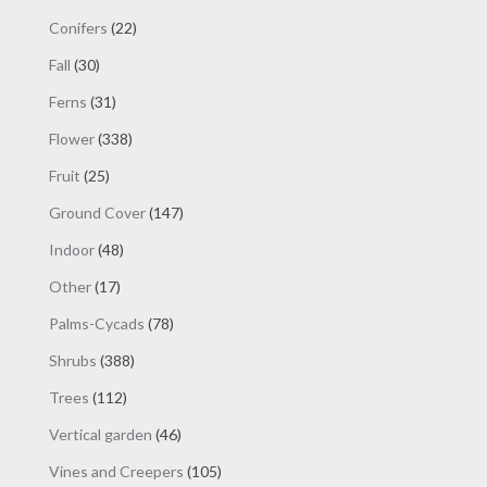
product
products
page
22
Conifers
22
products
30
Fall
30
products
31
Ferns
31
products
338
Flower
338
products
25
Fruit
25
products
147
Ground Cover
147
products
48
Indoor
48
products
17
Other
17
products
78
Palms-Cycads
78
products
388
Shrubs
388
products
112
Trees
112
products
46
Vertical garden
46
products
105
Vines and Creepers
105