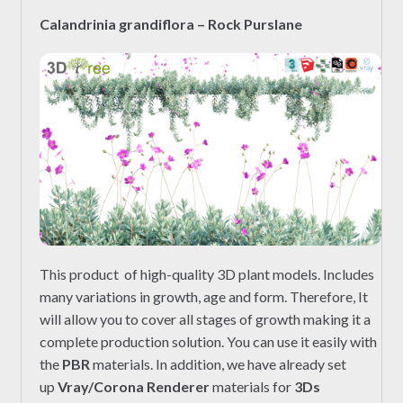
Calandrinia grandiflora – Rock Purslane
This product of high-quality 3D plant models. Includes
many variations in growth, age and form. Therefore, It
will allow you to cover all stages of growth making it a
complete production solution. You can use it easily with
the
PBR
materials. In addition, we have already set
up
Vray/Corona Renderer
materials for
3Ds