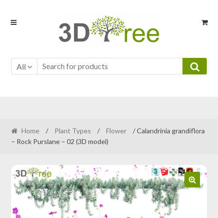
Skip
Skip
to
to
navigation
content
All
Home
/
Plant Types
/
Flower
/ Calandrinia grandiflora
– Rock Purslane – 02 (3D model)