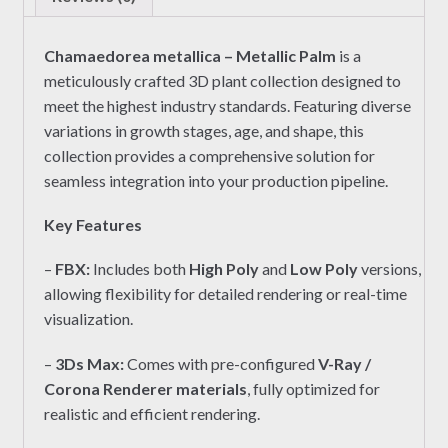
Chamaedorea metallica – Metallic Palm
is a
meticulously crafted 3D plant collection designed to
meet the highest industry standards. Featuring diverse
variations in growth stages, age, and shape, this
collection provides a comprehensive solution for
seamless integration into your production pipeline.
Key Features
–
FBX:
Includes both
High Poly
and
Low Poly
versions,
allowing flexibility for detailed rendering or real-time
visualization.
–
3Ds Max:
Comes with pre-configured
V-Ray /
Corona Renderer materials
, fully optimized for
realistic and efficient rendering.