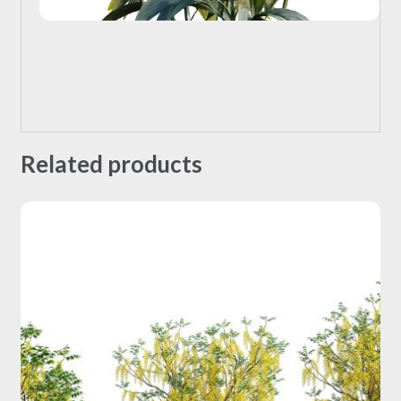
Related products