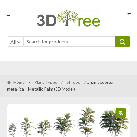
Skip
Skip
to
to
navigation
content
All
Home
/
Plant Types
/
Shrubs
/ Chamaedorea
metallica – Metallic Palm (3D Model)