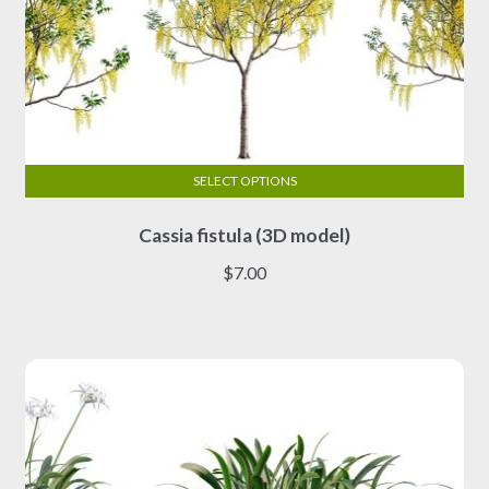
SELECT OPTIONS
This
Cassia fistula (3D model)
product
has
$
7.00
multiple
variants.
The
options
may
be
chosen
on