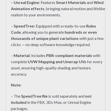
–
Unreal Engine
:
Features
Smart Materials
and
Wind
Animation effects
, bringing natural motion and lifelike
realism to your environments.
–
SpeedTree:
Equipped with a ready-to-use
Rules
Code
, allowing you to generate
hundreds or even
thousands of unique plant variations
with just a few
clicks — no deep software knowledge required.
–
Material:
Includes
PBR-compliant materials
with
complete
UVW Mapping and Unwrap UVs
for every
asset, ensuring high-quality shading and texture
accuracy.
Note:
– The
SpeedTree file
is sold separately and
not
included
in the FBX, 3Ds Max, or Unreal Engine
packages.