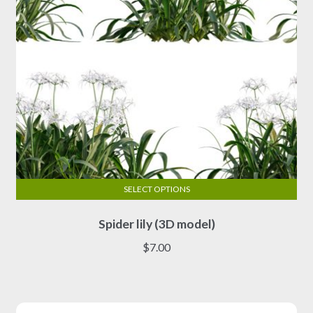
the
product
page
SELECT OPTIONS
This
Spider lily (3D model)
product
has
$
7.00
multiple
variants.
The
options