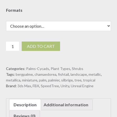
Formats
Chamaedorea
ADD TO CART
metallica
-
Metallic
Categories:
Palms-Cycads
,
Plant Types
,
Shrubs
Palm
Tags:
bergpalme
,
chamaedorea
,
fishtail
,
landscape
,
metallic
,
(3D
metallica
,
miniature
,
palm
,
palmier
,
silbrige
,
tree
,
tropical
Model)
Brand:
3ds Max
,
FBX
,
SpeedTree
,
Unity
,
Unreal Engine
quantity
Description
Additional information
Reviews (0)