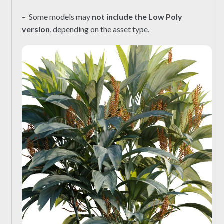
– Some models may
not include the Low Poly
version
, depending on the asset type.