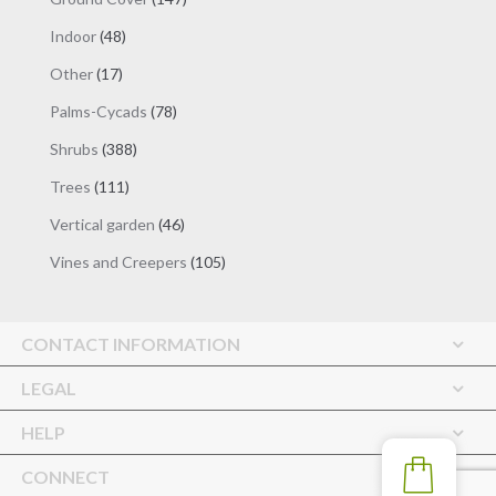
products
48
Indoor
48
products
17
Other
17
products
78
Palms-Cycads
78
products
388
Shrubs
388
products
111
Trees
111
products
46
Vertical garden
46
products
105
Vines and Creepers
105
products
CONTACT INFORMATION
LEGAL
HELP
CONNECT