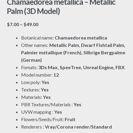
Chamaedorea metallica – Metallic
Palm (3D Model)
Price
$
7.00
–
$
49.00
range:
Botanical name:
Chamaedorea metallica
$7.00
Other names:
Metallic Palm, Dwarf Fishtail Palm,
through
Palmier métallique (French), Silbrige Bergpalme
$49.00
(German)
Fomats:
3Ds Max, SpeeTree, Unreal Engine, FBX
Model number:
12
Low poly:
Yes
Textures:
Yes
Materials:
Yes
PBR Textures/Materials :
Yes
UVW mapping :
Yes
Flowers/Seeds/Fruit:
Fruit
Renderers :
Vray/Corona render/Standard