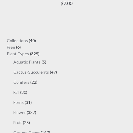
has
$
7.00
multiple
variants.
The
options
may
40
Collections
40
be
6
products
Free
6
chosen
products
825
Plant Types
825
on
products
5
Aquatic Plants
5
the
products
47
Cactus-Succulents
47
product
products
page
22
Conifers
22
products
30
Fall
30
products
31
Ferns
31
products
337
Flower
337
products
25
Fruit
25
products
147
Ground Cover
147