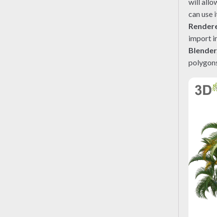
will all
can use i
Render
import i
Blender
polygons