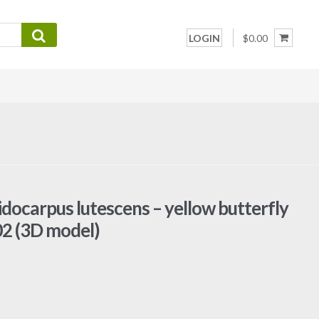
LOGIN
$0.00
idocarpus lutescens – yellow butterfly
02 (3D model)