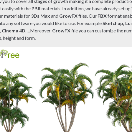
ow you to cover all stages of growth making it a complete productio
t easily with the
PBR
materials. In addition, we have already set up
er
materials for
3Ds Max
and
GrowFX
files. Our
FBX
format enab
nto any software you would like to use. For example
Sketchup, Lu
, Cinema 4D….
Moreover,
GrowFX
file you can customize the nu
, height and form.