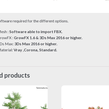
ftware required for the different options.
esh :
Software able to import FBX.
rowFX :
GrowFX 1.6 & 3Ds Max 2016 or higher.
Ds Max:
3Ds Max 2016 or higher.
aterial:
Vray ,Corona, Standard.
d products