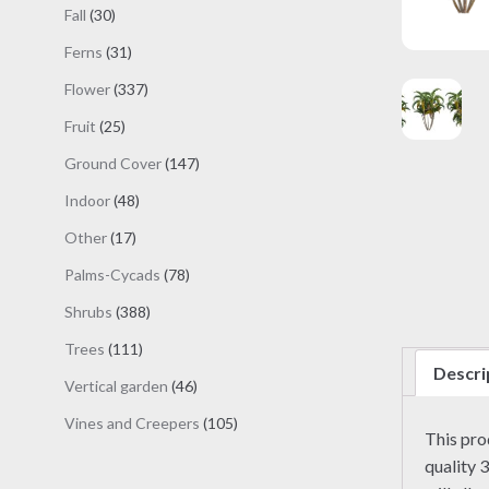
products
30
Fall
30
products
31
Ferns
31
products
337
Flower
337
products
25
Fruit
25
products
147
Ground Cover
147
products
48
Indoor
48
products
17
Other
17
products
78
Palms-Cycads
78
products
388
Shrubs
388
products
111
Trees
111
Descri
products
46
Vertical garden
46
products
105
Vines and Creepers
105
This pr
products
quality 