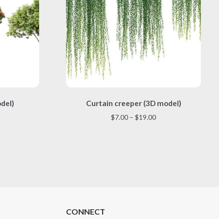
This
odel)
Curtain creeper (3D model)
product
has
Price
$
7.00
–
$
19.00
multiple
range:
variants.
$7.00
The
through
options
$19.00
may
be
chosen
on
the
CONNECT