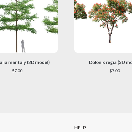
This
This
alia mantaly (3D model)
Dolonix regia (3D m
product
product
has
has
$
7.00
$
7.00
multiple
multiple
variants.
variants.
The
The
options
options
may
may
be
be
chosen
chosen
on
on
the
the
HELP