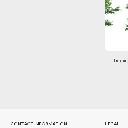
Termin
CONTACT INFORMATION
LEGAL