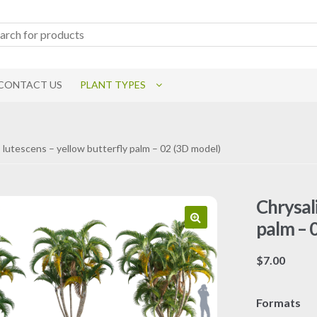
CONTACT US
PLANT TYPES
 lutescens – yellow butterfly palm – 02 (3D model)
Chrysal
palm – 
$
7.00
Formats