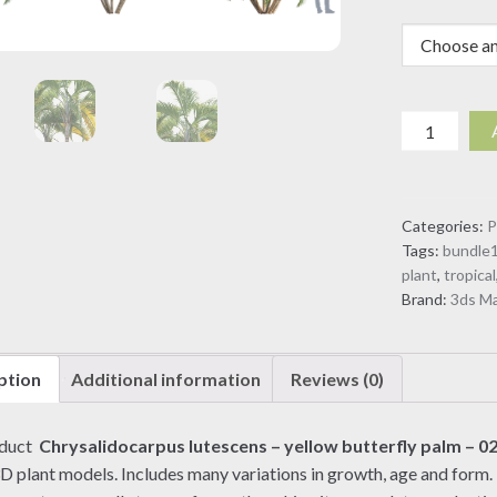
Chrysalido
lutescens
-
yellow
Categories:
P
butterfly
Tags:
bundle
palm
plant
,
tropical
-
Brand:
3ds M
02
(3D
model)
ption
Additional information
Reviews (0)
quantity
oduct
Chrysalidocarpus lutescens – yellow butterfly palm – 0
3D plant models. Includes many variations in growth, age and form. 