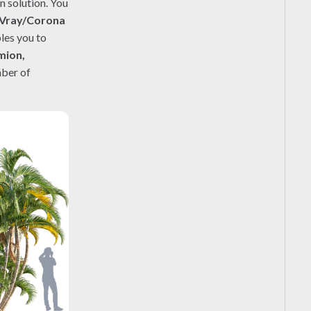
n solution. You
Vray/Corona
les you to
mion,
mber of