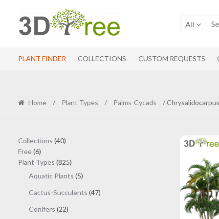
Skip
Skip
to
to
All
navigation
content
PLANT FINDER
COLLECTIONS
CUSTOM REQUESTS
Home
/
Plant Types
/
Palms-Cycads
/ Chrysalidocarpus
40
Collections
40
6
products
Free
6
products
825
Plant Types
825
products
5
Aquatic Plants
5
products
47
Cactus-Succulents
47
products
22
Conifers
22