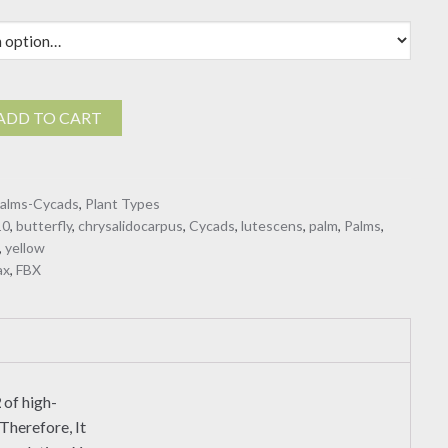
carpus
ADD TO CART
alms-Cycads
,
Plant Types
10
,
butterfly
,
chrysalidocarpus
,
Cycads
,
lutescens
,
palm
,
Palms
,
,
yellow
ax
,
FBX
2
of high-
Therefore, It