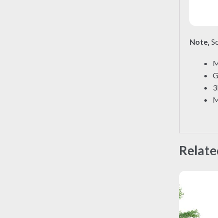
Note,
So
M
G
3
M
Relate