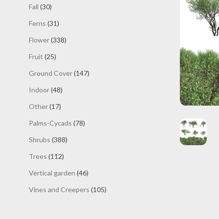
products
30
Fall
30
products
31
Ferns
31
products
338
Flower
338
products
25
Fruit
25
products
147
Ground Cover
147
products
48
Indoor
48
products
17
Other
17
products
78
Palms-Cycads
78
products
388
Shrubs
388
products
112
Trees
112
products
46
Vertical garden
46
products
105
Vines and Creepers
105
products