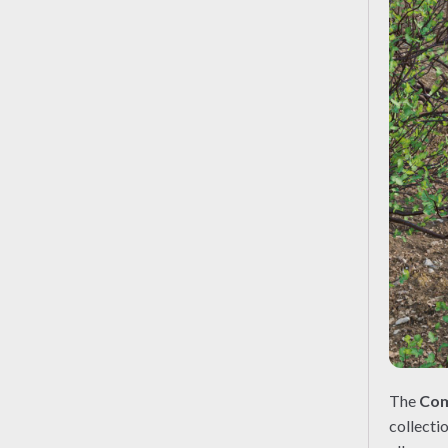
The
Com
collecti