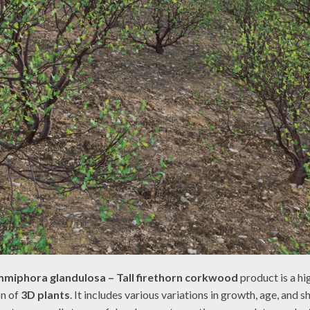
miphora glandulosa – Tall firethorn corkwood
product is a hi
on of
3D plants
. It includes various variations in growth, age, and s