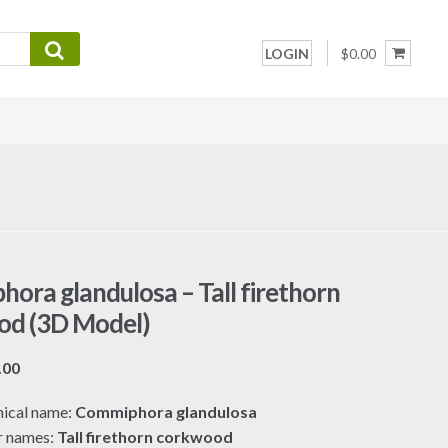
LOGIN
$0.00
ora glandulosa – Tall firethorn
od (3D Model)
Price
.00
range:
ical name:
Commiphora glandulosa
$7.00
r names:
Tall firethorn corkwood
through