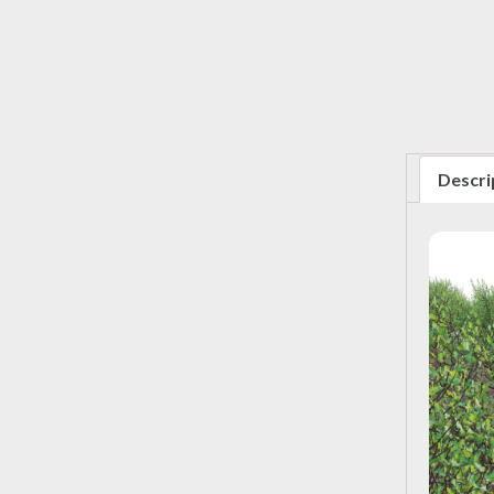
Descri