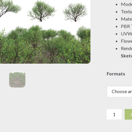
Mode
Textu
Mater
PBR T
UVW 
Flowe
Rende
Sket
Formats
Commipho
glandulosa
-