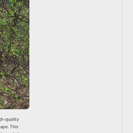
gh-quality
hape. This