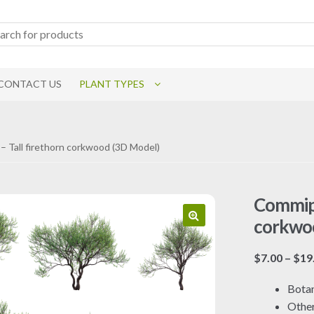
CONTACT US
PLANT TYPES
– Tall firethorn corkwood (3D Model)
Commiph
corkwo
$
7.00
–
$
19
Botan
Othe