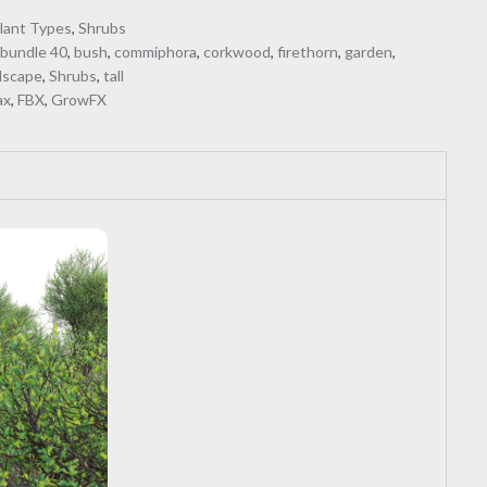
lant Types
,
Shrubs
,
bundle 40
,
bush
,
commiphora
,
corkwood
,
firethorn
,
garden
,
dscape
,
Shrubs
,
tall
ax
,
FBX
,
GrowFX