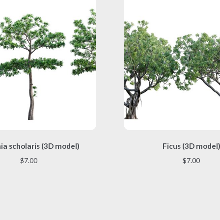
This
This
ia scholaris (3D model)
Ficus (3D model
product
product
has
has
$
7.00
$
7.00
multiple
multiple
variants.
variants.
The
The
options
options
may
may