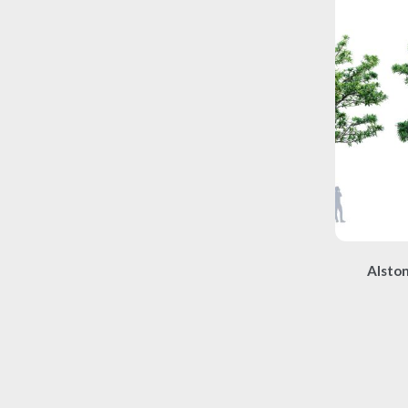
Alston