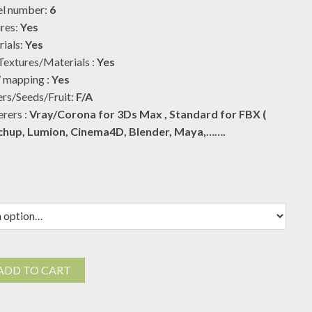
l number:
6
$19.00
res:
Yes
ials:
Yes
extures/Materials :
Yes
mapping :
Yes
rs/Seeds/Fruit:
F/A
rers :
Vray/Corona for 3Ds Max , Standard for FBX (
chup, Lumion, Cinema4D, Blender, Maya,…….
ra
ADD TO CART