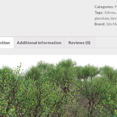
Tall
Categories:
P
firethorn
Tags:
3dtree
corkwood
glandular
,
lan
(3D
Brand:
3ds M
Model)
quantity
ption
Additional information
Reviews (0)