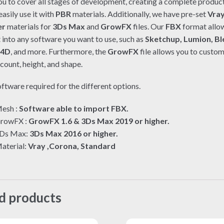
ou to cover all stages of development, creating a complete product
asily use it with
PBR
materials. Additionally, we have pre-set
Vra
er
materials for
3Ds Max
and
GrowFX
files. Our
FBX
format allo
t into any software you want to use, such as
Sketchup, Lumion, Bl
 4D
, and more. Furthermore, the
GrowFX
file allows you to custom
count, height, and shape.
ftware required for the different options.
esh :
Software able to import FBX.
rowFX :
GrowFX 1.6 & 3Ds Max 2019 or higher.
Ds Max:
3Ds Max 2016 or higher.
aterial:
Vray ,Corona, Standard
d products