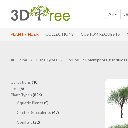
Skip
Skip
to
to
All
navigation
content
PLANT FINDER
COLLECTIONS
CUSTOM REQUESTS
Home
/
Plant Types
/
Shrubs
/ Commiphora glandulosa 
40
Collections
40
6
products
Free
6
products
826
Plant Types
826
products
5
Aquatic Plants
5
products
47
Cactus-Succulents
47
products
22
Conifers
22