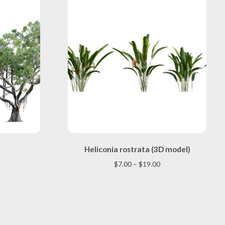
This
)
Heliconia rostrata (3D model)
product
has
Price
$
7.00
–
$
19.00
multiple
range:
variants.
$7.00
The
through
options
$19.00
may