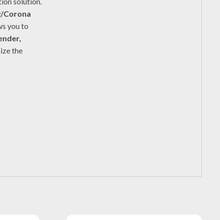
ion solution.
y/Corona
ws you to
ender,
ize the