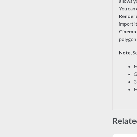
allows y
You can e
Render
import i
Cinema
polygon 
Note,
So
M
G
3
M
Relate