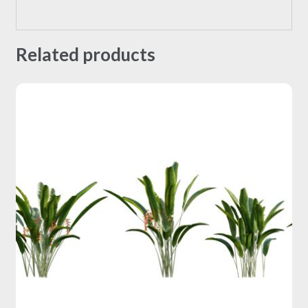
Related products