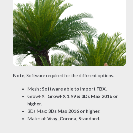
Note,
Software required for the different options.
Mesh :
Software able to import FBX.
GrowFX :
GrowFX 1.99 & 3Ds Max 2016 or
higher.
3Ds Max:
3Ds Max 2016 or higher.
Material:
Vray ,Corona, Standard.