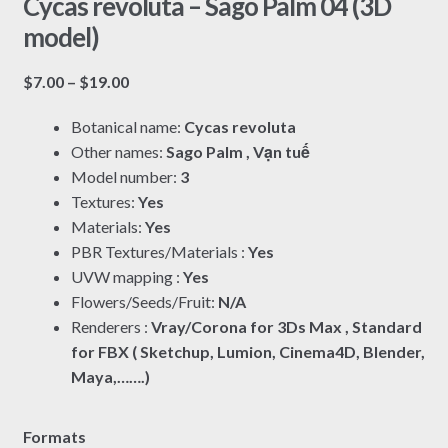
Cycas revoluta – Sago Palm 04 (3D
model)
Price
$
7.00
–
$
19.00
range:
Botanical name:
Cycas revoluta
$7.00
Other names:
Sago Palm , Vạn tuế
through
Model number:
3
$19.00
Textures:
Yes
Materials:
Yes
PBR Textures/Materials :
Yes
UVW mapping :
Yes
Flowers/Seeds/Fruit:
N/A
Renderers :
Vray/Corona for 3Ds Max , Standard
for FBX ( Sketchup, Lumion, Cinema4D, Blender,
Maya,…….)
Formats