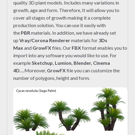
quality 3D plant models. Includes many variations in
growth, age and form. Therefore, It will allow you to
cover all stages of growth making it a complete
production solution. You can use it easily with
the
PBR
materials. In addition, we have already set
up
Vray/Corona Renderer
materials for
3Ds
Max
and
GrowFX
files. Our
FBX
format enables you to
import into any software you would like to use. For
example
Sketchup, Lumion, Blender, Cinema
4D….
Moreover,
GrowFX
file you can customize the
number of polygons, height and form.