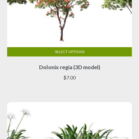
SELECT OPTIONS
This
Dolonix regia (3D model)
product
has
$
7.00
multiple
variants.
The
options
may
be
chosen
on