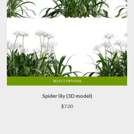
the
product
page
SELECT OPTIONS
This
Spider lily (3D model)
product
has
$
7.00
multiple
variants.
The
options