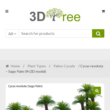
Skip
Skip
to
to
navigation
content
All
Home
/
Plant Types
/
Palms-Cycads
/ Cycas revoluta
– Sago Palm 04 (3D model)