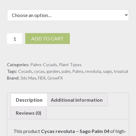
Cycas
ADD TO CART
revoluta
-
Sago
Categories:
Palms-Cycads
,
Plant Types
Palm
Tags:
Cycads
,
cycas
,
garden
,
palm
,
Palms
,
revoluta
,
sago
,
tropical
04
Brand:
3ds Max
,
FBX
,
GrowFX
(3D
model)
quantity
Description
Additional information
Reviews (0)
This product
Cycas revoluta – Sago Palm 04
of high-