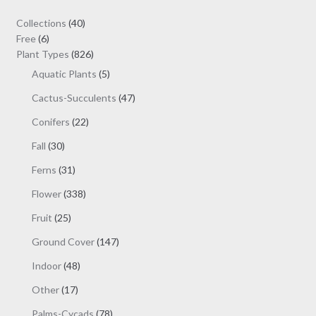
may
40
Collections
40
be
6
products
Free
6
chosen
products
826
Plant Types
826
on
products
5
Aquatic Plants
5
the
products
47
Cactus-Succulents
47
product
products
page
22
Conifers
22
products
30
Fall
30
products
31
Ferns
31
products
338
Flower
338
products
25
Fruit
25
products
147
Ground Cover
147
products
48
Indoor
48
products
17
Other
17
products
78
Palms-Cycads
78