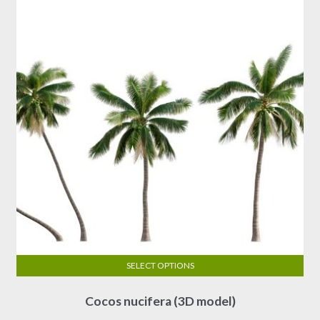
SELECT OPTIONS
This
Cocos nucifera (3D model)
product
has