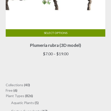
SELECT OPTIONS
This
Plumeria rubra (3D model)
product
has
Price
$
7.00
–
$
19.00
multiple
range:
variants.
$7.00
The
through
options
$19.00
may
40
Collections
40
be
6
products
Free
6
chosen
products
826
Plant Types
826
on
products
5
Aquatic Plants
5
the
products
47