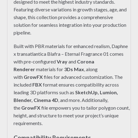
designed to meet the highest industry standards.
Featuring diverse variations in growth stages, age, and
shape, this collection provides a comprehensive
solution for seamless integration into your production
pipeline.
Built with PBR materials for enhanced realism, Daphne
x transatlantica Blafra – Eternal Fragrance 01 comes
with pre-configured
Vray
and
Corona
Renderer
materials for
3Ds Max
, along
with
GrowFX
files for advanced customization. The
included
FBX
format ensures compatibility across
leading 3D platforms such as
SketchUp, Lumion,
Blender, Cinema 4D
, and more. Additionally,
the
GrowFX
file empowers you to tailor polygon count,
height, and structure to meet your project’s unique
requirements.
Compatibility Requirements