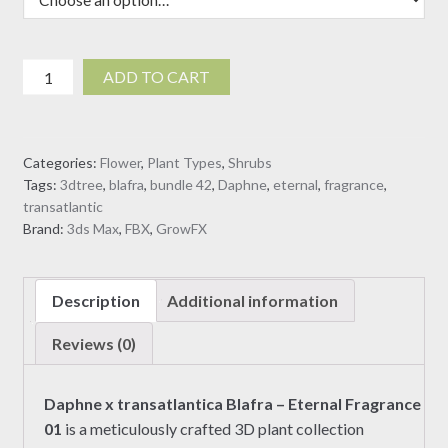
Daphne
ADD TO CART
x
transatlantica
Blafra
Categories:
Flower
,
Plant Types
,
Shrubs
-
Tags:
3dtree
,
blafra
,
bundle 42
,
Daphne
,
eternal
,
fragrance
,
Eternal
transatlantic
Fragrance
Brand:
3ds Max
,
FBX
,
GrowFX
01
(3D
Model)
Description
Additional information
quantity
Reviews (0)
Daphne x transatlantica Blafra – Eternal Fragrance
01
is a meticulously crafted 3D plant collection