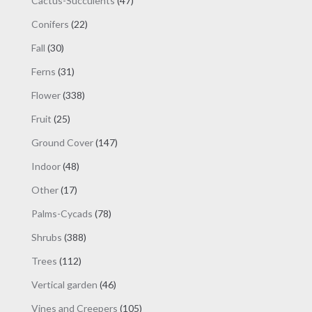
Cactus-Succulents
47
product
products
page
22
Conifers
22
products
30
Fall
30
products
31
Ferns
31
products
338
Flower
338
products
25
Fruit
25
products
147
Ground Cover
147
products
48
Indoor
48
products
17
Other
17
products
78
Palms-Cycads
78
products
388
Shrubs
388
products
112
Trees
112
products
46
Vertical garden
46
products
105
Vines and Creepers
105