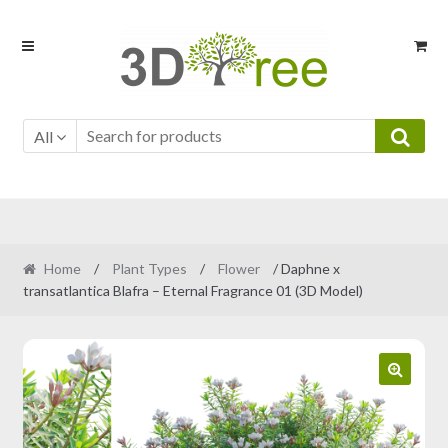
Skip
Skip
to
to
navigation
content
All
Home
/
Plant Types
/
Flower
/ Daphne x
transatlantica Blafra – Eternal Fragrance 01 (3D Model)