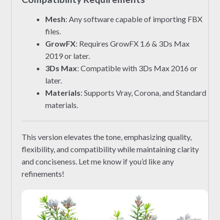
Mesh
: Any software capable of importing FBX
files.
GrowFX
: Requires GrowFX 1.6 & 3Ds Max
2019 or later.
3Ds Max
: Compatible with 3Ds Max 2016 or
later.
Materials
: Supports Vray, Corona, and Standard
materials.
This version elevates the tone, emphasizing quality,
flexibility, and compatibility while maintaining clarity
and conciseness. Let me know if you’d like any
refinements!