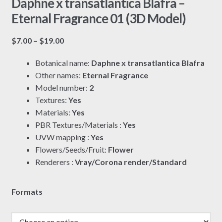
Daphne x transatlantica Blafra –
Eternal Fragrance 01 (3D Model)
Price
$
7.00
–
$
19.00
range:
Botanical name:
Daphne x transatlantica Blafra
$7.00
Other names:
Eternal Fragrance
through
Model number:
2
$19.00
Textures:
Yes
Materials:
Yes
PBR Textures/Materials :
Yes
UVW mapping :
Yes
Flowers/Seeds/Fruit:
Flower
Renderers :
Vray/Corona render/Standard
Formats