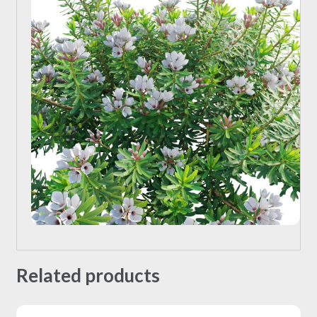
Related products