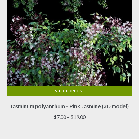
on
the
product
page
SELECT OPTIONS
This
Jasminum polyanthum – Pink Jasmine (3D model)
product
has
Price
$
7.00
–
$
19.00
multiple
range:
variants.
$7.00
The