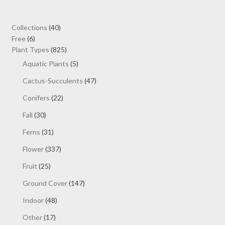
through
options
$19.00
may
40
Collections
40
be
6
products
Free
6
chosen
products
825
Plant Types
825
on
products
5
Aquatic Plants
5
the
products
47
Cactus-Succulents
47
product
products
page
22
Conifers
22
products
30
Fall
30
products
31
Ferns
31
products
337
Flower
337
products
25
Fruit
25
products
147
Ground Cover
147
products
48
Indoor
48
products
17
Other
17