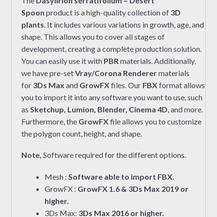
The
Dasylirion serratifolium – Desert
Spoon
product is a high-quality collection of
3D
plants
. It includes various variations in growth, age, and
shape. This allows you to cover all stages of
development, creating a complete production solution.
You can easily use it with
PBR
materials. Additionally,
we have pre-set
Vray/Corona Renderer
materials
for
3Ds Max
and
GrowFX
files. Our
FBX
format allows
you to import it into any software you want to use, such
as
Sketchup, Lumion, Blender, Cinema 4D
, and more.
Furthermore, the
GrowFX
file allows you to customize
the polygon count, height, and shape.
Note,
Software required for the different options.
Mesh :
Software able to import FBX.
GrowFX :
GrowFX 1.6 & 3Ds Max 2019 or
higher.
3Ds Max:
3Ds Max 2016 or higher.