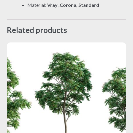
Material:
Vray ,Corona, Standard
Related products