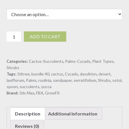
Dasylirion
ADD TO CART
serratifolium
-
Desert
Categories:
Cactus-Succulents
,
Palms-Cycads
,
Plant Types
,
Spoon
Shrubs
(3D
Tags:
3dtree
,
bundle 40
,
cactus
,
Cycads
,
dasylirion
,
desert
,
Model)
laxiflorum
,
Palms
,
roulinia
,
sandpaper
,
serratifolium
,
Shrubs
,
sotol
,
quantity
spoon
,
succulents
,
yucca
Brand:
3ds Max
,
FBX
,
GrowFX
Description
Additional information
Reviews (0)