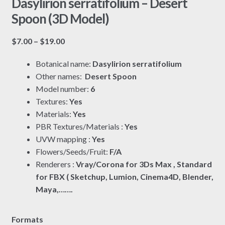
Dasylirion serratifolium – Desert
Spoon (3D Model)
Price
$
7.00
–
$
19.00
range:
Botanical name:
Dasylirion serratifolium
$7.00
Other names:
Desert Spoon
through
Model number:
6
$19.00
Textures:
Yes
Materials:
Yes
PBR Textures/Materials :
Yes
UVW mapping :
Yes
Flowers/Seeds/Fruit:
F/A
Renderers :
Vray/Corona for 3Ds Max , Standard
for FBX ( Sketchup, Lumion, Cinema4D, Blender,
Maya,…….
Formats