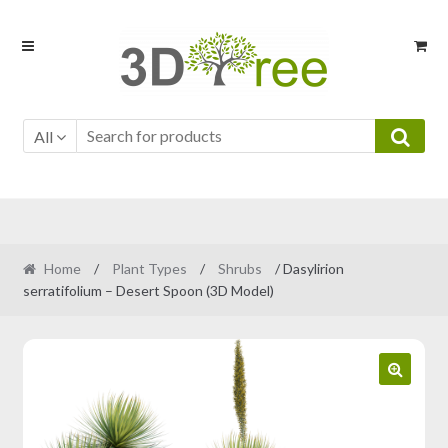
Skip
Skip
to
to
navigation
content
All
Home
/
Plant Types
/
Shrubs
/ Dasylirion
serratifolium – Desert Spoon (3D Model)