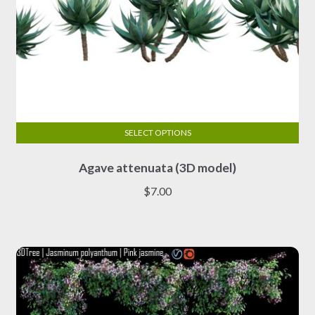
SELECT OPTIONS
This
Agave attenuata (3D model)
product
has
$
7.00
multiple
variants.
The
options
may
be
chosen