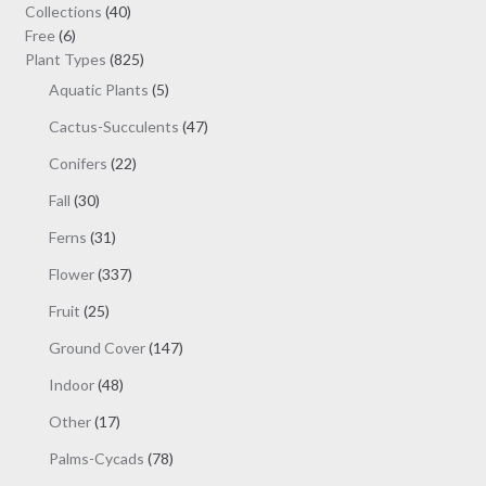
may
40
Collections
40
be
6
products
Free
6
chosen
products
825
Plant Types
825
on
products
5
Aquatic Plants
5
the
products
47
Cactus-Succulents
47
product
products
page
22
Conifers
22
products
30
Fall
30
products
31
Ferns
31
products
337
Flower
337
products
25
Fruit
25
products
147
Ground Cover
147
products
48
Indoor
48
products
17
Other
17
products
78
Palms-Cycads
78
products