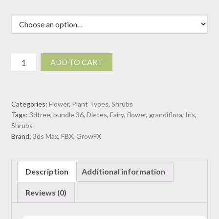
Dietes
ADD TO CART
grandiflora
-
Fairy
Categories:
Flower
,
Plant Types
,
Shrubs
Iris
Tags:
3dtree
,
bundle 36
,
Dietes
,
Fairy
,
flower
,
grandiflora
,
Iris
,
(3D
Shrubs
Model)
Brand:
3ds Max
,
FBX
,
GrowFX
quantity
Description
Additional information
Reviews (0)