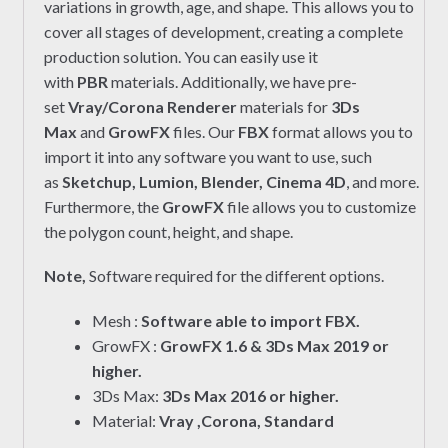
variations in growth, age, and shape. This allows you to
cover all stages of development, creating a complete
production solution. You can easily use it
with
PBR
materials. Additionally, we have pre-
set
Vray/Corona Renderer
materials for
3Ds
Max
and
GrowFX
files. Our
FBX
format allows you to
import it into any software you want to use, such
as
Sketchup, Lumion, Blender, Cinema 4D
, and more.
Furthermore, the
GrowFX
file allows you to customize
the polygon count, height, and shape.
Note,
Software required for the different options.
Mesh :
Software able to import FBX.
GrowFX :
GrowFX 1.6 & 3Ds Max 2019 or
higher.
3Ds Max:
3Ds Max 2016 or higher.
Material:
Vray ,Corona, Standard