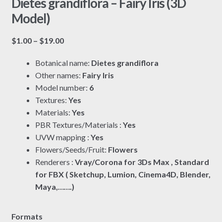
Dietes grandiflora – Fairy Iris (3D
Model)
Price
$
1.00
–
$
19.00
range:
Botanical name:
Dietes grandiflora
$1.00
Other names:
Fairy Iris
through
Model number:
6
$19.00
Textures:
Yes
Materials:
Yes
PBR Textures/Materials :
Yes
UVW mapping :
Yes
Flowers/Seeds/Fruit:
Flowers
Renderers :
Vray/Corona for 3Ds Max , Standard
for FBX ( Sketchup, Lumion, Cinema4D, Blender,
Maya,…….)
Formats