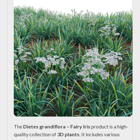
The
Dietes grandiflora – Fairy Iris
product is a high-
quality collection of
3D plants
. It includes various