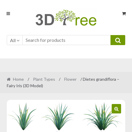
Skip
Skip
to
to
navigation
content
All
Home
/
Plant Types
/
Flower
/ Dietes grandiflora –
Fairy Iris (3D Model)