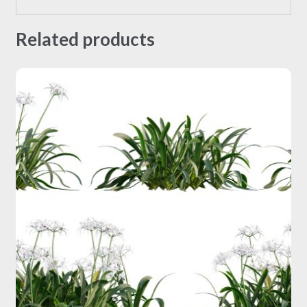
Related products