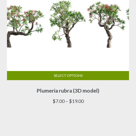
product
page
SELECT OPTIONS
This
Plumeria rubra (3D model)
product
has
Price
$
7.00
–
$
19.00
multiple
range:
variants.
$7.00
The
through
options
$19.00