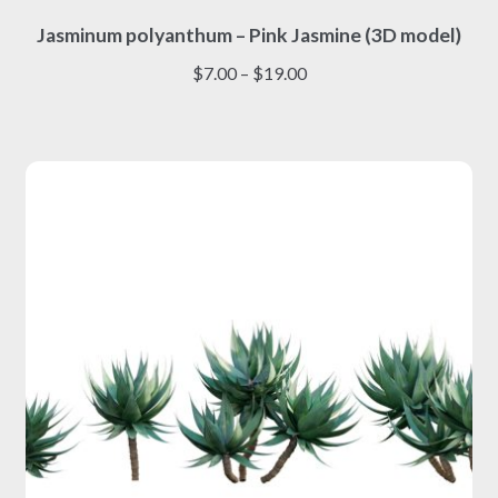
This
Jasminum polyanthum – Pink Jasmine (3D model)
product
has
Price
$
7.00
–
$
19.00
multiple
range:
variants.
$7.00
The
through
options
$19.00
may
be
chosen
on
the
product
page