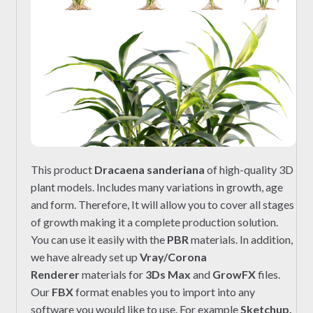
This product
Dracaena sanderiana
of high-quality 3D
plant models. Includes many variations in growth, age
and form. Therefore, It will allow you to cover all stages
of growth making it a complete production solution.
You can use it easily with the
PBR
materials. In addition,
we have already set up
Vray/Corona
Renderer
materials for
3Ds Max
and
GrowFX
files.
Our
FBX
format enables you to import into any
software you would like to use. For example
Sketchup,