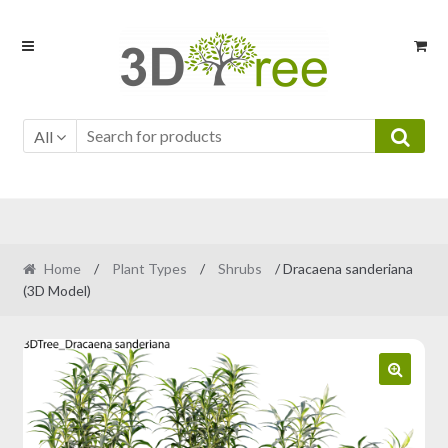
Skip
Skip
to
to
navigation
content
All
Home
/
Plant Types
/
Shrubs
/ Dracaena sanderiana
(3D Model)