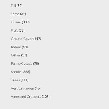
products
30
Fall
30
products
31
Ferns
31
products
337
Flower
337
products
25
Fruit
25
products
147
Ground Cover
147
products
48
Indoor
48
products
17
Other
17
products
78
Palms-Cycads
78
products
388
Shrubs
388
products
111
Trees
111
products
46
Vertical garden
46
products
105
Vines and Creepers
105
products