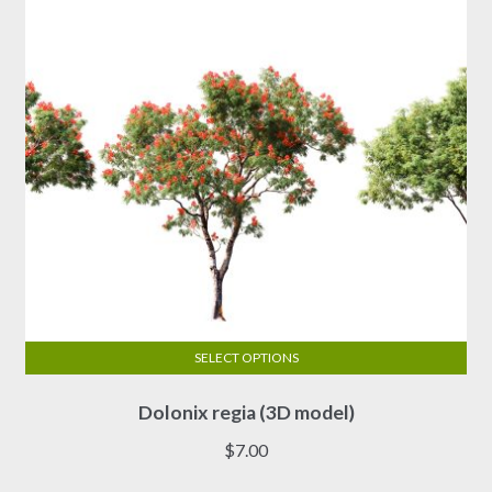
SELECT OPTIONS
This
Dolonix regia (3D model)
product
has
$
7.00
multiple