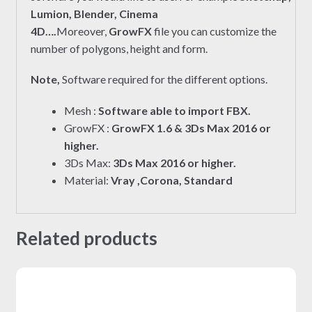
Lumion, Blender, Cinema
4D….
Moreover,
GrowFX
file you can customize the
number of polygons, height and form.
Note,
Software required for the different options.
Mesh :
Software able to import FBX.
GrowFX :
GrowFX 1.6 & 3Ds Max 2016 or
higher.
3Ds Max:
3Ds Max 2016 or higher.
Material:
Vray ,Corona, Standard
Related products