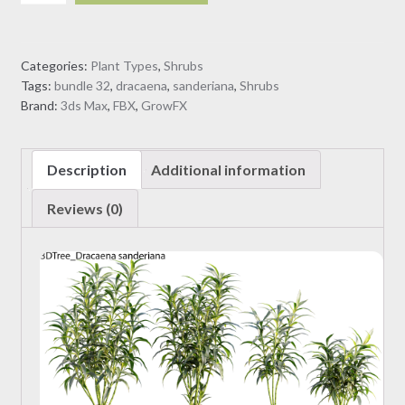
sanderiana
(3D
Model)
Categories:
Plant Types
,
Shrubs
quantity
Tags:
bundle 32
,
dracaena
,
sanderiana
,
Shrubs
Brand:
3ds Max
,
FBX
,
GrowFX
Description
Additional information
Reviews (0)