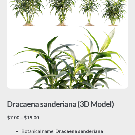
Dracaena sanderiana (3D Model)
Price
$
7.00
–
$
19.00
range:
Botanical name:
Dracaena sanderiana
$7.00