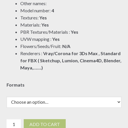
Other names:
through
Model number:
4
$19.00
Textures:
Yes
Materials:
Yes
PBR Textures/Materials :
Yes
UVW mapping :
Yes
Flowers/Seeds/Fruit:
N/A
Renderers :
Vray/Corona for 3Ds Max , Standard
for FBX ( Sketchup, Lumion, Cinema4D, Blender,
Maya,…….)
Formats
Dracaena
ADD TO CART