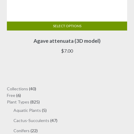
SELECT OPTIONS
This
Agave attenuata (3D model)
product
has
$
7.00
multiple
variants.
The
options
may
40
Collections
40
be
6
products
Free
6
chosen
products
825
Plant Types
825
on
products
5
Aquatic Plants
5
the
products
47
Cactus-Succulents
47
product
products
page
22
Conifers
22