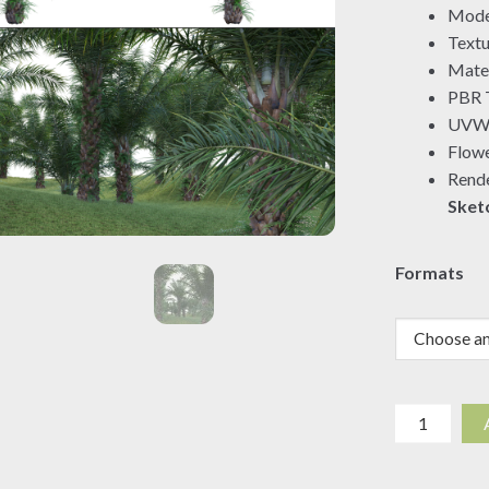
Mode
Textu
Mater
PBR T
UVW 
Flowe
Rende
Sket
Formats
Elaeis
guineensis
-