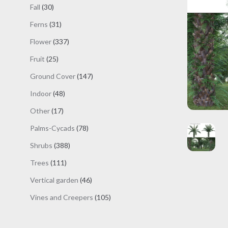
products
30
Fall
30
products
31
Ferns
31
products
337
Flower
337
products
25
Fruit
25
products
147
Ground Cover
147
products
48
Indoor
48
products
17
Other
17
products
78
Palms-Cycads
78
products
388
Shrubs
388
products
111
Trees
111
products
46
Vertical garden
46
products
105
Vines and Creepers
105
products