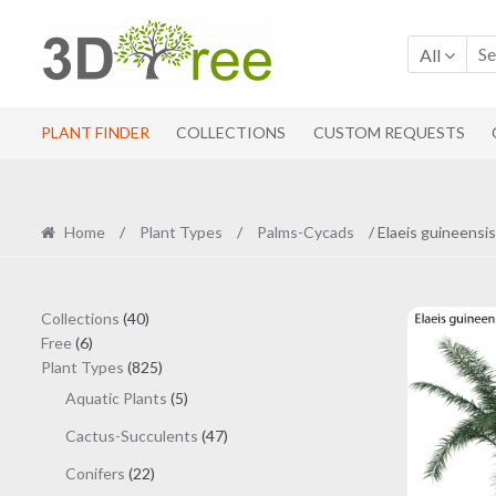
Skip
Skip
to
to
All
navigation
content
PLANT FINDER
COLLECTIONS
CUSTOM REQUESTS
Home
/
Plant Types
/
Palms-Cycads
/ Elaeis guineensis
40
Collections
40
6
products
Free
6
products
825
Plant Types
825
products
5
Aquatic Plants
5
products
47
Cactus-Succulents
47
products
22
Conifers
22