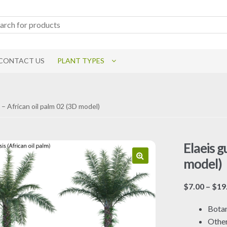
CONTACT US
PLANT TYPES
 – African oil palm 02 (3D model)
Elaeis g
model)
$
7.00
–
$
19
Botan
Othe