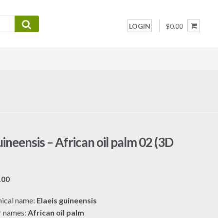
LOGIN
$0.00
uineensis – African oil palm 02 (3D
Price
.00
range:
ical name:
Elaeis guineensis
$7.00
r names:
African oil palm
through