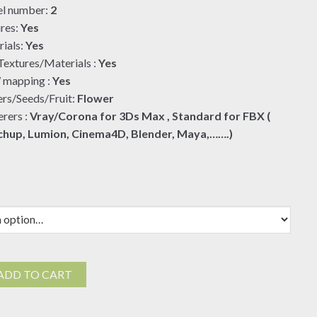
l number:
2
$19.00
res:
Yes
ials:
Yes
extures/Materials :
Yes
mapping :
Yes
rs/Seeds/Fruit:
Flower
rers :
Vray/Corona for 3Ds Max , Standard for FBX (
chup, Lumion, Cinema4D, Blender, Maya,…….)
ADD TO CART