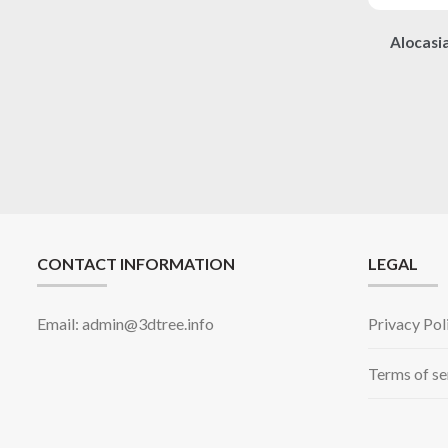
Alocasi
CONTACT INFORMATION
LEGAL
Email: admin@3dtree.info
Privacy Pol
Terms of se