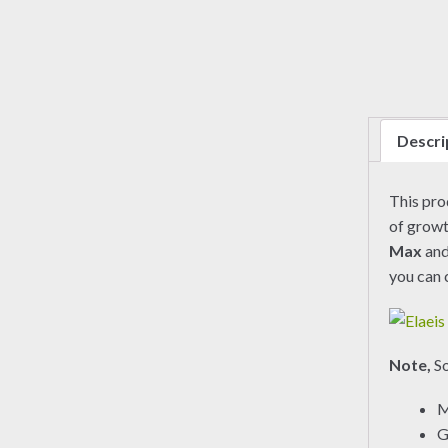
Descri
This pr
of growt
Max
an
you can 
Note,
So
M
G