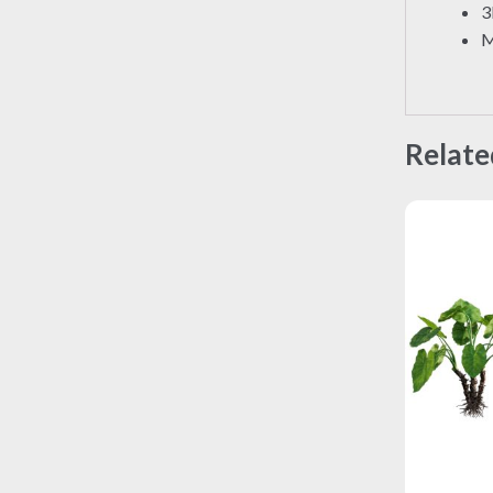
3
M
Relate