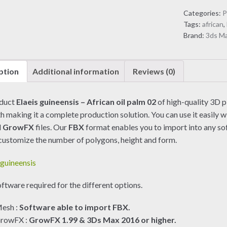
African
Categories:
P
oil
Tags:
african
,
palm
Brand:
3ds M
02
(3D
model)
ption
Additional information
Reviews (0)
quantity
oduct
Elaeis guineensis – African oil palm 02
of high-quality 3D p
h making it a complete production solution. You can use it easily w
d
GrowFX
files. Our
FBX
format enables you to import into any so
customize the number of polygons, height and form.
ftware required for the different options.
esh :
Software able to import FBX.
rowFX :
GrowFX 1.99 & 3Ds Max 2016 or higher.