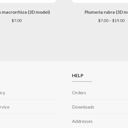
This
This
a macrorrhiza (3D model)
Plumeria rubra (3D m
product
product
has
has
Pr
$
7.00
$
7.00
–
$
19.00
multiple
multiple
r
variants.
variants.
$
The
The
t
options
options
$
may
may
be
be
chosen
chosen
on
on
the
the
HELP
product
product
page
page
icy
Orders
rvice
Downloads
Addresses