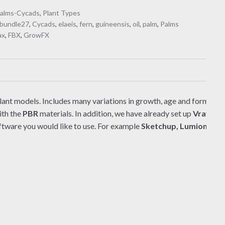
alms-Cycads
,
Plant Types
bundle27
,
Cycads
,
elaeis
,
fern
,
guineensis
,
oil
,
palm
,
Palms
ax
,
FBX
,
GrowFX
lant models. Includes many variations in growth, age and form. There
ith the
PBR
materials. In addition, we have already set up
Vray/Co
ftware you would like to use. For example
Sketchup, Lumion, Ble