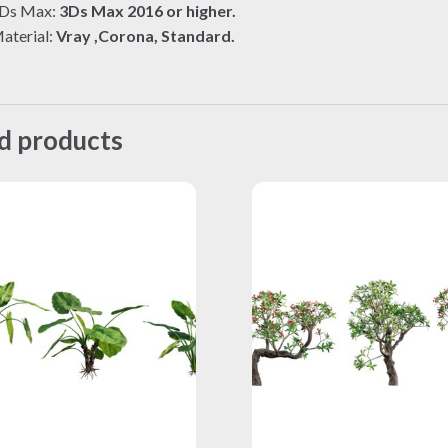
Ds Max:
3Ds Max 2016 or higher.
aterial:
Vray ,Corona, Standard.
d products