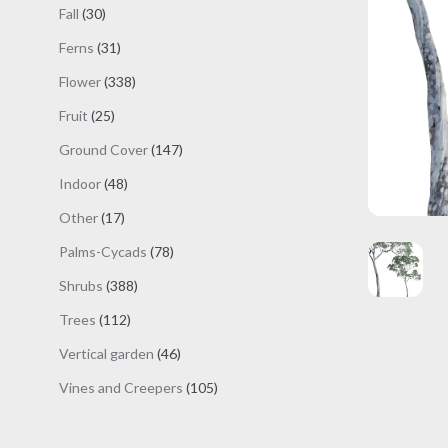
products
30
Fall
30
products
31
Ferns
31
products
338
Flower
338
products
25
Fruit
25
products
147
Ground Cover
147
products
48
Indoor
48
products
17
Other
17
products
78
Palms-Cycads
78
products
388
Shrubs
388
products
112
Trees
112
products
46
Vertical garden
46
products
105
Vines and Creepers
105
products