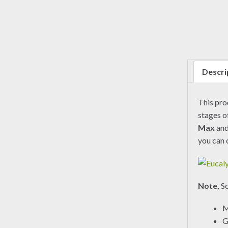
Descri
This pr
stages o
Max
an
you can 
Note,
So
M
G