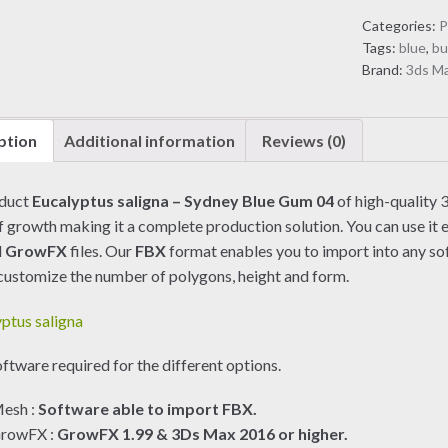
Sydney
Categories:
P
Blue
Tags:
blue
,
bu
Gum
Brand:
3ds M
04
(3D
Model)
ption
Additional information
Reviews (0)
quantity
oduct
Eucalyptus saligna – Sydney Blue Gum 04
of high-quality 3
f growth making it a complete production solution. You can use it e
d
GrowFX
files. Our
FBX
format enables you to import into any so
customize the number of polygons, height and form.
ftware required for the different options.
esh :
Software able to import FBX.
rowFX :
GrowFX 1.99 & 3Ds Max 2016 or higher.