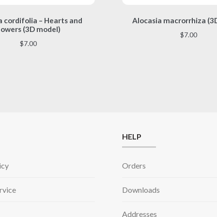
This
This
 cordifolia – Hearts and
Alocasia macrorrhiza (3
product
product
lowers (3D model)
has
has
$
7.00
multiple
multiple
$
7.00
variants.
variants.
The
The
options
options
may
may
be
be
chosen
chosen
on
on
the
the
HELP
product
product
page
page
icy
Orders
rvice
Downloads
Addresses