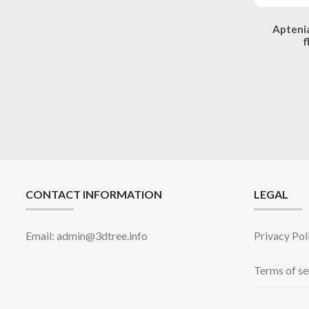
Aptenia
f
CONTACT INFORMATION
LEGAL
Email: admin@3dtree.info
Privacy Pol
Terms of se