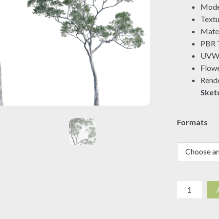
Mode
Textu
Mater
PBR T
UVW 
Flowe
Rende
Sket
Formats
Eucalyptus
saligna
-