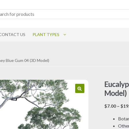
CONTACT US
PLANT TYPES
dney Blue Gum 04 (3D Model)
Eucalyp
Model)
$
7.00
–
$
19
Botan
Othe