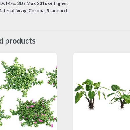
Ds Max:
3Ds Max 2016 or higher.
aterial:
Vray ,Corona, Standard.
d products