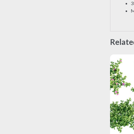
3
M
Relate