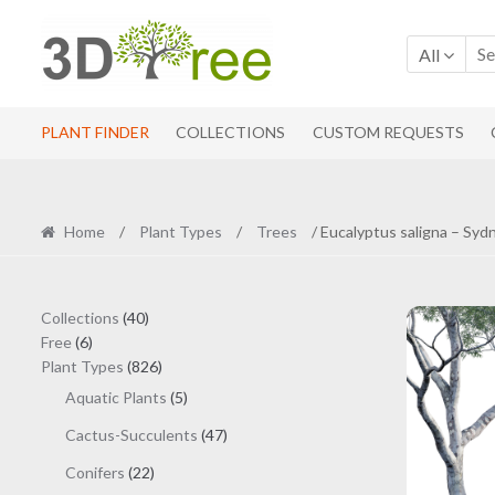
Skip
Skip
to
to
All
navigation
content
PLANT FINDER
COLLECTIONS
CUSTOM REQUESTS
Home
/
Plant Types
/
Trees
/ Eucalyptus saligna – Sy
40
Collections
40
6
products
Free
6
products
826
Plant Types
826
products
5
Aquatic Plants
5
products
47
Cactus-Succulents
47
products
22
Conifers
22