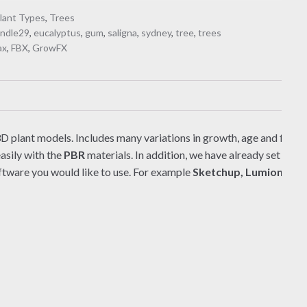
lant Types
,
Trees
ndle29
,
eucalyptus
,
gum
,
saligna
,
sydney
,
tree
,
trees
ax
,
FBX
,
GrowFX
D plant models. Includes many variations in growth, age and form. T
asily with the
PBR
materials. In addition, we have already set up
V
ftware you would like to use. For example
Sketchup, Lumion, Ble