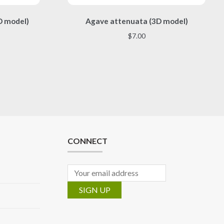
This
D model)
Agave attenuata (3D model)
product
has
$
7.00
multiple
variants.
The
options
may
be
chosen
on
the
CONNECT
product
page