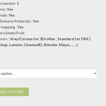
l number:
1
$19.00
res:
Yes
ials:
Yes
extures/Materials :
Yes
mapping :
Yes
rs/Seeds/Fruit:
rers :
Vray/Corona for 3Ds Max , Standard for FBX (
chup, Lumion, Cinema4D, Blender, Maya,…….)
ADD TO CART