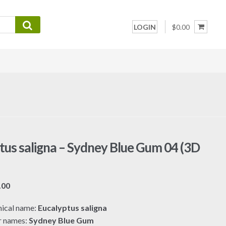
LOGIN
$0.00
tus saligna – Sydney Blue Gum 04 (3D
Price
.00
range:
ical name:
Eucalyptus saligna
$7.00
r names:
Sydney Blue Gum
through