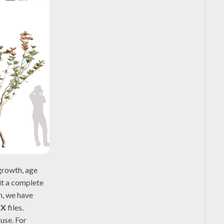
growth, age
 it a complete
n, we have
FX
files.
use. For