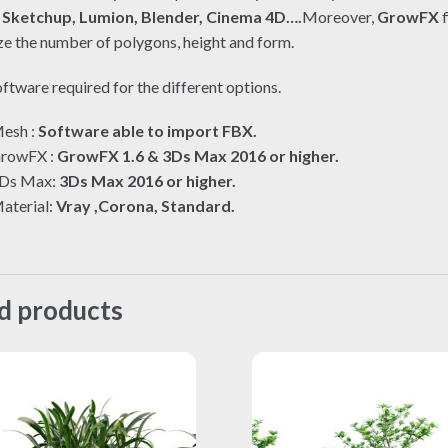
e
Sketchup, Lumion, Blender, Cinema 4D….
Moreover,
GrowFX
f
e the number of polygons, height and form.
ftware required for the different options.
esh :
Software able to import FBX.
rowFX :
GrowFX 1.6 & 3Ds Max 2016 or higher.
Ds Max:
3Ds Max 2016 or higher.
aterial:
Vray ,Corona, Standard.
d products