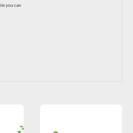
ile you can