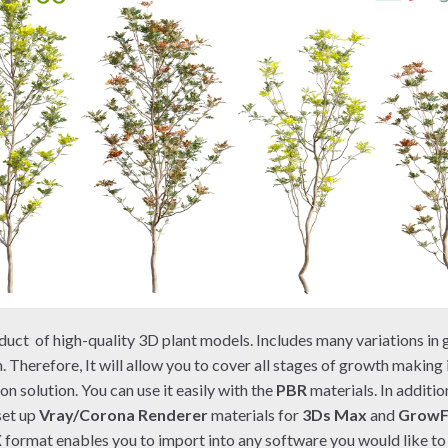
duct of high-quality 3D plant models. Includes many variations in 
. Therefore, It will allow you to cover all stages of growth making
on solution. You can use it easily with the
PBR
materials. In additio
set up
Vray/Corona Renderer
materials for
3Ds Max
and
Grow
X
format enables you to import into any software you would like to 