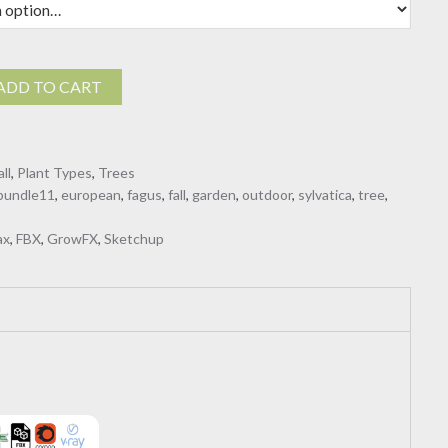
ADD TO CART
all
,
Plant Types
,
Trees
bundle11
,
european
,
fagus
,
fall
,
garden
,
outdoor
,
sylvatica
,
tree
,
ax
,
FBX
,
GrowFX
,
Sketchup