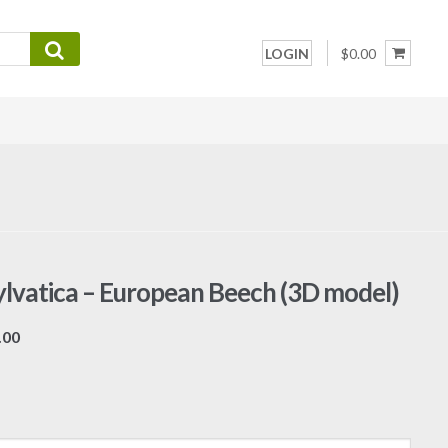
LOGIN
$0.00
ylvatica – European Beech (3D model)
Price
.00
range:
$7.00
through
$19.00