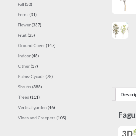
products
30
Fall
30
products
31
Ferns
31
products
337
Flower
337
products
25
Fruit
25
products
147
Ground Cover
147
products
48
Indoor
48
products
17
Other
17
products
78
Palms-Cycads
78
products
388
Shrubs
388
products
Descri
111
Trees
111
products
46
Vertical garden
46
Fagu
products
105
Vines and Creepers
105
products