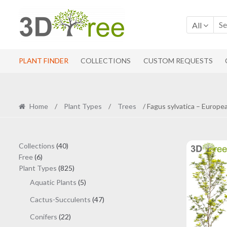
Skip
Skip
to
to
All
navigation
content
PLANT FINDER
COLLECTIONS
CUSTOM REQUESTS
Home
/
Plant Types
/
Trees
/ Fagus sylvatica – Europe
40
Collections
40
6
products
Free
6
products
825
Plant Types
825
products
5
Aquatic Plants
5
products
47
Cactus-Succulents
47
products
22
Conifers
22