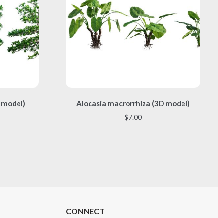
This
 model)
Alocasia macrorrhiza (3D model)
product
has
$
7.00
multiple
variants.
The
options
may
be
chosen
on
the
CONNECT