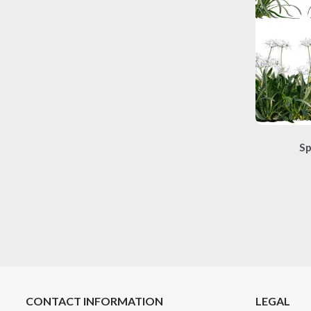
Sp
CONTACT INFORMATION
LEGAL