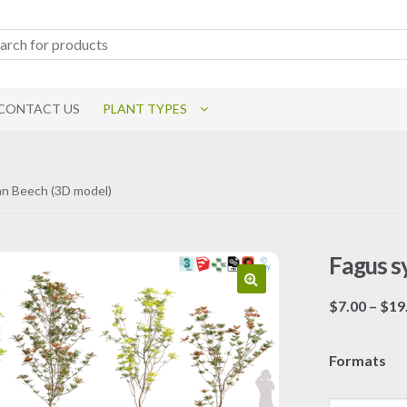
CONTACT US
PLANT TYPES
an Beech (3D model)
Fagus s
$
7.00
–
$
19
Formats