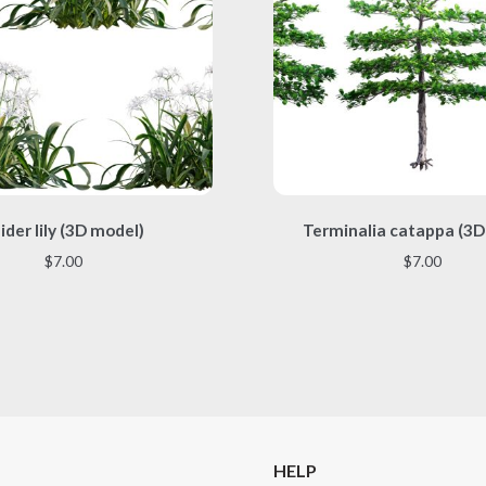
This
This
ider lily (3D model)
Terminalia catappa (3D
product
product
has
has
$
7.00
$
7.00
multiple
multiple
variants.
variants.
The
The
options
options
may
may
be
be
chosen
chosen
on
on
the
the
HELP