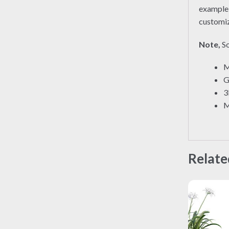
exampl
customiz
Note,
So
M
G
3
M
Relate