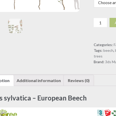
Fagus
sylvatica
-
European
Categories:
F
Beech
Tags:
beech
,
(3D
trees
model)
Brand:
3ds M
quantity
ption
Additional information
Reviews (0)
s sylvatica – European Beech