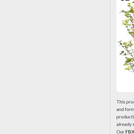
This pro
and form
producti
already 
Our
FB