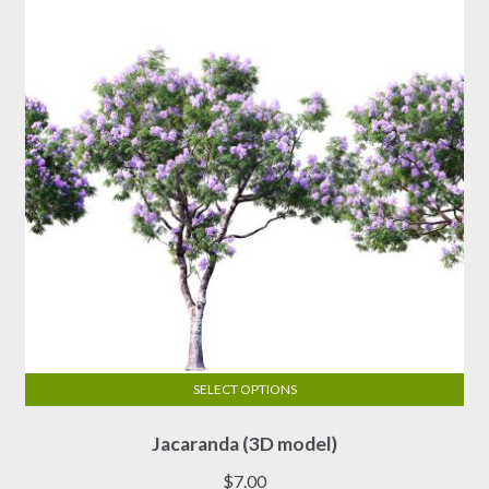
SELECT OPTIONS
This
Jacaranda (3D model)
product
has
$
7.00