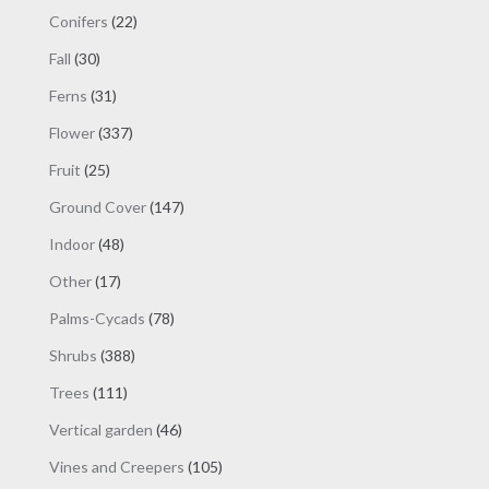
products
page
22
Conifers
22
products
30
Fall
30
products
31
Ferns
31
products
337
Flower
337
products
25
Fruit
25
products
147
Ground Cover
147
products
48
Indoor
48
products
17
Other
17
products
78
Palms-Cycads
78
products
388
Shrubs
388
products
111
Trees
111
products
46
Vertical garden
46
products
105
Vines and Creepers
105