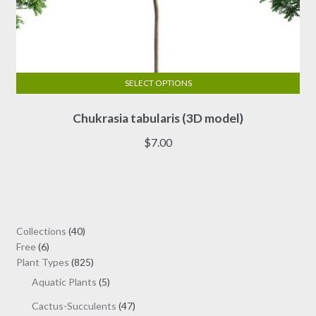
SELECT OPTIONS
This
Chukrasia tabularis (3D model)
product
has
$
7.00
multiple
variants.
The
options
may
40
Collections
40
be
6
products
Free
6
chosen
products
825
Plant Types
825
on
products
5
Aquatic Plants
5
the
products
47
Cactus-Succulents
47
product