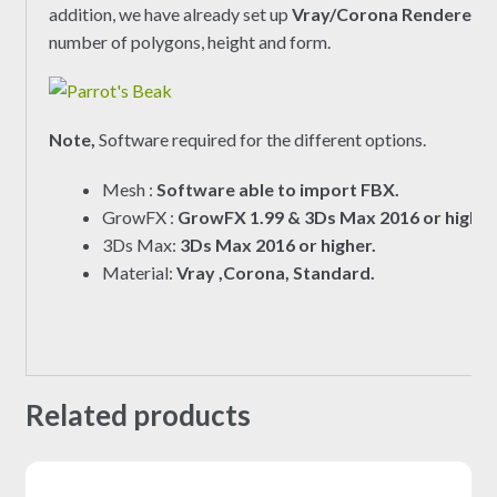
addition, we have already set up
Vray/Corona Renderer
ma
number of polygons, height and form.
Note,
Software required for the different options.
Mesh :
Software able to import FBX.
GrowFX :
GrowFX 1.99 & 3Ds Max 2016 or higher
3Ds Max:
3Ds Max 2016 or higher.
Material:
Vray ,Corona, Standard.
Related products