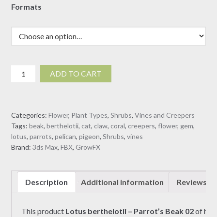
Formats
Lotus
ADD TO CART
berthelotii
-
Parrot's
Categories:
Flower
,
Plant Types
,
Shrubs
,
Vines and Creepers
Beak
Tags:
beak
,
berthelotii
,
cat
,
claw
,
coral
,
creepers
,
flower
,
gem
,
02
lotus
,
parrots
,
pelican
,
pigeon
,
Shrubs
,
vines
(3D
Brand:
3ds Max
,
FBX
,
GrowFX
model)
quantity
Description
Additional information
Reviews (0
This product
Lotus berthelotii – Parrot’s Beak
02
of hig