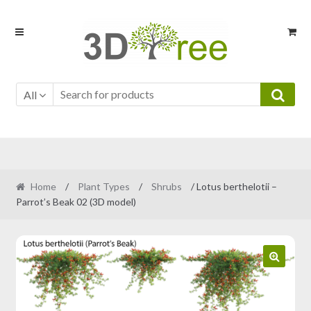
Skip
Skip
to
to
navigation
content
All
Home
/
Plant Types
/
Shrubs
/ Lotus berthelotii –
Parrot’s Beak 02 (3D model)