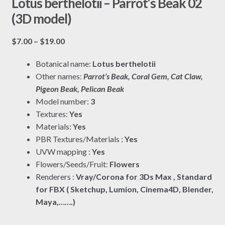
Lotus berthelotii – Parrot’s Beak 02
(3D model)
Price
$
7.00
–
$
19.00
range:
Botanical name:
Lotus berthelotii
$7.00
Other names:
Parrot’s Beak, Coral Gem, Cat Claw,
through
Pigeon Beak, Pelican Beak
$19.00
Model number:
3
Textures:
Yes
Materials:
Yes
PBR Textures/Materials :
Yes
UVW mapping :
Yes
Flowers/Seeds/Fruit:
Flowers
Renderers :
Vray/Corona for 3Ds Max , Standard
for FBX ( Sketchup, Lumion, Cinema4D, Blender,
Maya,…….)