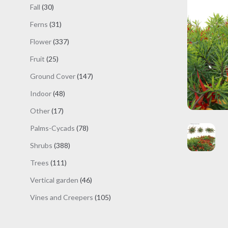
products
30
Fall
30
products
31
Ferns
31
products
337
Flower
337
products
25
Fruit
25
products
147
Ground Cover
147
products
48
Indoor
48
products
17
Other
17
products
78
Palms-Cycads
78
products
388
Shrubs
388
products
111
Trees
111
products
46
Vertical garden
46
products
105
Vines and Creepers
105
products