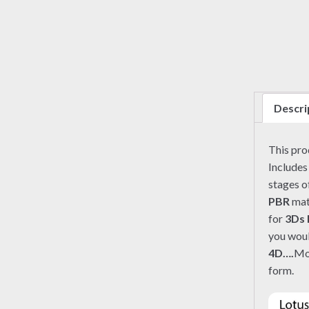
Descri
This pr
Includes
stages o
PBR
mate
for
3Ds
you woul
4D….
Mo
form.