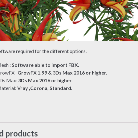
ftware required for the different options.
esh :
Software able to import FBX.
rowFX :
GrowFX 1.99 & 3Ds Max 2016 or higher.
Ds Max:
3Ds Max 2016 or higher.
aterial:
Vray ,Corona, Standard.
d products