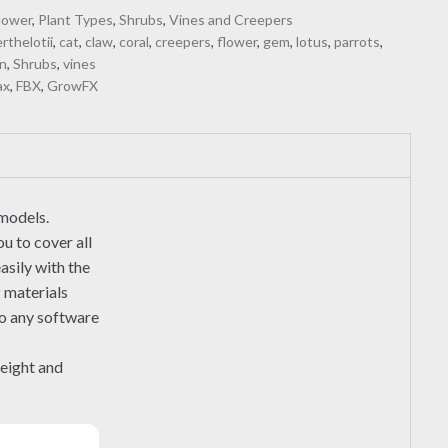
lower
,
Plant Types
,
Shrubs
,
Vines and Creepers
rthelotii
,
cat
,
claw
,
coral
,
creepers
,
flower
,
gem
,
lotus
,
parrots
,
n
,
Shrubs
,
vines
ax
,
FBX
,
GrowFX
 models.
u to cover all
asily with the
r
materials
to any software
height and