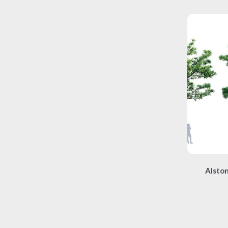
Alston