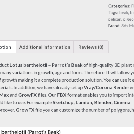
Parrot's
Categories:
F
Beak
Tags:
beak
,
be
(3D
pelican
,
pigeo
model)
Brand:
3ds M
quantity
ption
Additional information
Reviews (0)
oduct
Lotus berthelotii – Parrot’s Beak
of high-quality 3D plant
 many variations in growth, age and form. Therefore, It will allow yo
f growth making it a complete production solution. You can use it e
rials. In addition, we have already set up
Vray/Corona Rendere
 Max
and
GrowFX
files. Our
FBX
format enables you to import in
d like to use. For example
Sketchup, Lumion, Blender, Cinema
reover,
GrowFX
file you can customize the number of polygons, 