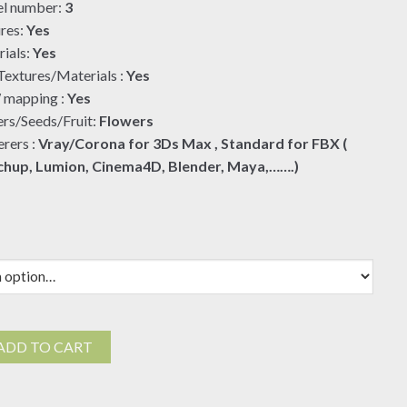
l number:
3
res:
Yes
ials:
Yes
extures/Materials :
Yes
mapping :
Yes
rs/Seeds/Fruit:
Flowers
rers :
Vray/Corona for 3Ds Max , Standard for FBX (
chup, Lumion, Cinema4D, Blender, Maya,…….)
ADD TO CART