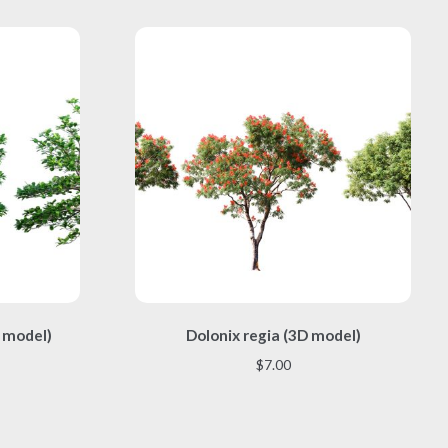
This
 model)
Dolonix regia (3D model)
product
has
$
7.00
multiple
variants.
The
options