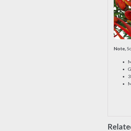
Note,
So
M
G
3
M
Relate