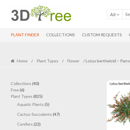
Skip
Skip
to
to
All
navigation
content
PLANT FINDER
COLLECTIONS
CUSTOM REQUESTS
Home
/
Plant Types
/
Flower
/ Lotus berthelotii – Parr
40
Collections
40
6
products
Free
6
products
825
Plant Types
825
products
5
Aquatic Plants
5
products
47
Cactus-Succulents
47
products
22
Conifers
22