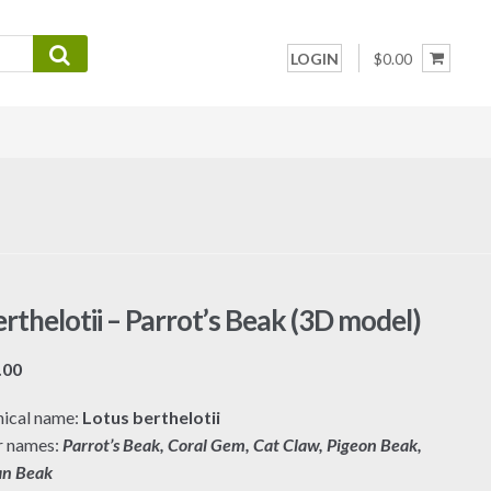
LOGIN
$0.00
rthelotii – Parrot’s Beak (3D model)
Price
.00
range:
ical name:
Lotus berthelotii
$7.00
r names:
Parrot’s Beak, Coral Gem, Cat Claw, Pigeon Beak,
through
an Beak
$19.00