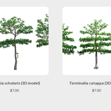
This
This
ia scholaris (3D model)
Terminalia catappa (3D
product
product
has
has
$
7.00
$
7.00
multiple
multiple
variants.
variants.
The
The
options
options