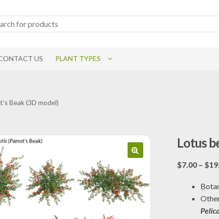
CONTACT US
PLANT TYPES
ot’s Beak (3D model)
Lotus be
$
7.00
–
$
19
Botan
Othe
Pelic