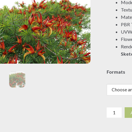
Mode
Textu
Mater
PBR T
UVW 
Flowe
Rende
Sket
Formats
Lotus
berthelotii
-